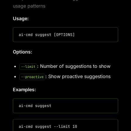
usage patterns
Usage:
Options:
: Number of suggestions to show
--limit
: Show proactive suggestions
--proactive
Examples: