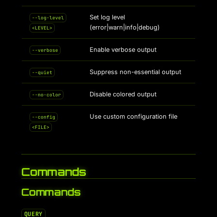
Set log level
--log-level
(error|warn|info|debug)
<LEVEL>
Enable verbose output
--verbose
Suppress non-essential output
--quiet
Disable colored output
--no-color
Use custom configuration file
--config
<FILE>
Commands
Commands
QUERY