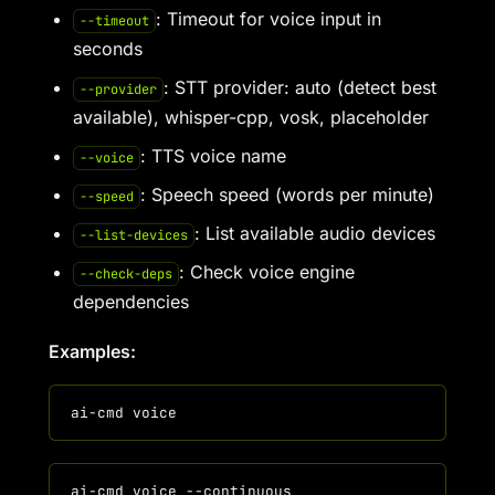
: Timeout for voice input in
--timeout
seconds
: STT provider: auto (detect best
--provider
available), whisper-cpp, vosk, placeholder
: TTS voice name
--voice
: Speech speed (words per minute)
--speed
: List available audio devices
--list-devices
: Check voice engine
--check-deps
dependencies
Examples: