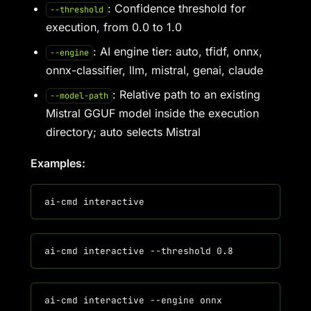
: Confidence threshold for
--threshold
execution, from 0.0 to 1.0
: AI engine tier: auto, tfidf, onnx,
--engine
onnx-classifier, llm, mistral, genai, claude
: Relative path to an existing
--model-path
Mistral GGUF model inside the execution
directory; auto selects Mistral
Examples: