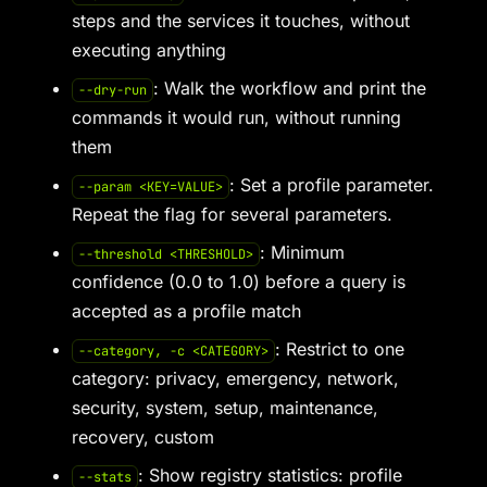
steps and the services it touches, without
executing anything
: Walk the workflow and print the
--dry-run
commands it would run, without running
them
: Set a profile parameter.
--param <KEY=VALUE>
Repeat the flag for several parameters.
: Minimum
--threshold <THRESHOLD>
confidence (0.0 to 1.0) before a query is
accepted as a profile match
: Restrict to one
--category, -c <CATEGORY>
category: privacy, emergency, network,
security, system, setup, maintenance,
recovery, custom
: Show registry statistics: profile
--stats