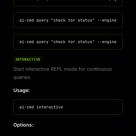
INTERACTIVE
Start interactive REPL mode for continuous
queries
Usage:
Options: