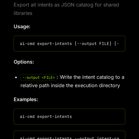
Export all intents as JSON catalog for shared
libraries
Usage:
Options:
: Write the intent catalog to a
--output <FILE>
relative path inside the execution directory
Examples: