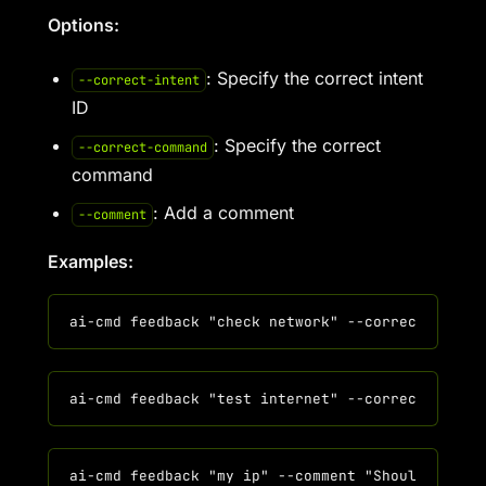
Options:
: Specify the correct intent
--correct-intent
ID
: Specify the correct
--correct-command
command
: Add a comment
--comment
Examples: