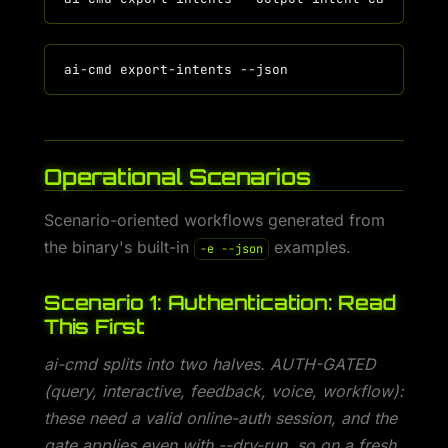
Operational Scenarios
Scenario-oriented workflows generated from
the binary's built-in
examples.
-e --json
Scenario 1: Authentication: Read
This First
ai-cmd splits into two halves. AUTH-GATED
(query, interactive, feedback, voice, workflow):
these need a valid online-auth session, and the
gate applies even with --dry-run, so on a fresh