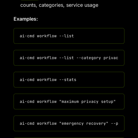
counts, categories, service usage
Examples: