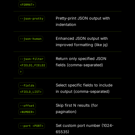
<FORMAT>
Pretty-print JSON output with
--json-pretty
indentation
Enhanced JSON output with
--json-human
improved formatting (like jq)
Return only specified JSON
--json-filter
fields (comma-separated)
<FIELD1,FIELD2
>
Select specific fields to include
--fields
in output (comma-separated)
<FIELD_LIST>
Skip first N results (for
--offset
pagination)
<NUMBER>
Set custom port number (1024-
--port <PORT>
65535)