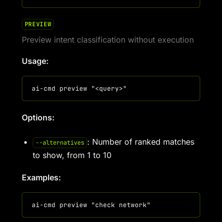
PREVIEW
Preview intent classification without execution
Usage:
Options:
: Number of ranked matches
--alternatives
to show, from 1 to 10
Examples: