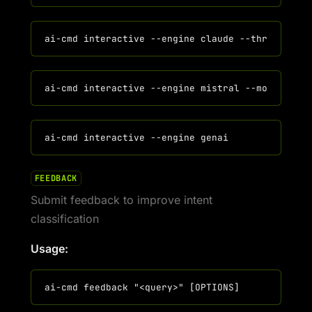
FEEDBACK
Submit feedback to improve intent
classification
Usage: