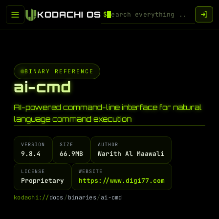
KODACHI OS
$
BINARY REFERENCE
ai-cmd
AI-powered command-line interface for natural
language command execution
VERSION
SIZE
AUTHOR
9.8.4
66.9MB
Warith Al Maawali
LICENSE
WEBSITE
Proprietary
https://www.digi77.com
k
o
d
a
c
h
i
:
/
/
d
o
c
s
/
b
i
n
a
r
i
e
s
/
a
i
-
c
m
d