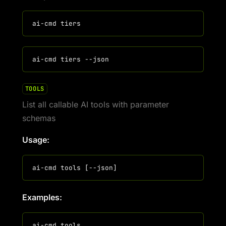
TOOLS
List all callable AI tools with parameter
schemas
Usage:
Examples: