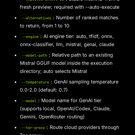
fresh preview; required with --auto-execute
: Number of ranked matches
--alternatives
to return, from 1 to 10
: AI engine tier: auto, tfidf, onnx,
--engine
onnx-classifier, llm, mistral, genai, claude
: Relative path to an existing
--model-path
Mistral GGUF model inside the execution
directory; auto selects Mistral
: GenAI sampling temperature
--temperature
0.0-2.0 (default: 0.7)
: Model name for GenAI tier
--model
(supports local, OpenAI/Codex, Claude,
Gemini, OpenRouter routing)
: Route cloud providers through
--tor-proxy