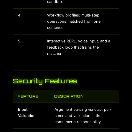
sandbox
4
Workflow profiles: multi-step
operations matched from one
sentence
5
Interactive REPL, voice input, and a
feedback loop that trains the
matcher
Security Features
FEATURE
DESCRIPTION
Input
Argument parsing via clap; per-
Validation
command validation is the
consumer's responsibility