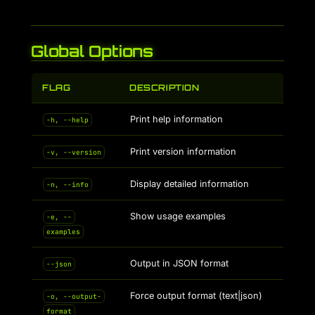
Global Options
FLAG
DESCRIPTION
Print help information
-h, --help
Print version information
-v, --version
Display detailed information
-n, --info
Show usage examples
-e, --
examples
Output in JSON format
--json
Force output format (text|json)
-o, --output-
format