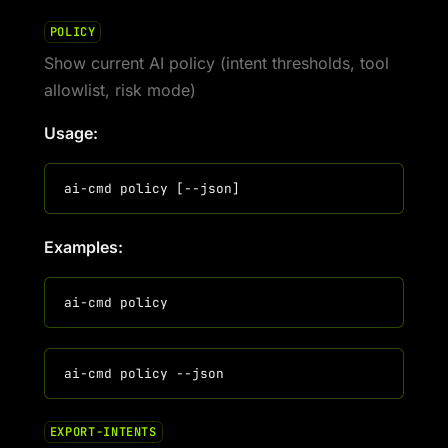
POLICY
Show current AI policy (intent thresholds, tool
allowlist, risk mode)
Usage:
Examples:
EXPORT-INTENTS