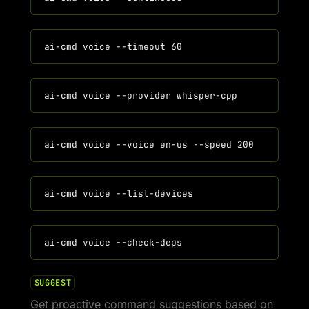
SUGGEST
Get proactive command suggestions based on