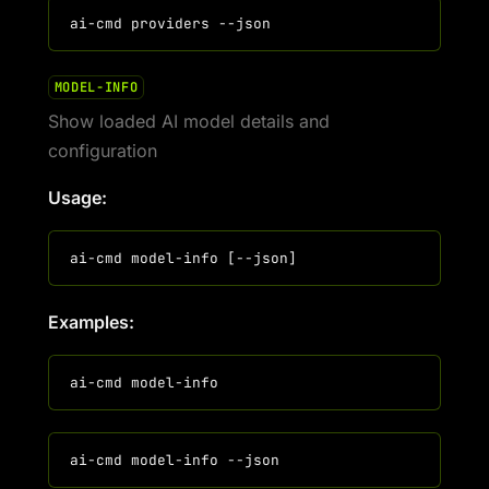
MODEL-INFO
Show loaded AI model details and
configuration
Usage:
Examples: