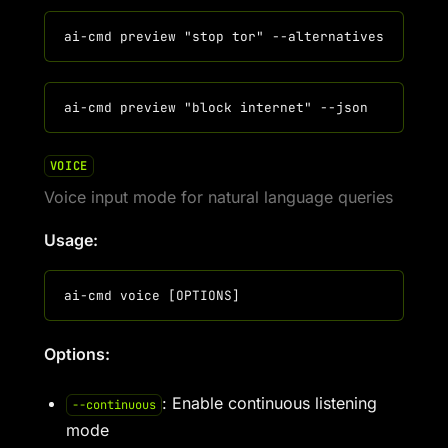
VOICE
Voice input mode for natural language queries
Usage:
Options:
: Enable continuous listening
--continuous
mode