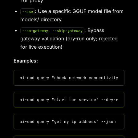
Tor proxy
: Use a specific GGUF model file from
--use
models/ directory
: Bypass
--no-gateway, --skip-gateway
gateway validation (dry-run only; rejected
for live execution)
Examples: