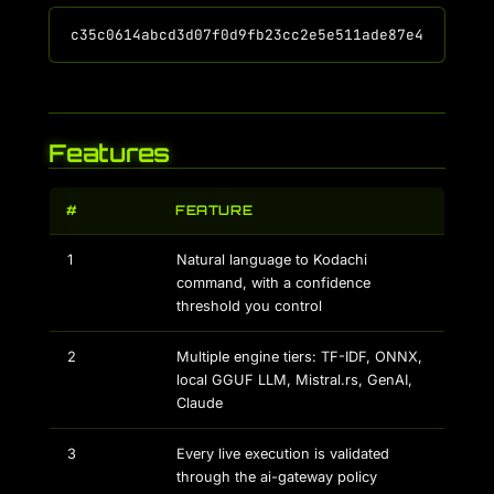
Features
#
FEATURE
1
Natural language to Kodachi
command, with a confidence
threshold you control
2
Multiple engine tiers: TF-IDF, ONNX,
local GGUF LLM, Mistral.rs, GenAI,
Claude
3
Every live execution is validated
through the ai-gateway policy