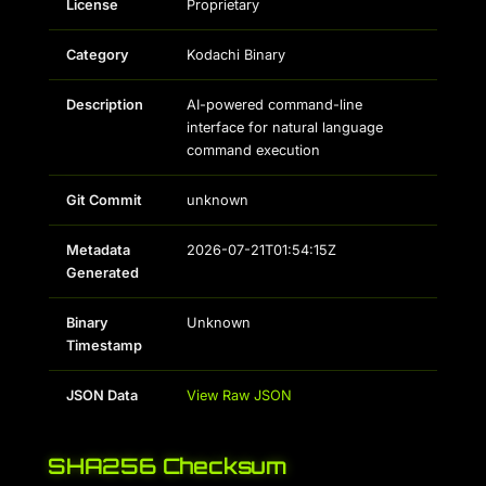
License
Proprietary
Category
Kodachi Binary
Description
AI-powered command-line
interface for natural language
command execution
Git Commit
unknown
Metadata
2026-07-21T01:54:15Z
Generated
Binary
Unknown
Timestamp
JSON Data
View Raw JSON
SHA256 Checksum