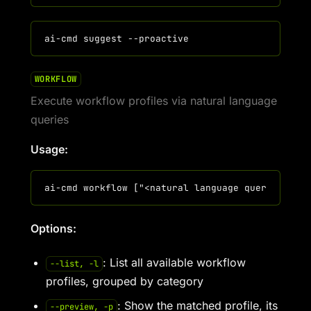
WORKFLOW
Execute workflow profiles via natural language
queries
Usage:
Options:
: List all available workflow
--list, -l
profiles, grouped by category
: Show the matched profile, its
--preview, -p