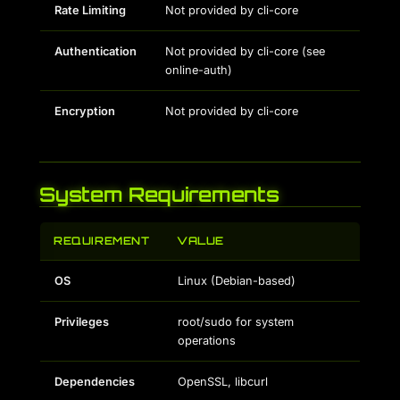
Rate Limiting
Not provided by cli-core
Authentication
Not provided by cli-core (see
online-auth)
Encryption
Not provided by cli-core
System Requirements
REQUIREMENT
VALUE
OS
Linux (Debian-based)
Privileges
root/sudo for system
operations
Dependencies
OpenSSL, libcurl