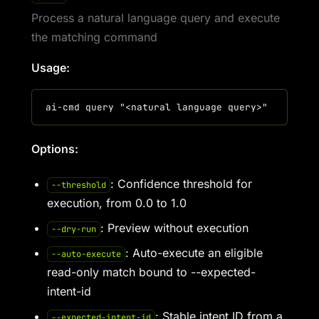
Process a natural language query and execute
the matching command
Usage:
Options:
: Confidence threshold for
--threshold
execution, from 0.0 to 1.0
: Preview without execution
--dry-run
: Auto-execute an eligible
--auto-execute
read-only match bound to --expected-
intent-id
: Stable intent ID from a
--expected-intent-id