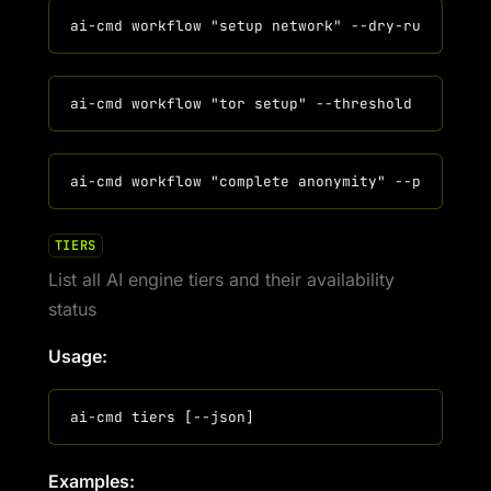
TIERS
List all AI engine tiers and their availability
status
Usage:
Examples: