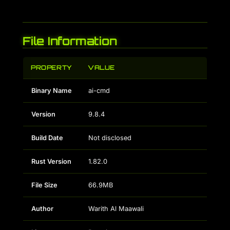
File Information
PROPERTY
VALUE
Binary Name
ai-cmd
Version
9.8.4
Build Date
Not disclosed
Rust Version
1.82.0
File Size
66.9MB
Author
Warith Al Maawali