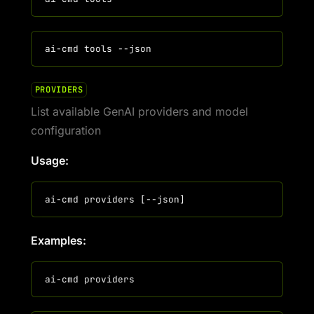
PROVIDERS
List available GenAI providers and model
configuration
Usage:
Examples: