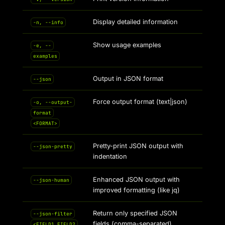
Display detailed information
-n, --info
Show usage examples
-e, --
examples
Output in JSON format
--json
Force output format (text|json)
-o, --output-
format
<FORMAT>
Pretty-print JSON output with
--json-pretty
indentation
Enhanced JSON output with
--json-human
improved formatting (like jq)
Return only specified JSON
--json-filter
fields (comma-separated)
<FIELD1,FIELD2