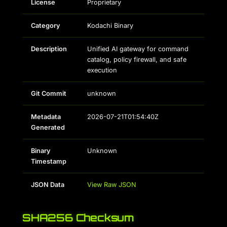
License
Proprietary
Category
Kodachi Binary
Description
Unified AI gateway for command
catalog, policy firewall, and safe
execution
Git Commit
unknown
Metadata
2026-07-21T01:54:40Z
Generated
Binary
Unknown
Timestamp
JSON Data
View Raw JSON
SHA256 Checksum