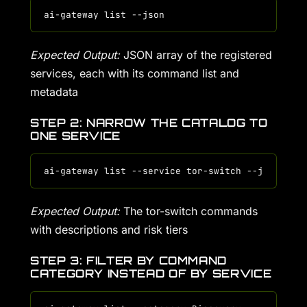
Expected Output:
JSON array of the registered
services, each with its command list and
metadata
STEP 2: NARROW THE CATALOG TO
ONE SERVICE
Expected Output:
The tor-switch commands
with descriptions and risk tiers
STEP 3: FILTER BY COMMAND
CATEGORY INSTEAD OF BY SERVICE