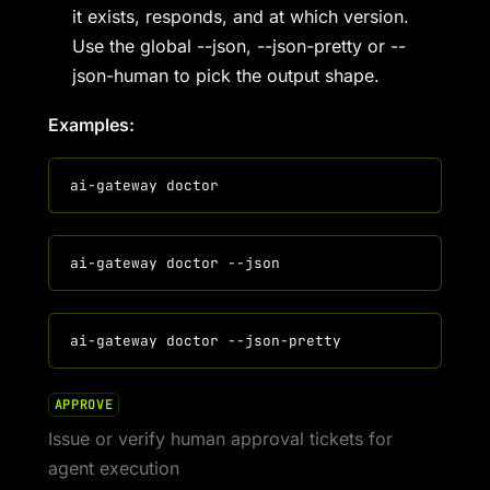
it exists, responds, and at which version.
Use the global --json, --json-pretty or --
json-human to pick the output shape.
Examples:
APPROVE
Issue or verify human approval tickets for
agent execution