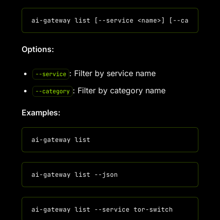
Options:
: Filter by service name
--service
: Filter by category name
--category
Examples: