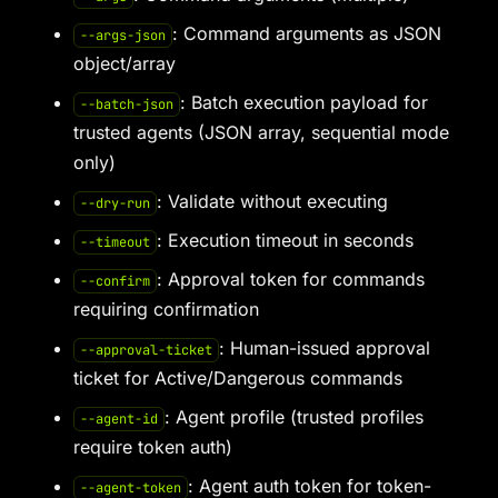
: Command arguments as JSON
--args-json
object/array
: Batch execution payload for
--batch-json
trusted agents (JSON array, sequential mode
only)
: Validate without executing
--dry-run
: Execution timeout in seconds
--timeout
: Approval token for commands
--confirm
requiring confirmation
: Human-issued approval
--approval-ticket
ticket for Active/Dangerous commands
: Agent profile (trusted profiles
--agent-id
require token auth)
: Agent auth token for token-
--agent-token