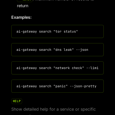
return
Examples:
HELP
Show detailed help for a service or specific