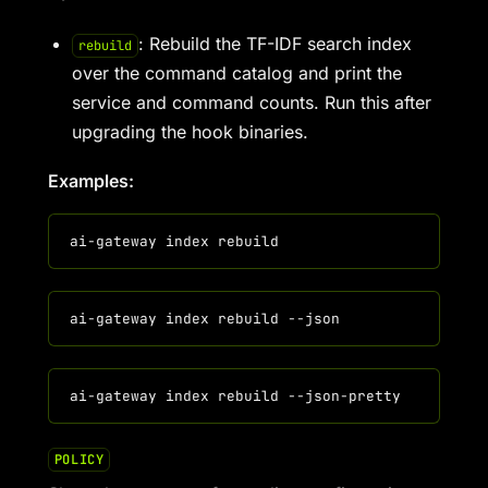
: Rebuild the TF-IDF search index
rebuild
over the command catalog and print the
service and command counts. Run this after
upgrading the hook binaries.
Examples:
POLICY