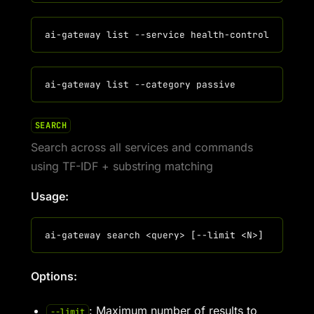
SEARCH
Search across all services and commands
using TF-IDF + substring matching
Usage:
Options:
: Maximum number of results to
--limit