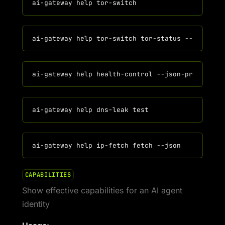
CAPABILITIES
Show effective capabilities for an AI agent
identity