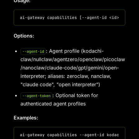
Usage:
Options:
: Agent profile (kodachi-
--agent-id
claw/nullclaw/agentzero/openclaw/picoclaw
/nanoclaw/claude-code/gpt/gemini/open-
interpreter; aliases: zeroclaw, nanclaw,
"claude code", "open interpreter")
: Optional token for
--agent-token
authenticated agent profiles
Examples: