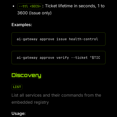
: Ticket lifetime in seconds, 1 to
--ttl <SECS>
3600 (issue only)
Examples:
Discovery
LIST
List all services and their commands from the
embedded registry
Usage: