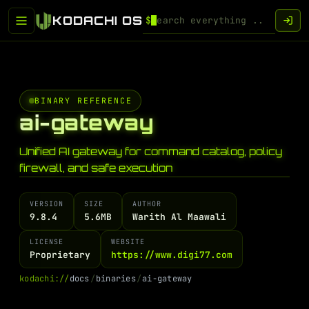
KODACHI OS
$
BINARY REFERENCE
ai-gateway
Unified AI gateway for command catalog, policy
firewall, and safe execution
VERSION
SIZE
AUTHOR
9.8.4
5.6MB
Warith Al Maawali
LICENSE
WEBSITE
Proprietary
https://www.digi77.com
k
o
d
a
c
h
i
:
/
/
d
o
c
s
/
b
i
n
a
r
i
e
s
/
a
i
-
g
a
t
e
w
a
y