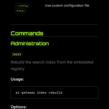
Use custom configuration file
--config
<FILE>
Commands
Administration
INDEX
Rebuild the search index from the embedded
registry
Usage:
Options: