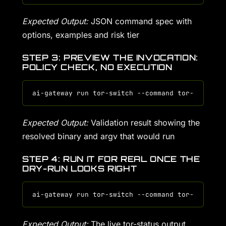
Expected Output:
JSON command spec with
options, examples and risk tier
STEP 3: PREVIEW THE INVOCATION:
POLICY CHECK, NO EXECUTION
Expected Output:
Validation result showing the
resolved binary and argv that would run
STEP 4: RUN IT FOR REAL ONCE THE
DRY-RUN LOOKS RIGHT
Expected Output:
The live tor-status output,