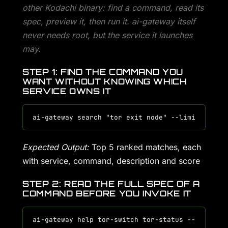
other Kodachi binary: find a command, read its
spec, preview it, then run it. ai-gateway itself
never needs root, but the service it launches
may.
STEP 1: FIND THE COMMAND YOU
WANT WITHOUT KNOWING WHICH
SERVICE OWNS IT
Expected Output:
Top 5 ranked matches, each
with service, command, description and score
STEP 2: READ THE FULL SPEC OF A
COMMAND BEFORE YOU INVOKE IT