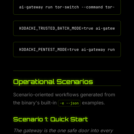
Operational Scenarios
Scenario-oriented workflows generated from
the binary's built-in
examples.
-e --json
Scenario 1: Quick Start
The gateway is the one safe door into every