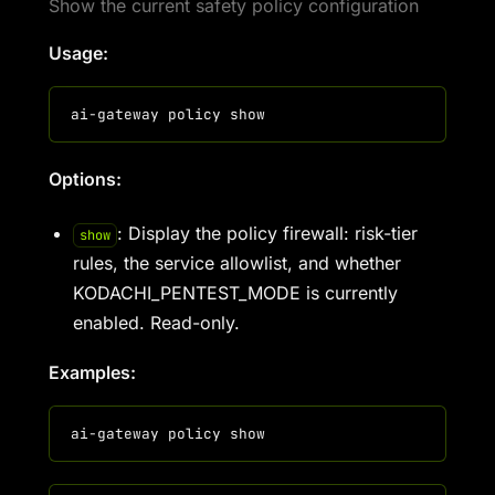
Show the current safety policy configuration
Usage:
Options:
: Display the policy firewall: risk-tier
show
rules, the service allowlist, and whether
KODACHI_PENTEST_MODE is currently
enabled. Read-only.
Examples: