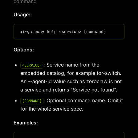
command
Usage:
Options:
: Service name from the
<SERVICE>
embedded catalog, for example tor-switch.
An --agent-id value such as zeroclaw is not
a service and returns "Service not found".
: Optional command name. Omit it
[COMMAND]
for the whole service spec.
Examples: