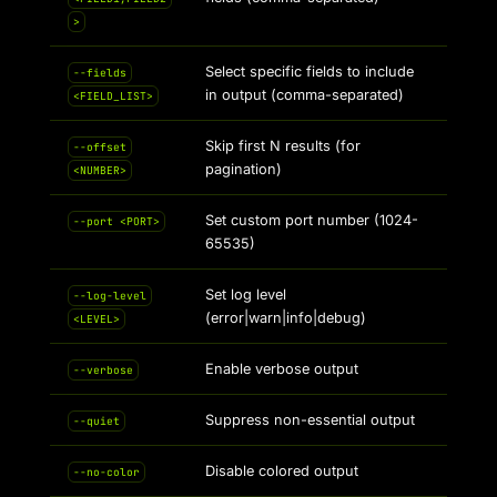
>
Select specific fields to include
--fields
in output (comma-separated)
<FIELD_LIST>
Skip first N results (for
--offset
pagination)
<NUMBER>
Set custom port number (1024-
--port <PORT>
65535)
Set log level
--log-level
(error|warn|info|debug)
<LEVEL>
Enable verbose output
--verbose
Suppress non-essential output
--quiet
Disable colored output
--no-color