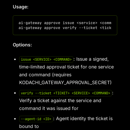
Usage:
ai-gateway approve issue <service> <command> [--
Options:
: Issue a signed,
issue <SERVICE> <COMMAND>
time-limited approval ticket for one service
and command (requires
KODACHI_GATEWAY_APPROVAL_SECRET)
:
verify --ticket <TICKET> <SERVICE> <COMMAND>
Verify a ticket against the service and
command it was issued for
: Agent identity the ticket is
--agent-id <ID>
bound to