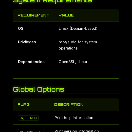
REQUIREMENT
VALUE
OS
Linux (Debian-based)
Privileges
root/sudo for system
operations
Dependencies
OpenSSL, libcurl
Global Options
FLAG
DESCRIPTION
Print help information
-h, --help
Print version information
-v, --version