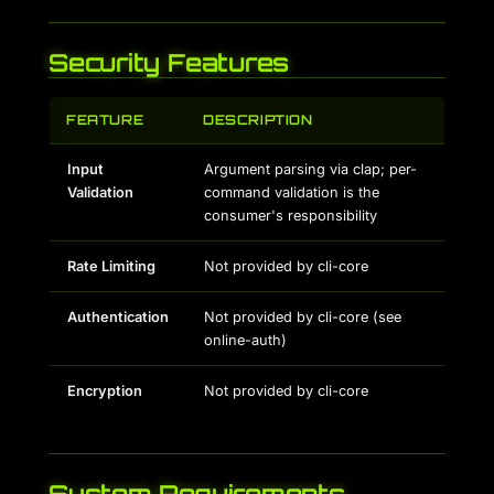
Security Features
FEATURE
DESCRIPTION
Input
Argument parsing via clap; per-
Validation
command validation is the
consumer's responsibility
Rate Limiting
Not provided by cli-core
Authentication
Not provided by cli-core (see
online-auth)
Encryption
Not provided by cli-core
System Requirements