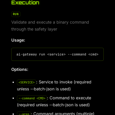
Execution
RUN
Validate and execute a binary command
through the safety layer
Usage:
Options:
: Service to invoke (required
<SERVICE>
unless --batch-json is used)
: Command to execute
--command <CMD>
(required unless --batch-json is used)
: Command arguments (multiple)
--args