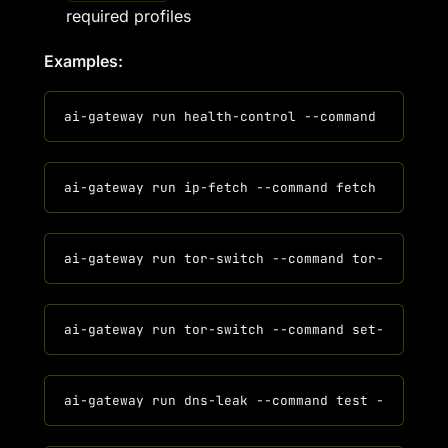
required profiles
Examples: