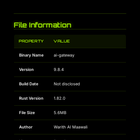
File Information
PROPERTY
VALUE
Binary Name
ai-gateway
Version
9.8.4
Build Date
Not disclosed
Rust Version
1.82.0
File Size
5.6MB
Author
Warith Al Maawali