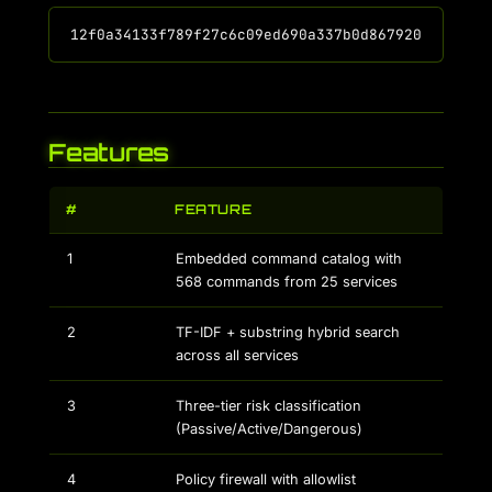
Features
#
FEATURE
1
Embedded command catalog with
568 commands from 25 services
2
TF-IDF + substring hybrid search
across all services
3
Three-tier risk classification
(Passive/Active/Dangerous)
4
Policy firewall with allowlist