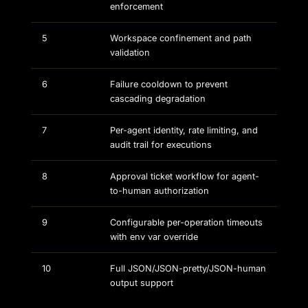
enforcement
5
Workspace confinement and path
validation
6
Failure cooldown to prevent
cascading degradation
7
Per-agent identity, rate limiting, and
audit trail for executions
8
Approval ticket workflow for agent-
to-human authorization
9
Configurable per-operation timeouts
with env var override
10
Full JSON/JSON-pretty/JSON-human
output support