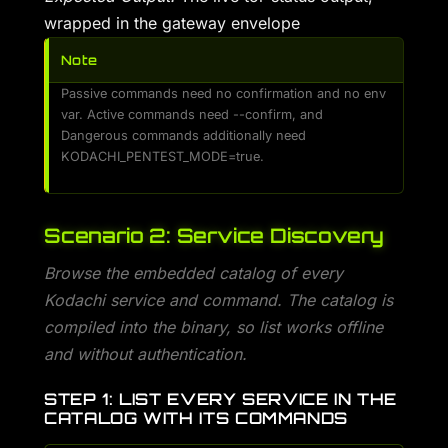
wrapped in the gateway envelope
Note
Passive commands need no confirmation and no env
var. Active commands need --confirm, and
Dangerous commands additionally need
KODACHI_PENTEST_MODE=true.
Scenario 2: Service Discovery
Browse the embedded catalog of every
Kodachi service and command. The catalog is
compiled into the binary, so list works offline
and without authentication.
STEP 1: LIST EVERY SERVICE IN THE
CATALOG WITH ITS COMMANDS