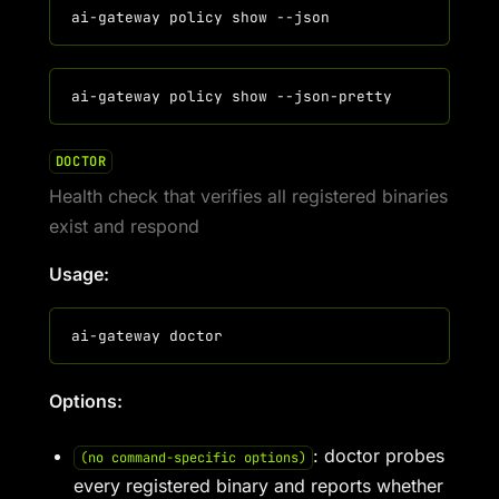
DOCTOR
Health check that verifies all registered binaries
exist and respond
Usage:
Options:
: doctor probes
(no command-specific options)
every registered binary and reports whether