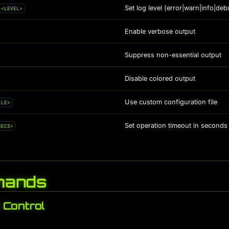
Set log level (error|warn|info|deb
 <LEVEL>
Enable verbose output
Suppress non-essential output
Disable colored output
Use custom configuration file
ILE>
Set operation timeout in seconds 
SECS>
ands
Control