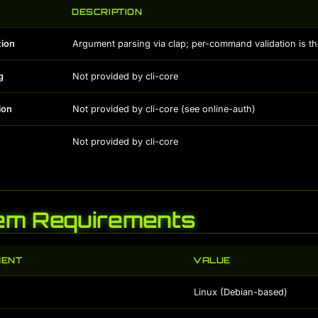
DESCRIPTION
tion
Argument parsing via clap; per-command validation is th
g
Not provided by cli-core
ion
Not provided by cli-core (see online-auth)
Not provided by cli-core
em Requirements
MENT
VALUE
Linux (Debian-based)