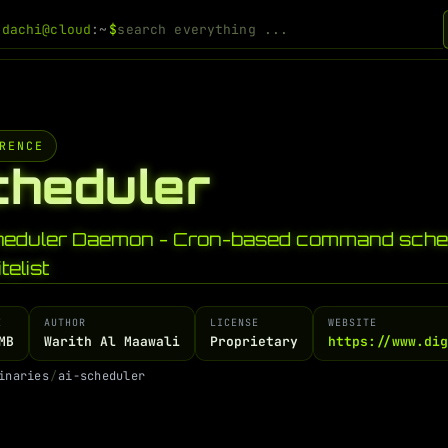
odachi@cloud
:~
$
RENCE
cheduler
heduler Daemon - Cron-based command sched
telist
E
AUTHOR
LICENSE
WEBSITE
MB
Warith Al Maawali
Proprietary
https://www.di
i
n
a
r
i
e
s
/
a
i
-
s
c
h
e
d
u
l
e
r