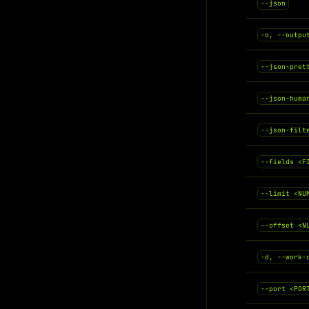
--json
-o, --outpu
--json-pret
--json-huma
--json-filt
--fields <F
--limit <NU
--offset <N
-d, --work-
--port <POR