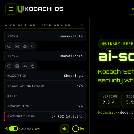
KODACHI OS
k
LIVE STATUS · THIS DEVICE
unavailable
IPV4
BINARY REFE
ai-s
unavailable
IPV6
Kodachi Sc
Checking…
LOCATION
security whi
n/a
KODACHI NETWORK
…
TOR
VERSION
SIZ
9.8.4
5.5
n/a
PROXY TYPE
k
o
d
a
c
h
i
:
/
/
d
o
c
s
/
b
ON (52.14.0.24)
WEBRTC LEAK
25s
MONITOR:
ON