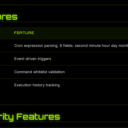
ures
FEATURE
Cron expression parsing, 6 fields: second minute hour day month
Event-driven triggers
Command whitelist validation
Execution history tracking
ity Features