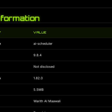
Information
Y
VALUE
e
ai-scheduler
9.8.4
Not disclosed
n
1.82.0
5.5MB
Warith Al Maawali