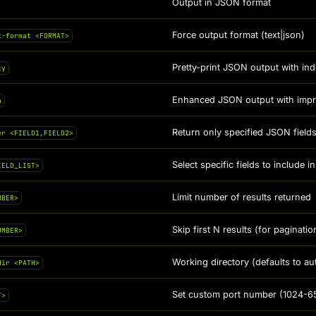
Output in JSON format
Force output format (text|json)
t-format <FORMAT>
Pretty-print JSON output with ind
ty
Enhanced JSON output with improv
n
Return only specified JSON fiel
er <FIELD1,FIELD2>
Select specific fields to include
IELD_LIST>
Limit number of results returned
MBER>
Skip first N results (for paginatio
UMBER>
Working directory (defaults to au
dir <PATH>
Set custom port number (1024-6
T>