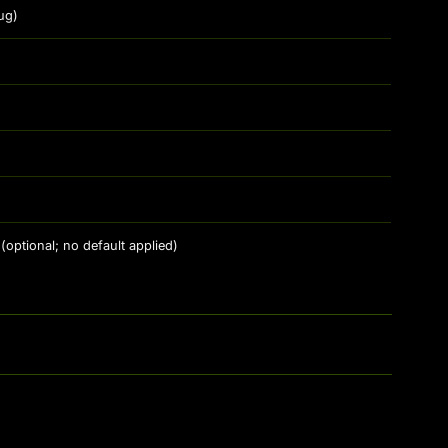
ug)
(optional; no default applied)