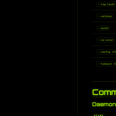
--log-level
--verbose
--quiet
--no-color
--config <F
--timeout <
Comm
Daemon 