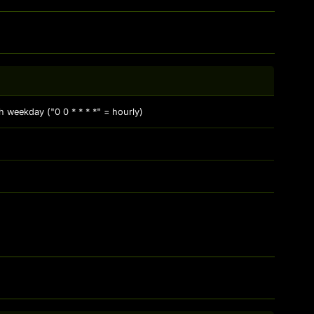
 weekday ("0 0 * * * *" = hourly)