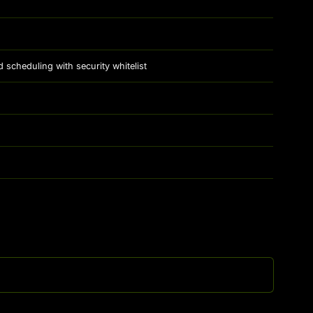
cheduling with security whitelist