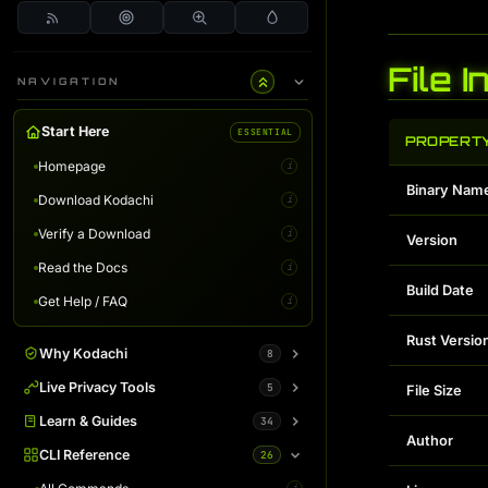
File 
NAVIGATION
Start Here
ESSENTIAL
PROPERT
Homepage
i
Binary Nam
Download Kodachi
i
Verify a Download
i
Version
Read the Docs
i
Build Date
Get Help / FAQ
i
Rust Versio
Why Kodachi
8
Overview
Live Privacy Tools
5
i
File Size
Desktop Edition
DNS Leak Test
Learn & Guides
34
i
i
Author
Terminal Server
IP Info & Fingerprint
Binaries Overview
CLI Reference
26
i
i
i