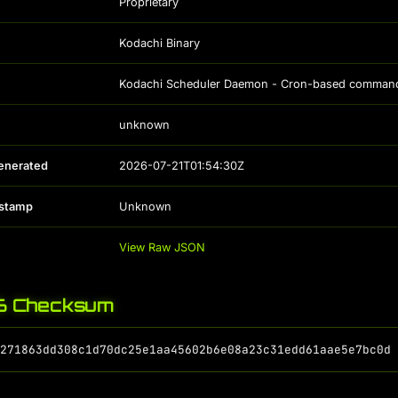
Proprietary
Kodachi Binary
Kodachi Scheduler Daemon - Cron-based command s
unknown
enerated
2026-07-21T01:54:30Z
estamp
Unknown
View Raw JSON
 Checksum