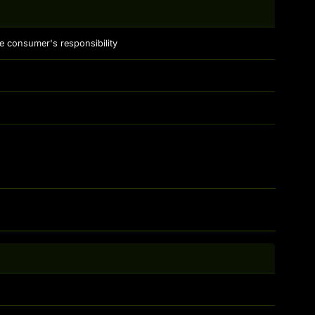
e consumer's responsibility