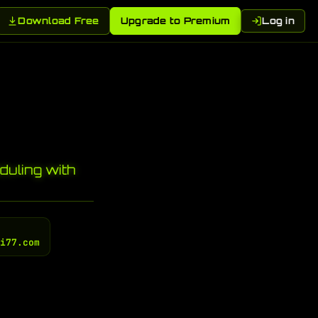
Download Free
Upgrade to Premium
Log in
uling with
gi77.com