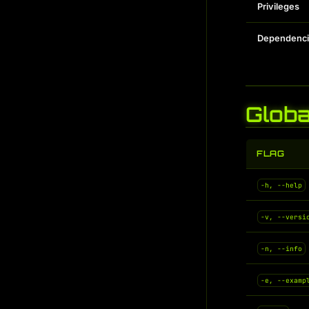
Privileges
Dependenci
Globa
FLAG
-h, --help
-v, --versi
-n, --info
-e, --examp