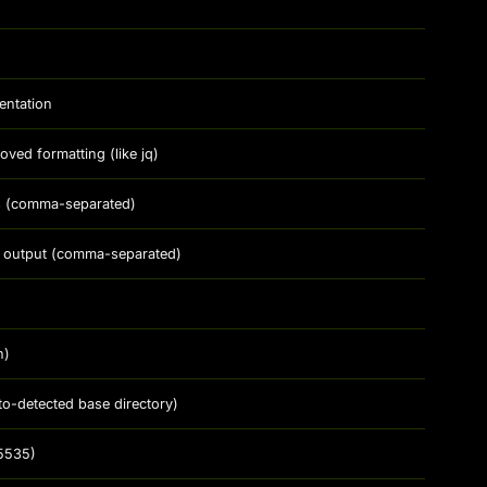
entation
ed formatting (like jq)
ds (comma-separated)
 in output (comma-separated)
n)
to-detected base directory)
5535)