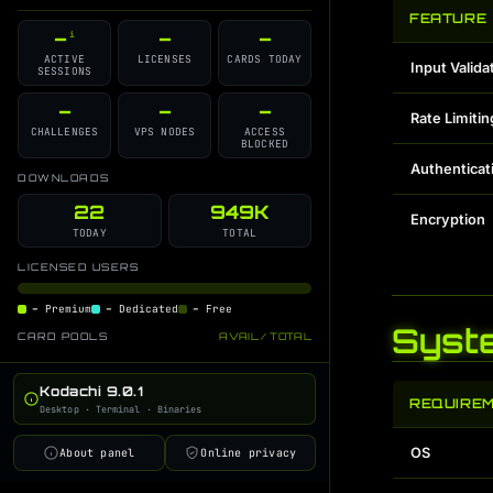
GitHub Source
Discord Support
i
i
FEATURE
–
–
–
i
Changelog
Contributors
i
i
ACTIVE
LICENSES
CARDS TODAY
Input Valida
SESSIONS
License
GPT Command Guide
i
i
Developer Blog
–
–
–
i
Rate Limitin
CHALLENGES
VPS NODES
ACCESS
BLOCKED
Authenticat
DOWNLOADS
22
949K
Encryption
TODAY
TOTAL
LICENSED USERS
–
Premium
–
Dedicated
–
Free
Syst
CARD POOLS
AVAIL / TOTAL
Kodachi 9.0.1
REQUIRE
Desktop · Terminal · Binaries
OS
About panel
Online privacy