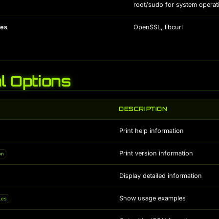
root/sudo for system operat
es
OpenSSL, libcurl
l Options
DESCRIPTION
Print help information
Print version information
on
Display detailed information
Show usage examples
les