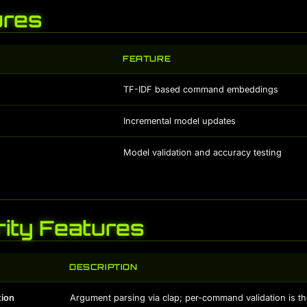
ures
FEATURE
TF-IDF based command embeddings
Incremental model updates
Model validation and accuracy testing
ity Features
DESCRIPTION
tion
Argument parsing via clap; per-command validation is th