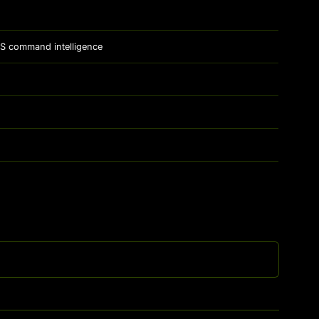
 OS command intelligence