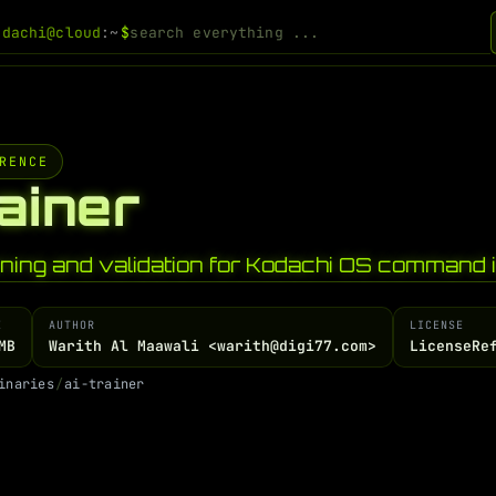
odachi@cloud
:~
$
RENCE
rainer
ining and validation for Kodachi OS command i
E
AUTHOR
LICENSE
MB
Warith Al Maawali <warith@digi77.com>
LicenseRe
i
n
a
r
i
e
s
/
a
i
-
t
r
a
i
n
e
r