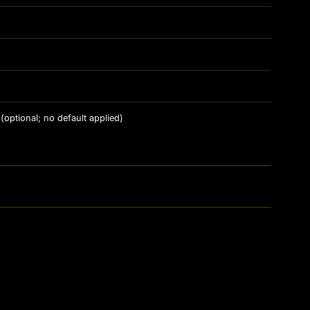
(optional; no default applied)