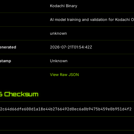
Kodachi Binary
AI model training and validation for Kodachi
unknown
enerated
2026-07-21T01:54:42Z
estamp
Unknown
View Raw JSON
 Checksum