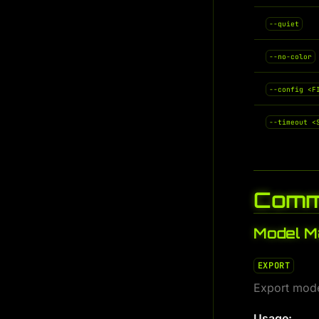
--quiet
--no-color
--config <F
--timeout <
Comm
Model 
EXPORT
Export mode
Usage: