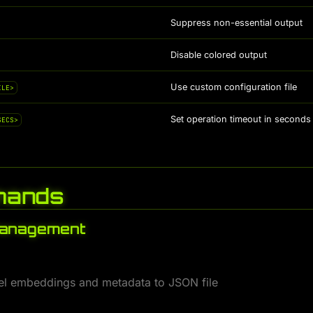
Suppress non-essential output
Disable colored output
Use custom configuration file
ILE>
Set operation timeout in seconds 
SECS>
ands
Management
l embeddings and metadata to JSON file