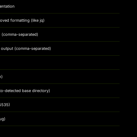
entation
ed formatting (like jq)
ds (comma-separated)
 in output (comma-separated)
n)
to-detected base directory)
5535)
ug)