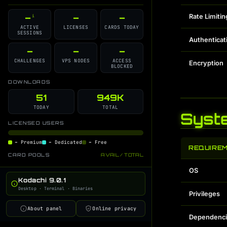
GitHub Source
Discord Support
i
i
–
–
–
Rate Limitin
i
Changelog
Contributors
i
i
ACTIVE
LICENSES
CARDS TODAY
SESSIONS
License
GPT Command Guide
i
i
Authenticat
Developer Blog
–
–
–
i
CHALLENGES
VPS NODES
ACCESS
Encryption
BLOCKED
DOWNLOADS
51
949K
TODAY
TOTAL
Syst
LICENSED USERS
–
Premium
–
Dedicated
–
Free
REQUIRE
CARD POOLS
AVAIL / TOTAL
OS
Kodachi 9.0.1
Desktop · Terminal · Binaries
Privileges
About panel
Online privacy
Dependenci