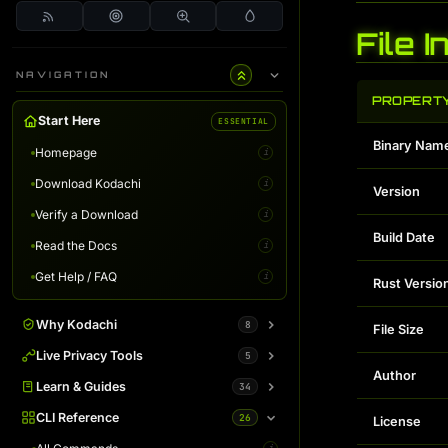
File 
NAVIGATION
PROPERT
Start Here
ESSENTIAL
Binary Nam
Homepage
i
Download Kodachi
i
Version
Verify a Download
i
Build Date
Read the Docs
i
Get Help / FAQ
i
Rust Versio
Why Kodachi
8
File Size
Overview
Live Privacy Tools
5
i
Author
Desktop Edition
DNS Leak Test
Learn & Guides
34
i
i
Terminal Server
IP Info & Fingerprint
Binaries Overview
CLI Reference
26
i
i
i
License