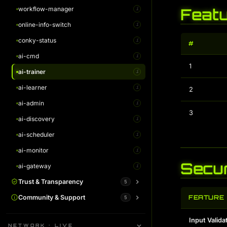
workflow-manager
AI Monitor Guide
Feat
i
i
online-info-switch
AI Gateway Guide
i
i
conky-status
i
#
ai-cmd
i
1
ai-trainer
i
ai-learner
i
2
ai-admin
i
3
ai-discovery
i
ai-scheduler
i
ai-monitor
i
Secur
ai-gateway
i
Trust & Transparency
5
System Status
Community & Support
FEATURE
5
i
Warrant Canary
Plans / Support Kodachi
i
i
Input Valida
NETWORK · LIVE