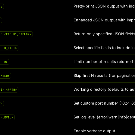
Pretty-print JSON output with ind
ty
Enhanced JSON output with improv
n
Return only specified JSON fiel
er <FIELD1,FIELD2>
Select specific fields to include
IELD_LIST>
Limit number of results returned
MBER>
Skip first N results (for paginatio
UMBER>
Working directory (defaults to au
dir <PATH>
Set custom port number (1024-6
T>
Set log level (error|warn|info|deb
 <LEVEL>
Enable verbose output