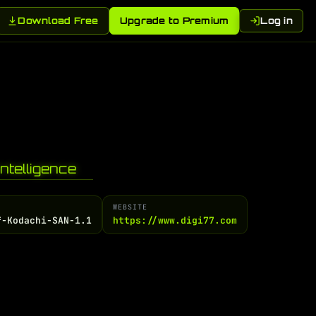
Download Free
Upgrade to Premium
Log in
ntelligence
WEBSITE
f-Kodachi-SAN-1.1
https://www.digi77.com