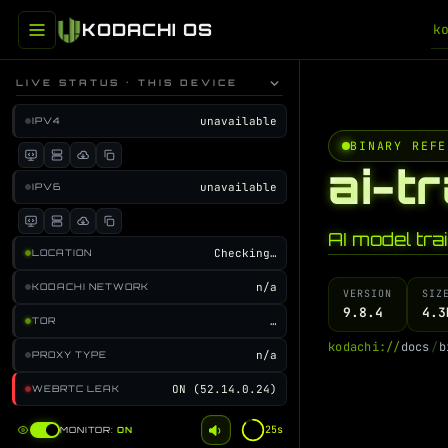
KODACHI OS
k
LIVE STATUS · THIS DEVICE
unavailable
IPV4
BINARY REFE
ai-t
unavailable
IPV6
AI model tra
Checking…
LOCATION
n/a
KODACHI NETWORK
VERSION
SIZ
9.8.4
4.3
…
TOR
k
o
d
a
c
h
i
:
/
/
d
o
c
s
/
b
n/a
PROXY TYPE
ON (52.14.0.24)
WEBRTC LEAK
25s
MONITOR:
ON