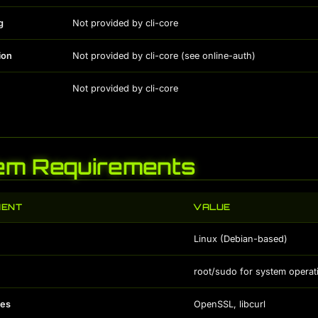
g
Not provided by cli-core
ion
Not provided by cli-core (see online-auth)
Not provided by cli-core
em Requirements
MENT
VALUE
Linux (Debian-based)
root/sudo for system operat
es
OpenSSL, libcurl