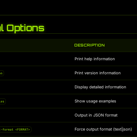
l Options
DESCRIPTION
Print help information
Print version information
on
Display detailed information
Show usage examples
les
Output in JSON format
Force output format (text|json)
t-format <FORMAT>