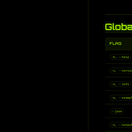
Globa
FLAG
-h, --help
-v, --versi
-n, --info
-e, --examp
--json
-o, --outpu