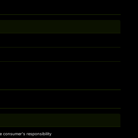
e consumer's responsibility