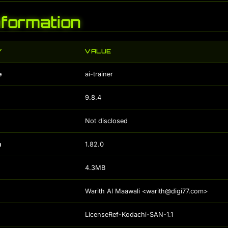
Information
Y
VALUE
e
ai-trainer
9.8.4
Not disclosed
n
1.82.0
4.3MB
Warith Al Maawali <warith@digi77.com>
LicenseRef-Kodachi-SAN-1.1