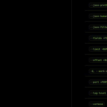
--json-pret
--json-huma
--json-filt
--fields <F
--limit <NU
--offset <N
-d, --work-
--port <POR
--log-level
--verbose