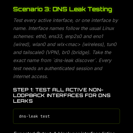
Scenario 3: DNS Leak Testing
Test every active interface, or one interface by
name. Interface names follow the usual Linux
schemes: eth0, ens33, enp2s0 and eno1
(wired), wlan0 and wlx<mac> (wireless), tun0
and tailscale0 (VPN), br0 (bridge). Take the
exact name from `dns-leak discover`. Every
test needs an authenticated session and
internet access.
STEP 1: TEST ALL ACTIVE NON-
LOOPBACK INTERFACES FOR DNS
LEAKS