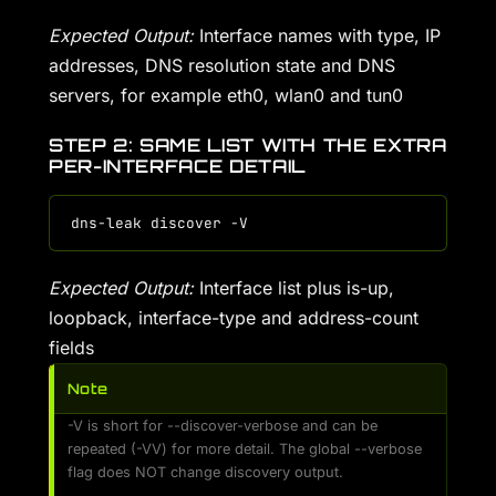
Expected Output:
Interface names with type, IP
addresses, DNS resolution state and DNS
servers, for example eth0, wlan0 and tun0
STEP 2: SAME LIST WITH THE EXTRA
PER-INTERFACE DETAIL
Expected Output:
Interface list plus is-up,
loopback, interface-type and address-count
fields
Note
-V is short for --discover-verbose and can be
repeated (-VV) for more detail. The global --verbose
flag does NOT change discovery output.