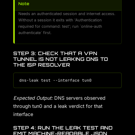
Note
Needs an authenticated session and internet access.
Without a session it exits with 'Authentication
required for command: test'; run `online-auth
authenticate` first.
STEP 3: CHECK THAT A VPN
TUNNEL IS NOT LEAKING DNS TO
THE ISP RESOLVER
Expected Output:
DNS servers observed
through tun0 and a leak verdict for that
interface
STEP 4: RUN THE LEAK TEST AND
EMIT MACHINE-READABLE JSON