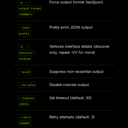
Force output format (text|json)
-o, --
output-format
<FORMAT>
Pretty-print JSON output
--json-
pretty
Verbose interface details (discover
-V, --
only, repeat -VV for more)
discover-
verbose
Suppress non-essential output
--quiet
Disable colored output
--no-color
Set timeout (default: 30)
--timeout
<SECS>
Retry attempts (default: 3)
--retry
<COUNT>