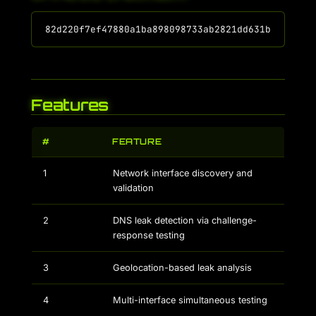
Features
#
FEATURE
1
Network interface discovery and
validation
2
DNS leak detection via challenge-
response testing
3
Geolocation-based leak analysis
4
Multi-interface simultaneous testing