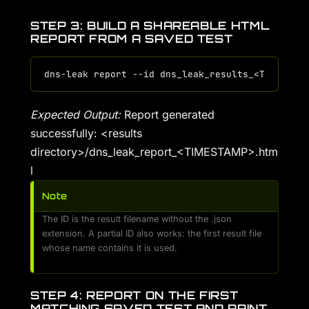
STEP 3: BUILD A SHAREABLE HTML
REPORT FROM A SAVED TEST
Expected Output:
Report generated
successfully: <results
directory>/dns_leak_report_<TIMESTAMP>.htm
l
Note
The ID is the result filename without the .json
extension. A partial ID also works: the first result file
whose name contains it is used.
STEP 4: REPORT ON THE FIRST
MATCHING SAVED TEST AND PRINT