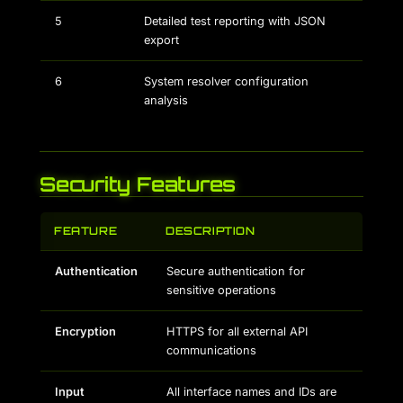
5
Detailed test reporting with JSON
export
6
System resolver configuration
analysis
Security Features
FEATURE
DESCRIPTION
Authentication
Secure authentication for
sensitive operations
Encryption
HTTPS for all external API
communications
Input
All interface names and IDs are