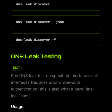
DNS Leak Testing
TEST
Run DNS leak test on specified interface or all
interfaces (requires prior online-auth
authentication; this is also what a bare `dns-
leak` runs)
Usage: