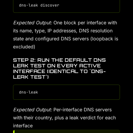
Expected Output:
One block per interface with
its name, type, IP addresses, DNS resolution
state and configured DNS servers (loopback is
excluded)
STEP 2: RUN THE DEFAULT DNS
LEAK TEST ON EVERY ACTIVE
INTERFACE (IDENTICAL TO `DNS-
LEAK TEST`)
Expected Output:
Per-interface DNS servers
with their country, plus a leak verdict for each
interface