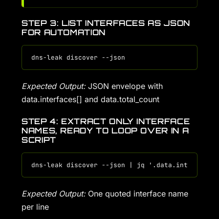
STEP 3: LIST INTERFACES AS JSON
FOR AUTOMATION
Expected Output:
JSON envelope with
data.interfaces[] and data.total_count
STEP 4: EXTRACT ONLY INTERFACE
NAMES, READY TO LOOP OVER IN A
SCRIPT
Expected Output:
One quoted interface name
per line