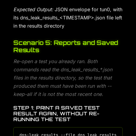
Expected Output:
JSON envelope for tun0, with
its dns_leak_results_<TIMESTAMP>.json file left
in the results directory
Scenario 5: Reports and Saved
Results
Re-open a test you already ran. Both
commands read the dns_leak_results_*.json
files in the results directory, so the test that
produced them must have been run with --
keep-all if it is not the most recent one.
STEP 1: PRINT A SAVED TEST
RESULT AGAIN, WITHOUT RE-
RUNNING THE TEST