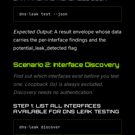
Expected Output:
A result envelope whose data
carries the per-interface findings and the
potential_leak_detected flag
Scenario 2: Interface Discovery
Find out which interfaces exist before you test
one. Loopback (lo) is always excluded.
Discovery needs no authentication.
STEP 1: LIST ALL INTERFACES
AVAILABLE FOR DNS LEAK TESTING