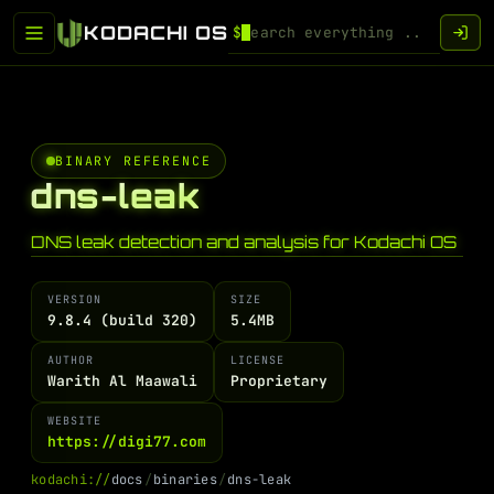
KODACHI OS
$
BINARY REFERENCE
dns-leak
DNS leak detection and analysis for Kodachi OS
VERSION
SIZE
9.8.4 (build 320)
5.4MB
AUTHOR
LICENSE
Warith Al Maawali
Proprietary
WEBSITE
https://digi77.com
k
o
d
a
c
h
i
:
/
/
d
o
c
s
/
b
i
n
a
r
i
e
s
/
d
n
s
-
l
e
a
k