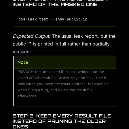
INSTEAD OF THE MASKED ONE
Expected Output:
The usual leak report, but the
public IP is printed in full rather than partially
masked
Note
PRIVACY: the unmasked IP is also written into the
saved JSON result file, which stays on disk. Use it
only when you need the exact address, for example
when filing a bug, and delete the result file
afterwards.
STEP 2: KEEP EVERY RESULT FILE
INSTEAD OF PRUNING THE OLDER
ONES