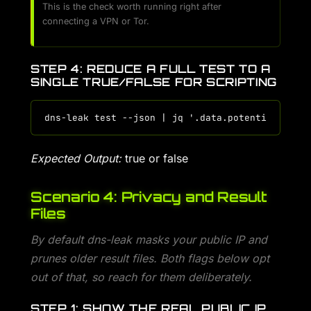
This is the check worth running right after
connecting a VPN or Tor.
STEP 4: REDUCE A FULL TEST TO A
SINGLE TRUE/FALSE FOR SCRIPTING
Expected Output:
true or false
Scenario 4: Privacy and Result
Files
By default dns-leak masks your public IP and
prunes older result files. Both flags below opt
out of that, so reach for them deliberately.
STEP 1: SHOW THE REAL PUBLIC IP