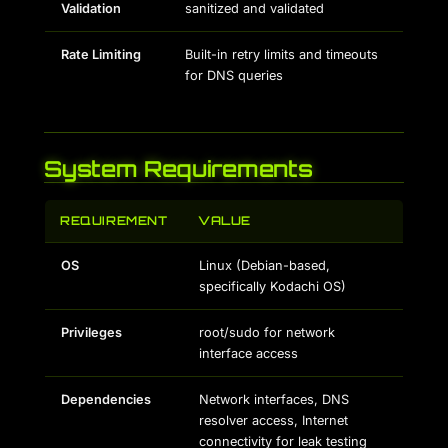
Validation
sanitized and validated
Rate Limiting
Built-in retry limits and timeouts
for DNS queries
System Requirements
REQUIREMENT
VALUE
OS
Linux (Debian-based,
specifically Kodachi OS)
Privileges
root/sudo for network
interface access
Dependencies
Network interfaces, DNS
resolver access, Internet
connectivity for leak testing