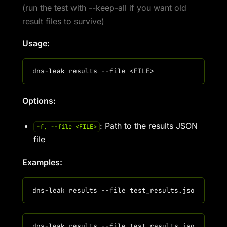
(run the test with --keep-all if you want old
result files to survive)
Usage:
Options:
: Path to the results JSON
-f, --file <FILE>
file
Examples: