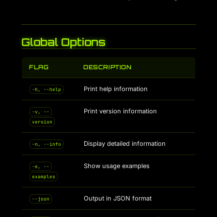
Global Options
FLAG
DESCRIPTION
Print help information
-h, --help
Print version information
-v, --
version
Display detailed information
-n, --info
Show usage examples
-e, --
examples
Output in JSON format
--json