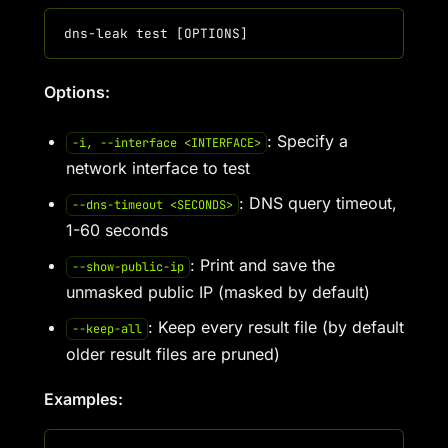
Options:
: Specify a
-i, --interface <INTERFACE>
network interface to test
: DNS query timeout,
--dns-timeout <SECONDS>
1-60 seconds
: Print and save the
--show-public-ip
unmasked public IP (masked by default)
: Keep every result file (by default
--keep-all
older result files are pruned)
Examples: