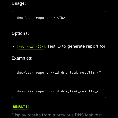
Usage:
Options:
: Test ID to generate report for
-r, --id <ID>
Examples:
RESULTS
Display results from a previous DNS leak test