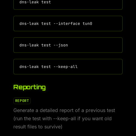
Reporting
REPORT
Generate a detailed report of a previous test
(run the test with --keep-all if you want old
result files to survive)