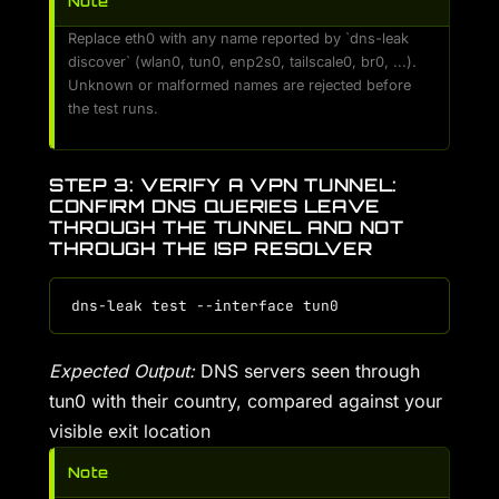
Note
Replace eth0 with any name reported by `dns-leak
discover` (wlan0, tun0, enp2s0, tailscale0, br0, ...).
Unknown or malformed names are rejected before
the test runs.
STEP 3: VERIFY A VPN TUNNEL:
CONFIRM DNS QUERIES LEAVE
THROUGH THE TUNNEL AND NOT
THROUGH THE ISP RESOLVER
Expected Output:
DNS servers seen through
tun0 with their country, compared against your
visible exit location
Note