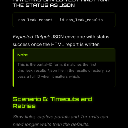
THE STATUS AS JSON
Expected Output:
JSON envelope with status
success once the HTML report is written
Note
This is the partial-ID form: it matches the first
dns_leak_results_*.json file in the results directory, so
pass a full ID when it matters which.
Scenario 6: Timeouts and
Retries
Slow links, captive portals and Tor exits can
need longer waits than the defaults.