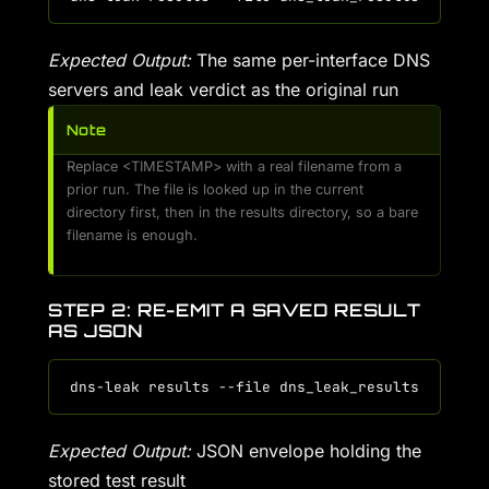
Expected Output:
The same per-interface DNS
servers and leak verdict as the original run
Note
Replace <TIMESTAMP> with a real filename from a
prior run. The file is looked up in the current
directory first, then in the results directory, so a bare
filename is enough.
STEP 2: RE-EMIT A SAVED RESULT
AS JSON
Expected Output:
JSON envelope holding the
stored test result