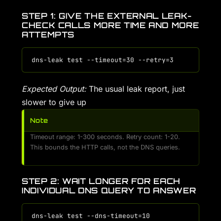
STEP 1: GIVE THE EXTERNAL LEAK-
CHECK CALLS MORE TIME AND MORE
ATTEMPTS
Expected Output:
The usual leak report, just
slower to give up
Note
Timeout range: 1-300 seconds. Retry count: 1-20.
This bounds the HTTP calls, not the DNS queries.
STEP 2: WAIT LONGER FOR EACH
INDIVIDUAL DNS QUERY TO ANSWER