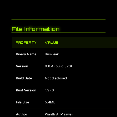
File Information
PROPERTY
VALUE
Binary Name
dns-leak
Version
9.8.4 (build 320)
Build Date
Not disclosed
Rust Version
1.97.0
File Size
5.4MB
Author
Warith Al Maawali