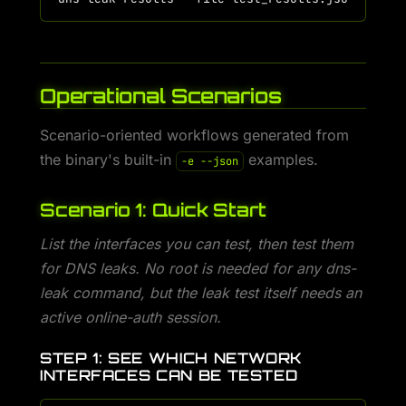
Operational Scenarios
Scenario-oriented workflows generated from
the binary's built-in
examples.
-e --json
Scenario 1: Quick Start
List the interfaces you can test, then test them
for DNS leaks. No root is needed for any dns-
leak command, but the leak test itself needs an
active online-auth session.
STEP 1: SEE WHICH NETWORK
INTERFACES CAN BE TESTED