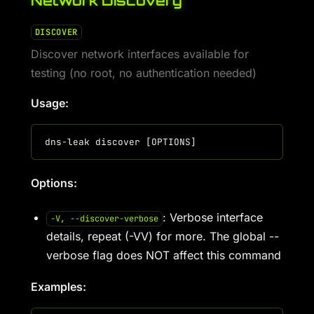
Network Discovery
DISCOVER
Discover network interfaces available for
testing (no root, no authentication needed)
Usage:
Options:
: Verbose interface
-V, --discover-verbose
details, repeat (-VV) for more. The global --
verbose flag does NOT affect this command
Examples: