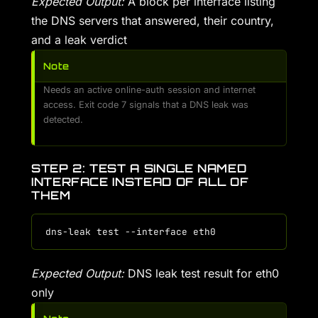
Expected Output:
A block per interface listing
the DNS servers that answered, their country,
and a leak verdict
Note
Needs an active online-auth session and internet
access. Exit code 7 signals that a DNS leak was
detected.
STEP 2: TEST A SINGLE NAMED
INTERFACE INSTEAD OF ALL OF
THEM
Expected Output:
DNS leak test result for eth0
only