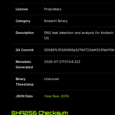
License
Proprietary
Category
Kodachi Binary
Description
DNS leak detection and analysis for Kodachi
OS
Git Commit
005897c3f3d5956a3211bf723def023febf10b
Metadata
2026-07-21T01:54:32Z
Generated
Binary
Unknown
Timestamp
JSON Data
View Raw JSON
SHA256 Checksum