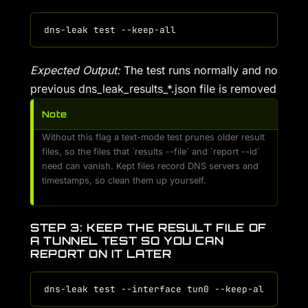
Expected Output:
The test runs normally and no
previous dns_leak_results_*.json file is removed
Note
Without this flag a text-mode test prunes older result
files, so the files that `results --file` and `report --id`
need can vanish. Kept files record DNS servers and
timestamps, so clean them up yourself.
STEP 3: KEEP THE RESULT FILE OF
A TUNNEL TEST SO YOU CAN
REPORT ON IT LATER