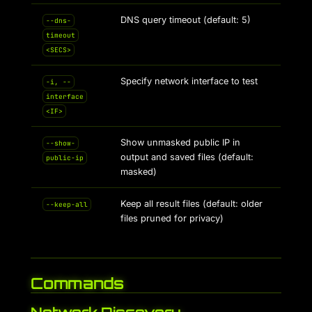
DNS query timeout (default: 5)
--dns-
timeout
<SECS>
Specify network interface to test
-i, --
interface
<IF>
Show unmasked public IP in
--show-
output and saved files (default:
public-ip
masked)
Keep all result files (default: older
--keep-all
files pruned for privacy)
Commands