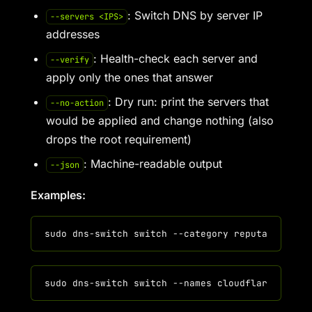
: Switch DNS by server IP
--servers <IPS>
addresses
: Health-check each server and
--verify
apply only the ones that answer
: Dry run: print the servers that
--no-action
would be applied and change nothing (also
drops the root requirement)
: Machine-readable output
--json
Examples: