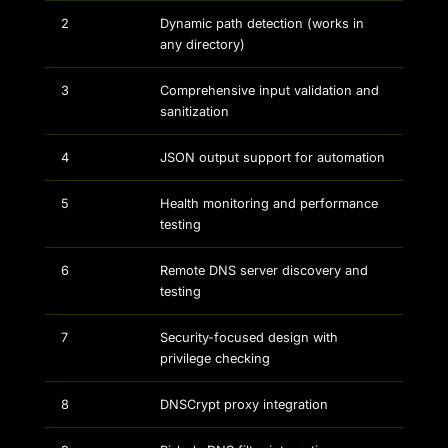
2
Dynamic path detection (works in
any directory)
3
Comprehensive input validation and
sanitization
4
JSON output support for automation
5
Health monitoring and performance
testing
6
Remote DNS server discovery and
testing
7
Security-focused design with
privilege checking
8
DNSCrypt proxy integration