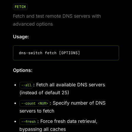
FETCH
Fetch and test remote DNS servers with
advanced options
Usage:
Options:
: Fetch all available DNS servers
--all
(instead of default 25)
: Specify number of DNS
--count <NUM>
servers to fetch
: Force fresh data retrieval,
--fresh
bypassing all caches