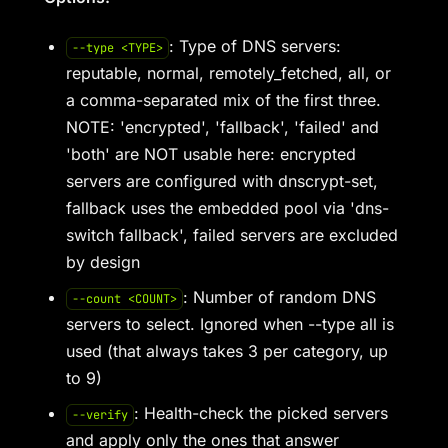
: Type of DNS servers:
--type <TYPE>
reputable, normal, remotely_fetched, all, or
a comma-separated mix of the first three.
NOTE: 'encrypted', 'fallback', 'failed' and
'both' are NOT usable here: encrypted
servers are configured with dnscrypt-set,
fallback uses the embedded pool via 'dns-
switch fallback', failed servers are excluded
by design
: Number of random DNS
--count <COUNT>
servers to select. Ignored when --type all is
used (that always takes 3 per category, up
to 9)
: Health-check the picked servers
--verify
and apply only the ones that answer