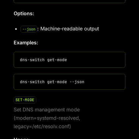
Options:
: Machine-readable output
--json
Examples:
SET-MODE
Set DNS management mode
(modern=systemd-resolved,
legacy=/etc/resolv.conf)