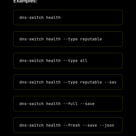
Examples: