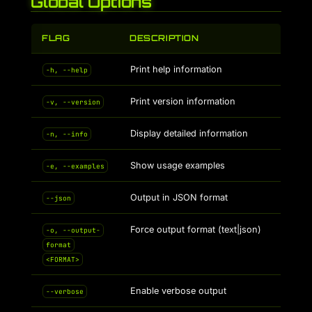
Global Options
FLAG
DESCRIPTION
Print help information
-h, --help
Print version information
-v, --version
Display detailed information
-n, --info
Show usage examples
-e, --examples
Output in JSON format
--json
Force output format (text|json)
-o, --output-
format
<FORMAT>
Enable verbose output
--verbose