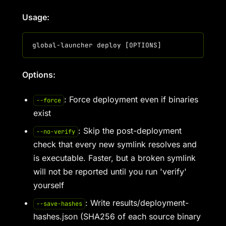
Usage:
Options:
: Force deployment even if binaries
--force
exist
: Skip the post-deployment
--no-verify
check that every new symlink resolves and
is executable. Faster, but a broken symlink
will not be reported until you run 'verify'
yourself
: Write results/deployment-
--save-hashes
hashes.json (SHA256 of each source binary