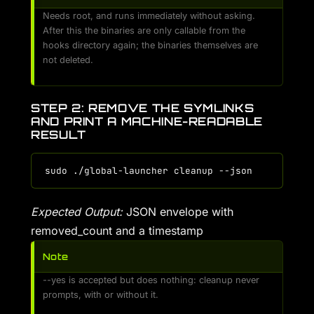
Needs root, and runs immediately without asking.
After this the binaries are only callable from the
hooks directory again; the binaries themselves are
not deleted.
STEP 2: REMOVE THE SYMLINKS
AND PRINT A MACHINE-READABLE
RESULT
Expected Output:
JSON envelope with
removed_count and a timestamp
Note
--yes is accepted but does nothing: cleanup never
prompts, with or without it.