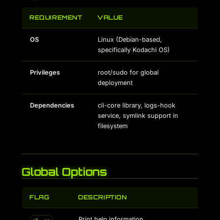
REQUIREMENT
VALUE
OS
Linux (Debian-based,
specifically Kodachi OS)
Privileges
root/sudo for global
deployment
Dependencies
cli-core library, logs-hook
service, symlink support in
filesystem
Global Options
FLAG
DESCRIPTION
Print help information
-h, --