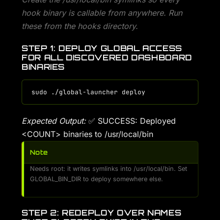
hook binary is callable from anywhere. Run
these from the hooks directory.
STEP 1: DEPLOY GLOBAL ACCESS
FOR ALL DISCOVERED DASHBOARD
BINARIES
Expected Output:
✅ SUCCESS: Deployed
<COUNT> binaries to /usr/local/bin
Note
Needs root: it writes symlinks into /usr/local/bin. Set
GLOBAL_BIN_DIR to deploy somewhere else.
STEP 2: REDEPLOY OVER NAMES