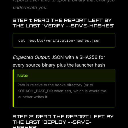
underneath you.
STEP 1: READ THE REPORT LEFT BY
THE LAST 'VERIFY --SAVE-HASHES'
Expected Output:
JSON with a SHA256 for
every source binary plus the launcher hash
Note
Path is relative to the hooks directory (or to
KODACHI_BASE_DIR when set), which is where the
launcher writes it.
STEP 2: READ THE REPORT LEFT BY
THE LAST 'DEPLOY --SAVE-
HASHES'