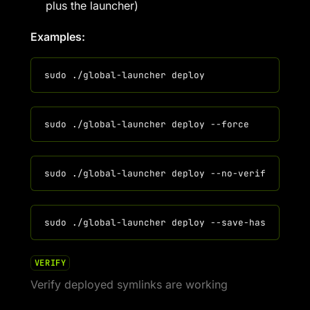
plus the launcher)
Examples:
VERIFY
Verify deployed symlinks are working