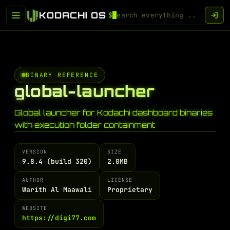
KODACHI OS
$
BINARY REFERENCE
global-launcher
Global launcher for Kodachi dashboard binaries
with execution folder containment
VERSION
SIZE
9.8.4 (build 320)
2.0MB
AUTHOR
LICENSE
Warith Al Maawali
Proprietary
WEBSITE
https://digi77.com