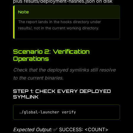
plus results/deployment-hashes.json on disk
Note
The report lands in the hooks directory under
results/, not in the current working directory.
Scenario 2: Verification
Operations
Check that the deployed symlinks still resolve
to the current binaries.
STEP 1: CHECK EVERY DEPLOYED
SYMLINK
Expected Output:
✅ SUCCESS: <COUNT>