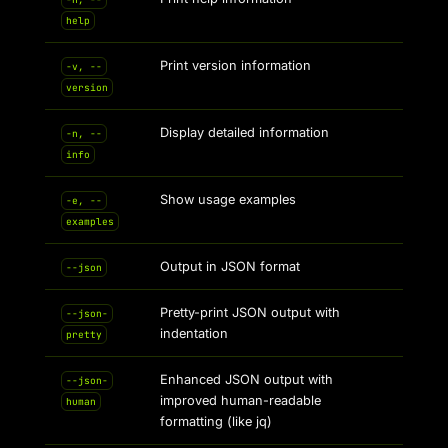
help
Print version information
-v, --
version
Display detailed information
-n, --
info
Show usage examples
-e, --
examples
Output in JSON format
--json
Pretty-print JSON output with
--json-
indentation
pretty
Enhanced JSON output with
--json-
improved human-readable
human
formatting (like jq)