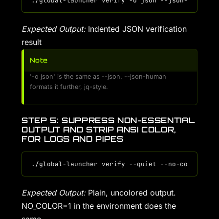
Expected Output:
Indented JSON verification
result
Note
'-o json' is the same as --json. --json-human
formats it further, jq-style.
STEP 5: SUPPRESS NON-ESSENTIAL
OUTPUT AND STRIP ANSI COLOR,
FOR LOGS AND PIPES
Expected Output:
Plain, uncolored output.
NO_COLOR=1 in the environment does the