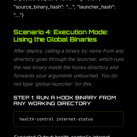
"source_binary_hash": "...", "launcher_hash":
"..."}
Scenario 4: Execution Mode:
Using the Global Binaries
After deploy, calling a binary by name from any
directory goes through the launcher, which runs
the real binary inside the hooks directory and
forwards your arguments untouched. You do
not type 'global-launcher' for this.
STEP 1: RUN A HOOK BINARY FROM
ANY WORKING DIRECTORY