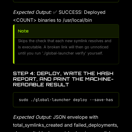
Expected Output:
✅ SUCCESS: Deployed
<COUNT> binaries to /usr/local/bin
Note
Skips the check that each new symlink resolves and
is executable. A broken link will then go unnoticed
until you run './global-launcher verify' yourself.
STEP 4: DEPLOY, WRITE THE HASH
REPORT, AND PRINT THE MACHINE-
READABLE RESULT
Expected Output:
JSON envelope with
total_symlinks_created and failed_deployments,