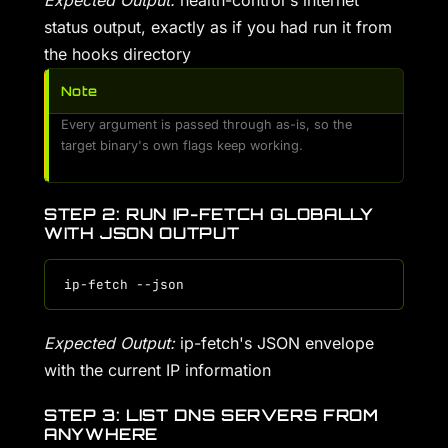
Expected Output:
health-control's internet
status output, exactly as if you had run it from
the hooks directory
Note
Every argument is passed through as-is, so the
target binary's own flags keep working.
STEP 2: RUN IP-FETCH GLOBALLY
WITH JSON OUTPUT
Expected Output:
ip-fetch's JSON envelope
with the current IP information
STEP 3: LIST DNS SERVERS FROM
ANYWHERE