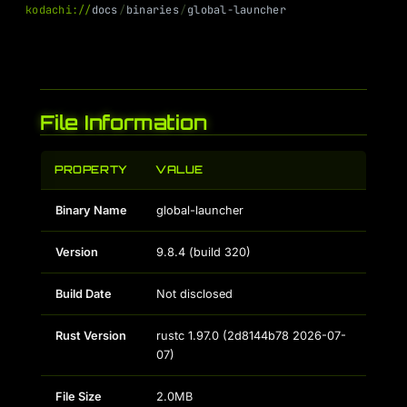
k
o
d
a
c
h
i
:
/
/
d
o
c
s
/
b
i
n
a
r
i
e
s
/
g
l
o
b
a
l
-
l
a
u
n
c
h
e
r
File Information
PROPERTY
VALUE
Binary Name
global-launcher
Version
9.8.4 (build 320)
Build Date
Not disclosed
Rust Version
rustc 1.97.0 (2d8144b78 2026-07-
07)
File Size
2.0MB