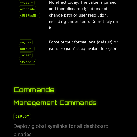
No effect today. The value is parsed
--user-
and then discarded; it does not
override
change path or user resolution,
<USERNAME>
including under sudo. Do not rely on
it
Force output format: text (default) or
-o, --
json. '-o json' is equivalent to --json
output-
format
<FORMAT>
Commands
Management Commands
DEPLOY
Deploy global symlinks for all dashboard
binaries