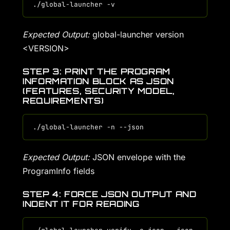
Expected Output:
global-launcher version
<VERSION>
STEP 3: PRINT THE PROGRAM
INFORMATION BLOCK AS JSON
(FEATURES, SECURITY MODEL,
REQUIREMENTS)
Expected Output:
JSON envelope with the
ProgramInfo fields
STEP 4: FORCE JSON OUTPUT AND
INDENT IT FOR READING