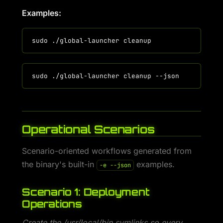
Examples:
Operational Scenarios
Scenario-oriented workflows generated from
the binary's built-in
examples.
-e --json
Scenario 1: Deployment
Operations
Create the /usr/local/bin symlinks so every