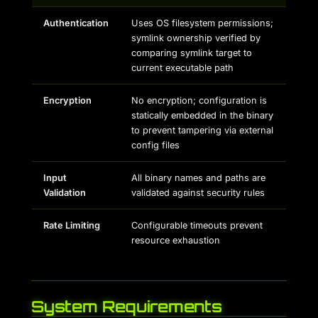
Authentication
Uses OS filesystem permissions;
symlink ownership verified by
comparing symlink target to
current executable path
Encryption
No encryption; configuration is
statically embedded in the binary
to prevent tampering via external
config files
Input
All binary names and paths are
Validation
validated against security rules
Rate Limiting
Configurable timeouts prevent
resource exhaustion
System Requirements