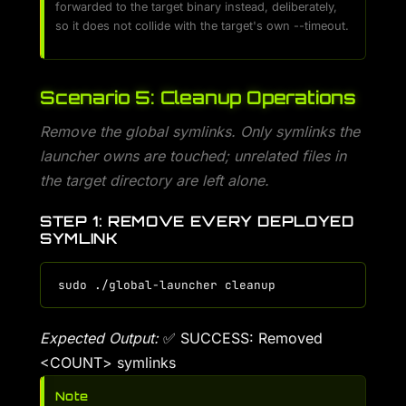
forwarded to the target binary instead, deliberately,
so it does not collide with the target's own --timeout.
Scenario 5: Cleanup Operations
Remove the global symlinks. Only symlinks the
launcher owns are touched; unrelated files in
the target directory are left alone.
STEP 1: REMOVE EVERY DEPLOYED
SYMLINK
Expected Output:
✅ SUCCESS: Removed
<COUNT> symlinks
Note