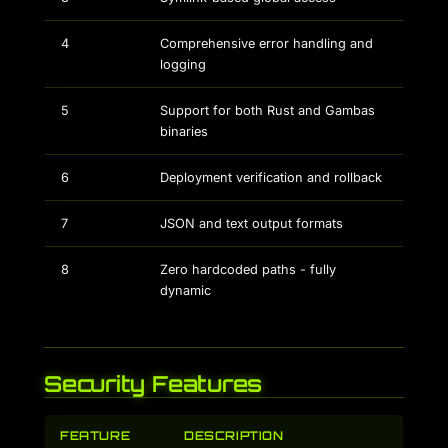
4
Comprehensive error handling and
logging
5
Support for both Rust and Gambas
binaries
6
Deployment verification and rollback
7
JSON and text output formats
8
Zero hardcoded paths - fully
dynamic
Security Features
FEATURE
DESCRIPTION