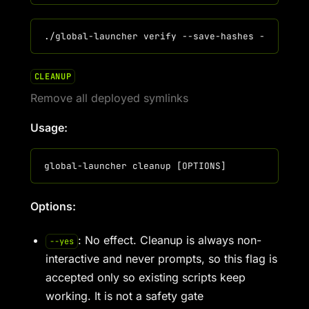
CLEANUP
Remove all deployed symlinks
Usage:
Options:
: No effect. Cleanup is always non-
--yes
interactive and never prompts, so this flag is
accepted only so existing scripts keep
working. It is not a safety gate