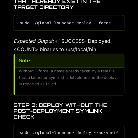
THAT ALREADY EXIST IN THE
TARGET DIRECTORY
Expected Output:
✅ SUCCESS: Deployed
<COUNT> binaries to /usr/local/bin
Note
Without --force, a name already taken by a real file
(not a launcher symlink) is left alone and the deploy
is reported as failed.
STEP 3: DEPLOY WITHOUT THE
POST-DEPLOYMENT SYMLINK
CHECK