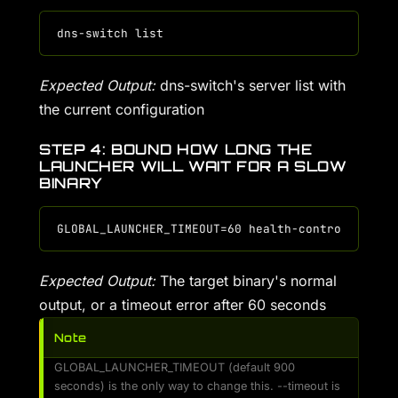
Expected Output:
dns-switch's server list with
the current configuration
STEP 4: BOUND HOW LONG THE
LAUNCHER WILL WAIT FOR A SLOW
BINARY
Expected Output:
The target binary's normal
output, or a timeout error after 60 seconds
Note
GLOBAL_LAUNCHER_TIMEOUT (default 900
seconds) is the only way to change this. --timeout is