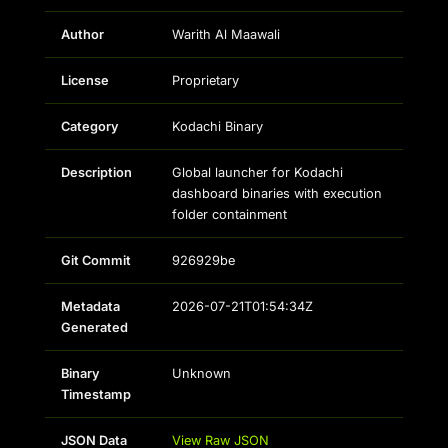
Author
Warith Al Maawali
License
Proprietary
Category
Kodachi Binary
Description
Global launcher for Kodachi
dashboard binaries with execution
folder containment
Git Commit
926929be
Metadata
2026-07-21T01:54:34Z
Generated
Binary
Unknown
Timestamp
JSON Data
View Raw JSON