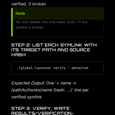
verified, 0 broken
Note
No root needed: this only reads. Exits 7 if any
symlink is broken.
STEP 2: LIST EACH SYMLINK WITH
ITS TARGET PATH AND SOURCE
HASH
Expected Output:
One '+ name ->
/path/to/hooks/name (hash: ...)' line per
verified symlink
STEP 3: VERIFY, WRITE
RESULTS/VERIFICATION-