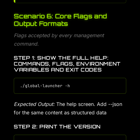
Scenario 6: Core Flags and
Output Formats
Flags accepted by every management
command.
STEP 1: SHOW THE FULL HELP:
COMMANDS, FLAGS, ENVIRONMENT
VARIABLES AND EXIT CODES
Expected Output:
The help screen. Add --json
for the same content as structured data
STEP 2: PRINT THE VERSION