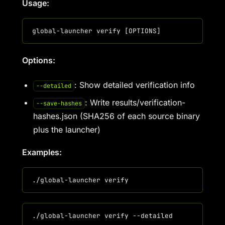
Usage:
Options:
: Show detailed verification info
--detailed
: Write results/verification-
--save-hashes
hashes.json (SHA256 of each source binary
plus the launcher)
Examples: