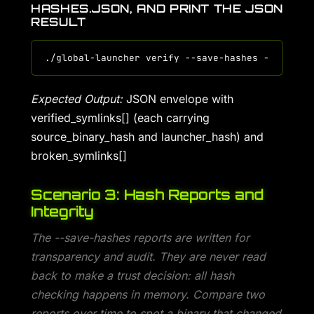
HASHES.JSON, AND PRINT THE JSON
RESULT
Expected Output:
JSON envelope with
verified_symlinks[] (each carrying
source_binary_hash and launcher_hash) and
broken_symlinks[]
Scenario 3: Hash Reports and
Integrity
The --save-hashes reports are written for
transparency and audit. They are never read
back to make a trust decision: all hash
checking happens in memory. Compare two
reports over time to spot a binary that changed