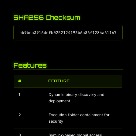
SHA256 Checksum
Features
#
FEATURE
1
Dynamic binary discovery and
deployment
2
Execution folder containment for
security
3
Symlink-based global access