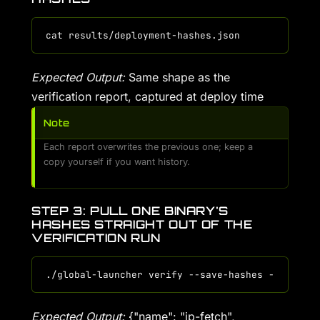
Expected Output:
Same shape as the
verification report, captured at deploy time
Note
Each report overwrites the previous one; keep a
copy yourself if you want history.
STEP 3: PULL ONE BINARY'S
HASHES STRAIGHT OUT OF THE
VERIFICATION RUN
Expected Output:
{"name": "ip-fetch",