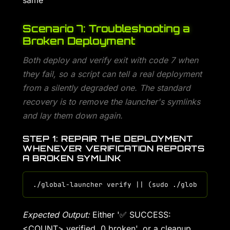
same
Scenario 7: Troubleshooting a
Broken Deployment
Both deploy and verify exit with code 7 when
they fail, so a script can tell a real deployment
from a silently degraded one. The standard
recovery is to remove the launcher's symlinks
and lay them down again.
STEP 1: REPAIR THE DEPLOYMENT
WHENEVER VERIFICATION REPORTS
A BROKEN SYMLINK
Expected Output:
Either '✅ SUCCESS:
<COUNT> verified, 0 broken', or a cleanup