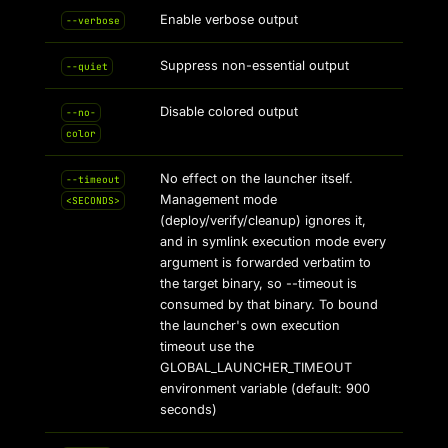
Enable verbose output
--verbose
Suppress non-essential output
--quiet
Disable colored output
--no-
color
No effect on the launcher itself.
--timeout
Management mode
<SECONDS>
(deploy/verify/cleanup) ignores it,
and in symlink execution mode every
argument is forwarded verbatim to
the target binary, so --timeout is
consumed by that binary. To bound
the launcher's own execution
timeout use the
GLOBAL_LAUNCHER_TIMEOUT
environment variable (default: 900
seconds)