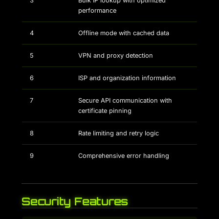
3
Bulk IP lookup with optimized
performance
4
Offline mode with cached data
5
VPN and proxy detection
6
ISP and organization information
7
Secure API communication with
certificate pinning
8
Rate limiting and retry logic
9
Comprehensive error handling
Security Features