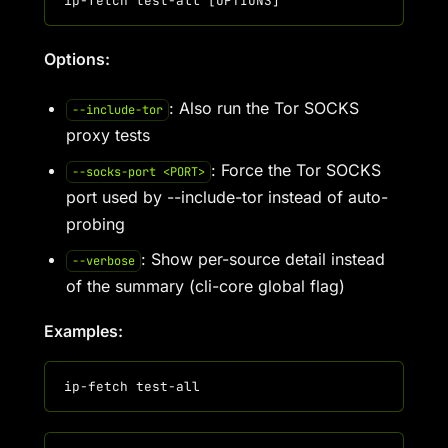
Options:
: Also run the Tor SOCKS
--include-tor
proxy tests
: Force the Tor SOCKS
--socks-port <PORT>
port used by --include-tor instead of auto-
probing
: Show per-source detail instead
--verbose
of the summary (cli-core global flag)
Examples: