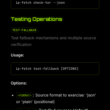
Testing Operations
TEST-FALLBACK
Test fallback mechanisms and multiple source
verification
Usage:
Options:
: Source format to exercise: 'json'
<FORMAT>
or 'plain' (positional)