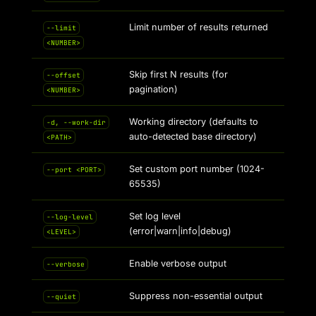
Limit number of results returned
--limit
<NUMBER>
Skip first N results (for
--offset
pagination)
<NUMBER>
Working directory (defaults to
-d, --work-dir
auto-detected base directory)
<PATH>
Set custom port number (1024-
--port <PORT>
65535)
Set log level
--log-level
(error|warn|info|debug)
<LEVEL>
Enable verbose output
--verbose
Suppress non-essential output
--quiet