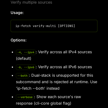
Verify multiple sources
Usage:
Options:
: Verify across all IPv4 sources
-4, --ipv4
(default)
: Verify across all IPv6 sources
-6, --ipv6
: Dual-stack is unsupported for this
--both
subcommand and is rejected at runtime. Use
'ip-fetch --both' instead
: Show each source's raw
--verbose
response (cli-core global flag)