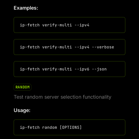
Examples:
RANDOM
Test random server selection functionality
Usage: