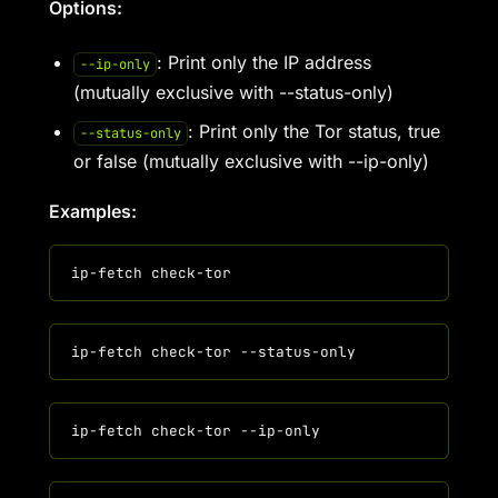
Options:
: Print only the IP address
--ip-only
(mutually exclusive with --status-only)
: Print only the Tor status, true
--status-only
or false (mutually exclusive with --ip-only)
Examples: