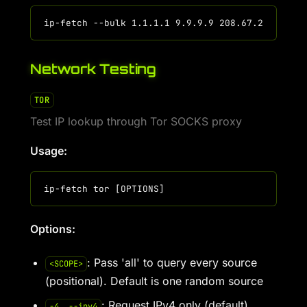
Network Testing
TOR
Test IP lookup through Tor SOCKS proxy
Usage:
Options:
: Pass 'all' to query every source
<SCOPE>
(positional). Default is one random source
: Request IPv4 only (default)
-4, --ipv4