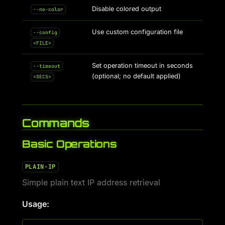
Disable colored output
--no-color
Use custom configuration file
--config
<FILE>
Set operation timeout in seconds
--timeout
(optional; no default applied)
<SECS>
Commands
Basic Operations
PLAIN-IP
Simple plain text IP address retrieval
Usage: