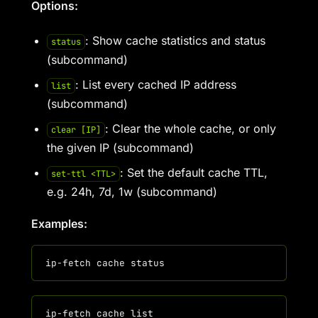
Options:
: Show cache statistics and status
status
(subcommand)
: List every cached IP address
list
(subcommand)
: Clear the whole cache, or only
clear [IP]
the given IP (subcommand)
: Set the default cache TTL,
set-ttl <TTL>
e.g. 24h, 7d, 1w (subcommand)
Examples: