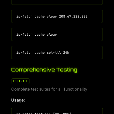
Comprehensive Testing
TEST-ALL
Complete test suites for all functionality
Usage: