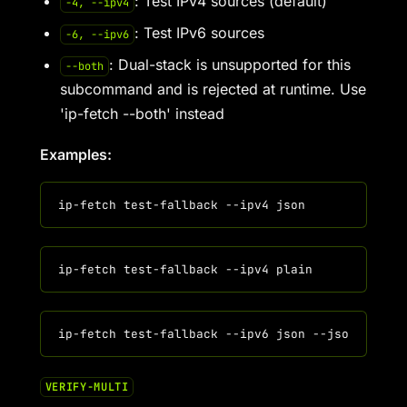
: Test IPv4 sources (default)
-4, --ipv4
: Test IPv6 sources
-6, --ipv6
: Dual-stack is unsupported for this
--both
subcommand and is rejected at runtime. Use
'ip-fetch --both' instead
Examples:
VERIFY-MULTI