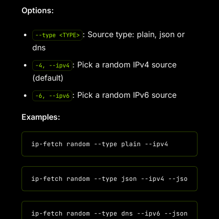
Options:
: Source type: plain, json or
--type <TYPE>
dns
: Pick a random IPv4 source
-4, --ipv4
(default)
: Pick a random IPv6 source
-6, --ipv6
Examples: