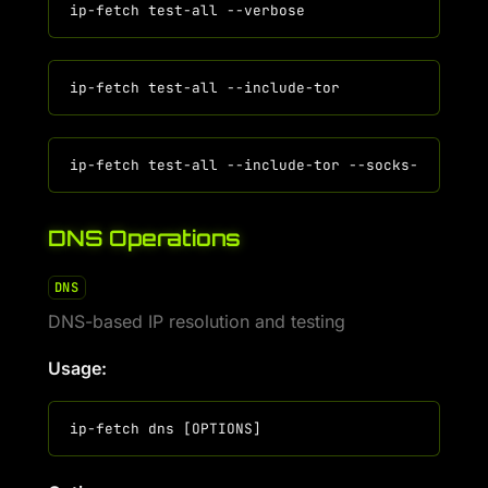
DNS Operations
DNS
DNS-based IP resolution and testing
Usage: