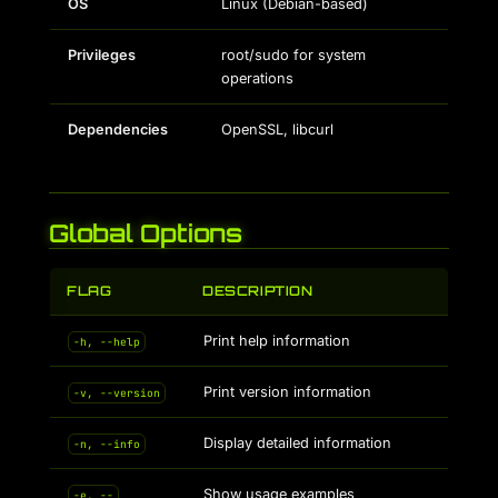
OS
Linux (Debian-based)
Privileges
root/sudo for system
operations
Dependencies
OpenSSL, libcurl
Global Options
FLAG
DESCRIPTION
Print help information
-h, --help
Print version information
-v, --version
Display detailed information
-n, --info
Show usage examples
-e, --