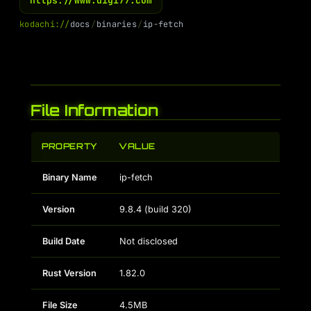
https://www.digi77.com
k
o
d
a
c
h
i
:
/
/
d
o
c
s
/
b
i
n
a
r
i
e
s
/
i
p
-
f
e
t
c
h
File Information
PROPERTY
VALUE
Binary Name
ip-fetch
Version
9.8.4 (build 320)
Build Date
Not disclosed
Rust Version
1.82.0
File Size
4.5MB