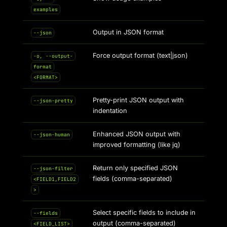
examples
Output in JSON format
--json
Force output format (text|json)
-o, --output-
format
<FORMAT>
Pretty-print JSON output with
--json-pretty
indentation
Enhanced JSON output with
--json-human
improved formatting (like jq)
Return only specified JSON
--json-filter
fields (comma-separated)
<FIELD1,FIELD2
>
Select specific fields to include in
--fields
output (comma-separated)
<FIELD_LIST>