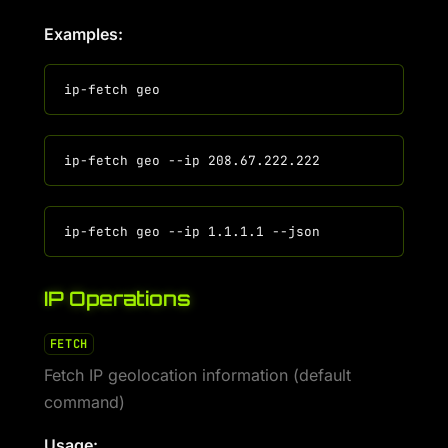
Examples:
IP Operations
FETCH
Fetch IP geolocation information (default
command)
Usage: