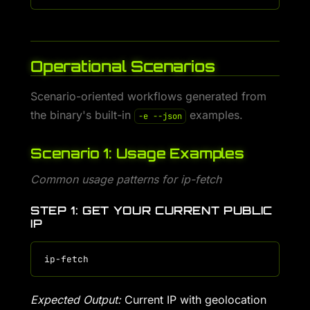
Operational Scenarios
Scenario-oriented workflows generated from
the binary's built-in
examples.
-e --json
Scenario 1: Usage Examples
Common usage patterns for ip-fetch
STEP 1: GET YOUR CURRENT PUBLIC
IP
Expected Output:
Current IP with geolocation