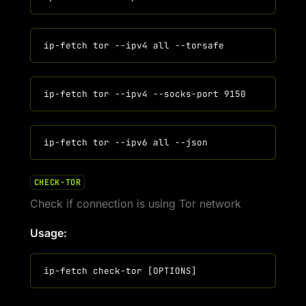
CHECK-TOR
Check if connection is using Tor network
Usage: