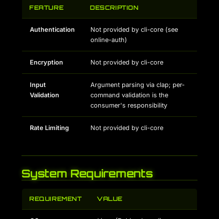
FEATURE
DESCRIPTION
Authentication
Not provided by cli-core (see
online-auth)
Encryption
Not provided by cli-core
Input
Argument parsing via clap; per-
Validation
command validation is the
consumer's responsibility
Rate Limiting
Not provided by cli-core
System Requirements
REQUIREMENT
VALUE