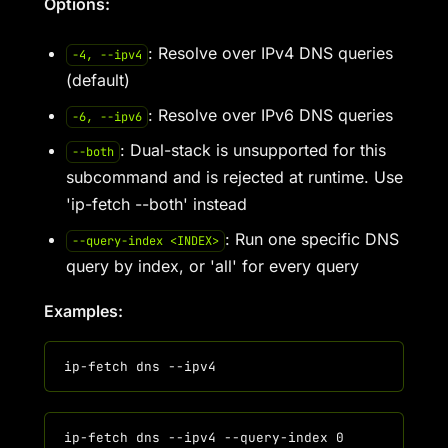
Options:
: Resolve over IPv4 DNS queries
-4, --ipv4
(default)
: Resolve over IPv6 DNS queries
-6, --ipv6
: Dual-stack is unsupported for this
--both
subcommand and is rejected at runtime. Use
'ip-fetch --both' instead
: Run one specific DNS
--query-index <INDEX>
query by index, or 'all' for every query
Examples: