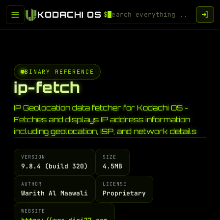
KODACHI OS
$
BINARY REFERENCE
ip-fetch
IP Geolocation data fetcher for Kodachi OS -
Fetches and displays IP address information
including geolocation, ISP, and network details
VERSION
SIZE
9.8.4 (build 320)
4.5MB
AUTHOR
LICENSE
Warith Al Maawali
Proprietary
WEBSITE