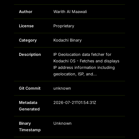
Author
Warith Al Maawali
License
Proprietary
Category
Kodachi Binary
Description
IP Geolocation data fetcher for
Kodachi OS - Fetches and displays
IP address information including
geolocation, ISP, and...
Git Commit
unknown
Metadata
2026-07-21T01:54:31Z
Generated
Binary
Unknown
Timestamp