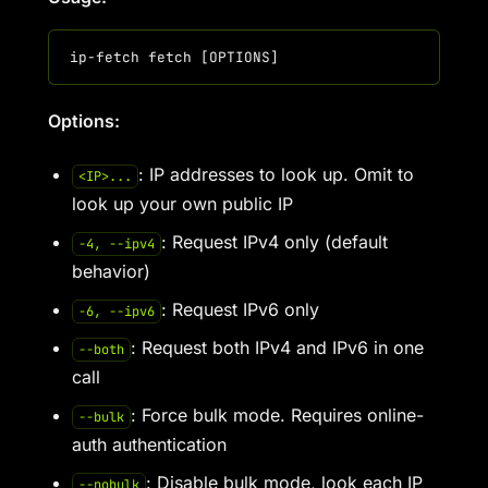
Options:
: IP addresses to look up. Omit to
<IP>...
look up your own public IP
: Request IPv4 only (default
-4, --ipv4
behavior)
: Request IPv6 only
-6, --ipv6
: Request both IPv4 and IPv6 in one
--both
call
: Force bulk mode. Requires online-
--bulk
auth authentication
: Disable bulk mode, look each IP
--nobulk