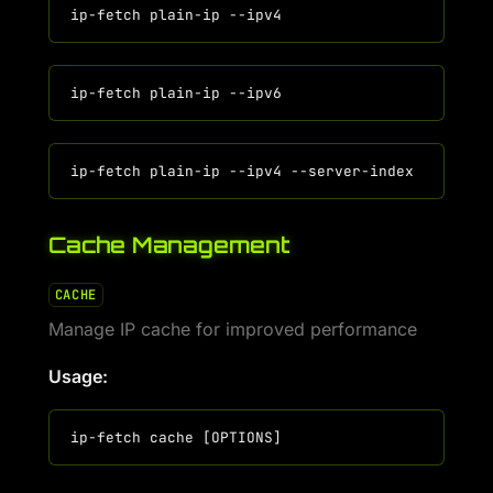
Cache Management
CACHE
Manage IP cache for improved performance
Usage: