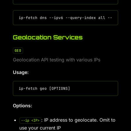
Geolocation Services
GEO
Geolocation API testing with various IPs
Usage:
Options:
: IP address to geolocate. Omit to
--ip <IP>
use your current IP