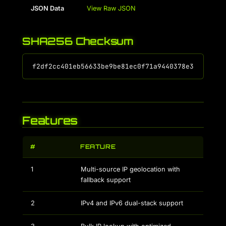
JSON Data
View Raw JSON
SHA256 Checksum
Features
#
FEATURE
1
Multi-source IP geolocation with
fallback support
2
IPv4 and IPv6 dual-stack support