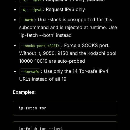
: Request IPv6 only
-6, --ipv6
: Dual-stack is unsupported for this
--both
subcommand and is rejected at runtime. Use
'ip-fetch --both' instead
: Force a SOCKS port.
--socks-port <PORT>
Without it, 9050, 9150 and the Kodachi pool
10000-10019 are auto-probed
: Use only the 14 Tor-safe IPv4
--torsafe
URLs instead of all 19
Examples: