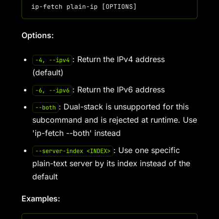
Options:
: Return the IPv4 address
-4, --ipv4
(default)
: Return the IPv6 address
-6, --ipv6
: Dual-stack is unsupported for this
--both
subcommand and is rejected at runtime. Use
'ip-fetch --both' instead
: Use one specific
--server-index <INDEX>
plain-text server by its index instead of the
default
Examples: