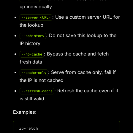
up individually
: Use a custom server URL for
--server <URL>
the lookup
: Do not save this lookup to the
--nohistory
IP history
: Bypass the cache and fetch
--no-cache
fresh data
: Serve from cache only, fail if
--cache-only
the IP is not cached
: Refresh the cache even if it
--refresh-cache
is still valid
Examples: