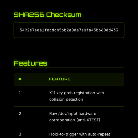
SHA256 Checksum
Features
#
FEATURE
1
X11 key grab registration with
collision detection
2
Raw /dev/input hardware
corroboration (anti-XTEST)
3
Hold-to-trigger with auto-repeat