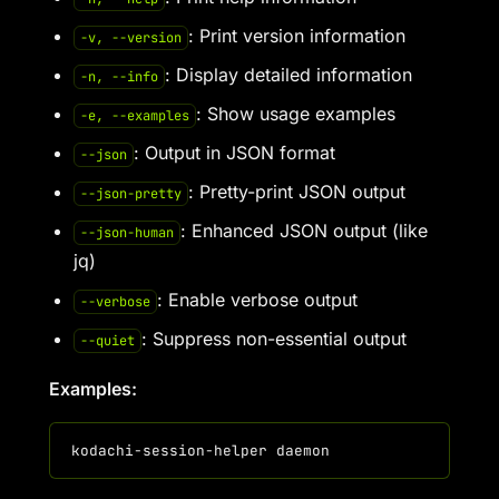
: Print version information
-v, --version
: Display detailed information
-n, --info
: Show usage examples
-e, --examples
: Output in JSON format
--json
: Pretty-print JSON output
--json-pretty
: Enhanced JSON output (like
--json-human
jq)
: Enable verbose output
--verbose
: Suppress non-essential output
--quiet
Examples: