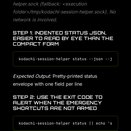
helper.sock (fallback: <execution
folder>/tmp/kodachi-session-helper.sock). No
network is involved.
STEP 1: INDENTED STATUS JSON,
EASIER TO READ BY EYE THAN THE
COMPACT FORM
Expected Output:
Pretty-printed status
envelope with one field per line
STEP 2: USE THE EXIT CODE TO
ALERT WHEN THE EMERGENCY
SHORTCUTS ARE NOT ARMED