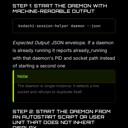
STEP 1: START THE DAEMON WITH
MACHINE-READABLE OUTPUT
Expected Output:
JSON envelope. If a daemon
is already running it reports already_running
with that daemon's PID and socket path instead
of starting a second one
Note
The daemon is single-instance: it detects a live
socket and refuses to duplicate itself.
STEP 2: START THE DAEMON FROM
AN AUTOSTART SCRIPT OR USER
UNIT THAT DOES NOT INHERIT
DISPLAY