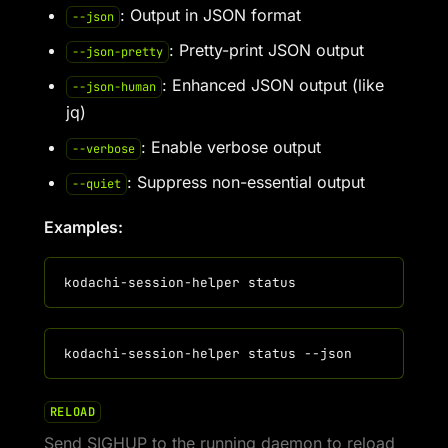
: Output in JSON format
--json
: Pretty-print JSON output
--json-pretty
: Enhanced JSON output (like
--json-human
jq)
: Enable verbose output
--verbose
: Suppress non-essential output
--quiet
Examples:
RELOAD
Send SIGHUP to the running daemon to reload