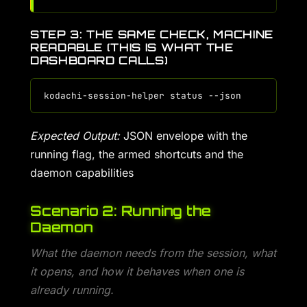
STEP 3: THE SAME CHECK, MACHINE
READABLE (THIS IS WHAT THE
DASHBOARD CALLS)
Expected Output:
JSON envelope with the
running flag, the armed shortcuts and the
daemon capabilities
Scenario 2: Running the
Daemon
What the daemon needs from the session, what
it opens, and how it behaves when one is
already running.