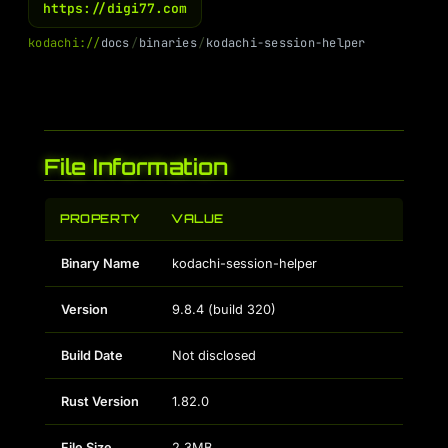
https://digi77.com
k
o
d
a
c
h
i
:
/
/
d
o
c
s
/
b
i
n
a
r
i
e
s
/
k
o
d
a
c
h
i
-
s
e
s
s
i
o
n
-
h
e
l
p
e
r
File Information
PROPERTY
VALUE
Binary Name
kodachi-session-helper
Version
9.8.4 (build 320)
Build Date
Not disclosed
Rust Version
1.82.0
File Size
2.3MB