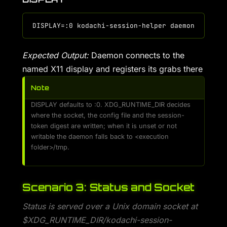
Expected Output:
Daemon connects to the
named X11 display and registers its grabs there
Note
DISPLAY defaults to :0. XDG_RUNTIME_DIR decides
where the socket, the config file and the session-
token digest are written; when it is unset or not
writable the daemon falls back to <execution
folder>/tmp.
Scenario 3: Status and Socket
Status is served over a Unix domain socket at
$XDG_RUNTIME_DIR/kodachi-session-