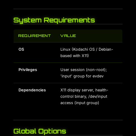
System Requirements
REQUIREMENT
VALUE
OS
Linux (Kodachi OS / Debian-
based with X11)
Privileges
User session (non-root);
'input' group for evdev
Dependencies
X11 display server, health-
control binary, /dev/input
access (input group)
Global Options