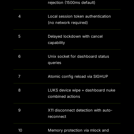
rejection (1500ms default)
4
Local session token authentication
(no network required)
5
Delayed lockdown with cancel
capability
6
Unix socket for dashboard status
queries
7
Atomic config reload via SIGHUP
8
LUKS device wipe + dashboard nuke
combined actions
9
X11 disconnect detection with auto-
reconnect
10
Memory protection via mlock and