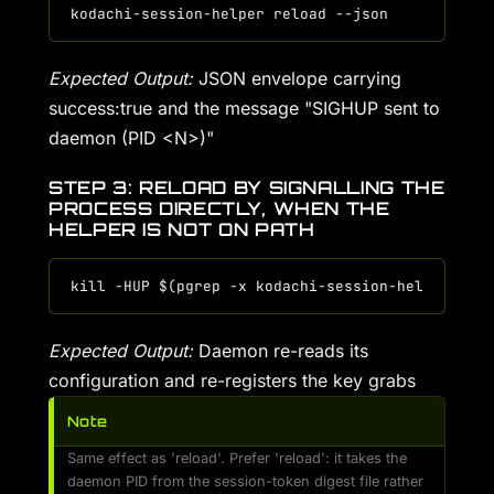
Expected Output:
JSON envelope carrying
success:true and the message "SIGHUP sent to
daemon (PID <N>)"
STEP 3: RELOAD BY SIGNALLING THE
PROCESS DIRECTLY, WHEN THE
HELPER IS NOT ON PATH
Expected Output:
Daemon re-reads its
configuration and re-registers the key grabs
Note
Same effect as 'reload'. Prefer 'reload': it takes the
daemon PID from the session-token digest file rather