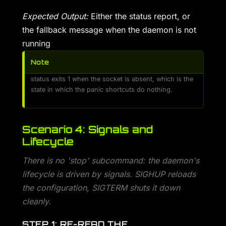
Expected Output:
Either the status report, or
the fallback message when the daemon is not
running
Note
status exits 1 when the socket is absent, which is the
state in which the panic shortcuts do nothing.
Scenario 4: Signals and
Lifecycle
There is no 'stop' subcommand: the daemon's
lifecycle is driven by signals. SIGHUP reloads
the configuration, SIGTERM shuts it down
cleanly.
STEP 1: RE-READ THE