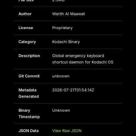
Author
Warith Al Maawali
License
Proprietary
Category
Kodachi Binary
Description
Global emergency keyboard
shortcut daemon for Kodachi OS
Git Commit
unknown
Metadata
2026-07-21T01:54:14Z
Generated
Binary
Unknown
Timestamp
JSON Data
View Raw JSON