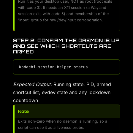
Run it as your desktop user, NOT as root (root exits
with code 3). It needs an X11 session (a Wayland
session exits with code 5) and membership of the
'input' group for raw /dev/input corroboration.
STEP 2: CONFIRM THE DAEMON IS UP
AND SEE WHICH SHORTCUTS ARE
ARMED
Expected Output:
Running state, PID, armed
shortcut list, evdev state and any lockdown
countdown
Note
Exits non-zero when no daemon is running, so a
script can use it as a liveness probe.