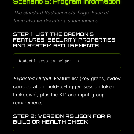
Scenario 5: Program Information
The standard Kodachi meta-flags. Each of
them also works after a subcommand.
STEP 1: LIST THE DAEMON'S
FEATURES, SECURITY PROPERTIES
AND SYSTEM REQUIREMENTS
Expected Output:
Feature list (key grabs, evdev
corroboration, hold-to-trigger, session token,
lockdown), plus the X11 and input-group
requirements
STEP 2: VERSION AS JSON FOR A
BUILD OR HEALTH CHECK