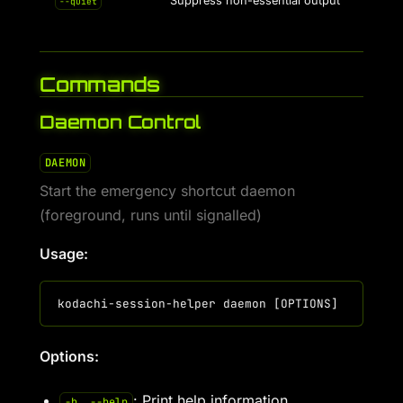
Suppress non-essential output
--quiet
Commands
Daemon Control
DAEMON
Start the emergency shortcut daemon
(foreground, runs until signalled)
Usage:
Options:
: Print help information
-h, --help