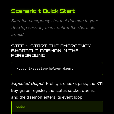
Scenario 1: Quick Start
Start the emergency shortcut daemon in your
desktop session, then confirm the shortcuts
armed.
STEP 1: START THE EMERGENCY
SHORTCUT DAEMON IN THE
FOREGROUND
Expected Output:
Preflight checks pass, the X11
key grabs register, the status socket opens,
and the daemon enters its event loop
Note