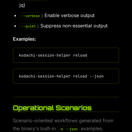
jq)
: Enable verbose output
--verbose
: Suppress non-essential output
--quiet
Examples:
Operational Scenarios
Scenario-oriented workflows generated from
the binary's built-in
examples.
-e --json