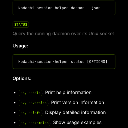
STATUS
Query the running daemon over its Unix socket
Usage:
Options:
: Print help information
-h, --help
: Print version information
-v, --version
: Display detailed information
-n, --info
: Show usage examples
-e, --examples