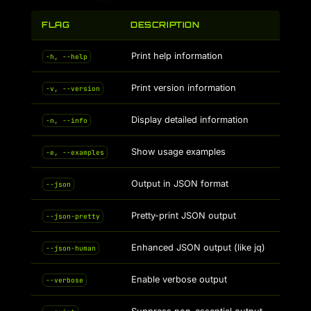
FLAG
DESCRIPTION
Print help information
-h, --help
Print version information
-v, --version
Display detailed information
-n, --info
Show usage examples
-e, --examples
Output in JSON format
--json
Pretty-print JSON output
--json-pretty
Enhanced JSON output (like jq)
--json-human
Enable verbose output
--verbose