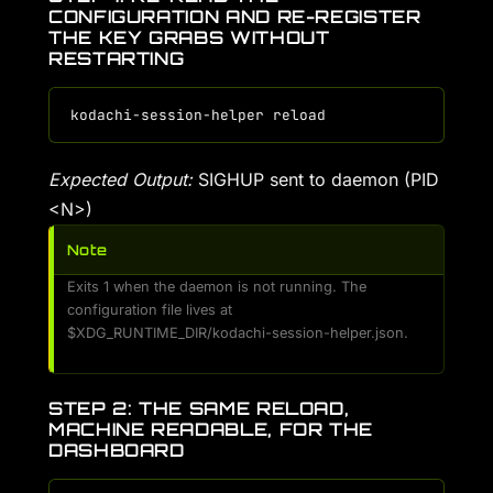
CONFIGURATION AND RE-REGISTER
THE KEY GRABS WITHOUT
RESTARTING
Expected Output:
SIGHUP sent to daemon (PID
<N>)
Note
Exits 1 when the daemon is not running. The
configuration file lives at
$XDG_RUNTIME_DIR/kodachi-session-helper.json.
STEP 2: THE SAME RELOAD,
MACHINE READABLE, FOR THE
DASHBOARD