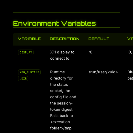
Environment Variables
VARIABLE
DESCRIPTION
DEFAULT
V
X11 display to
:0
:0,
DISPLAY
connect to
Runtime
/run/user/<uid>
Dir
XDG_RUNTIME
directory for
pa
_DIR
the status
socket, the
config file and
the session-
token digest.
Falls back to
<execution
folder>/tmp