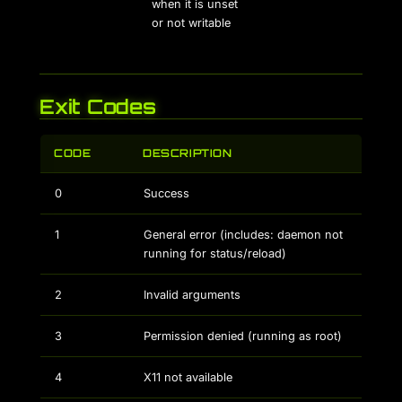
when it is unset
or not writable
Exit Codes
CODE
DESCRIPTION
0
Success
1
General error (includes: daemon not
running for status/reload)
2
Invalid arguments
3
Permission denied (running as root)
4
X11 not available