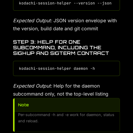
Expected Output:
JSON version envelope with
the version, build date and git commit
STEP 3: HELP FOR ONE
SUBCOMMAND, INCLUDING THE
SIGHUP AND SIGTERM CONTRACT
Expected Output:
Help for the daemon
subcommand only, not the top-level listing
Note
Per-subcommand -h and -e work for daemon, status
and reload.