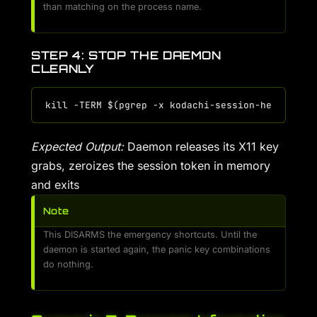
than matching on the process name.
STEP 4: STOP THE DAEMON
CLEANLY
Expected Output:
Daemon releases its X11 key
grabs, zeroizes the session token in memory
and exits
Note
This DISARMS the emergency shortcuts. Until the
daemon is started again, the panic key combinations
do nothing.