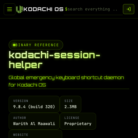
KODACHI OS
$
BINARY REFERENCE
kodachi-session-
helper
Global emergency keyboard shortcut daemon
for Kodachi OS
VERSION
SIZE
9.8.4 (build 320)
2.3MB
AUTHOR
LICENSE
Warith Al Maawali
Proprietary
WEBSITE