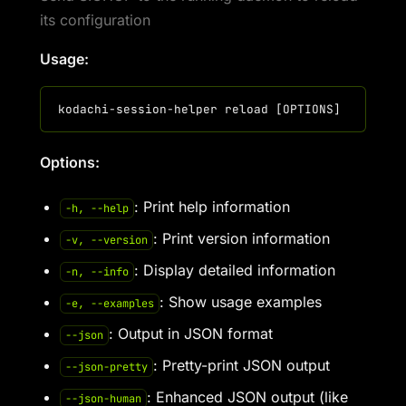
its configuration
Usage:
Options:
: Print help information
-h, --help
: Print version information
-v, --version
: Display detailed information
-n, --info
: Show usage examples
-e, --examples
: Output in JSON format
--json
: Pretty-print JSON output
--json-pretty
: Enhanced JSON output (like
--json-human