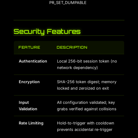
PR_SET_DUMPABLE
Security Features
FEATURE
DESCRIPTION
Authentication
Local 256-bit session token (no
network dependency)
Encryption
SHA-256 token digest; memory
locked and zeroized on exit
Input
All configuration validated; key
Validation
grabs verified against collisions
Rate Limiting
Hold-to-trigger with cooldown
prevents accidental re-trigger