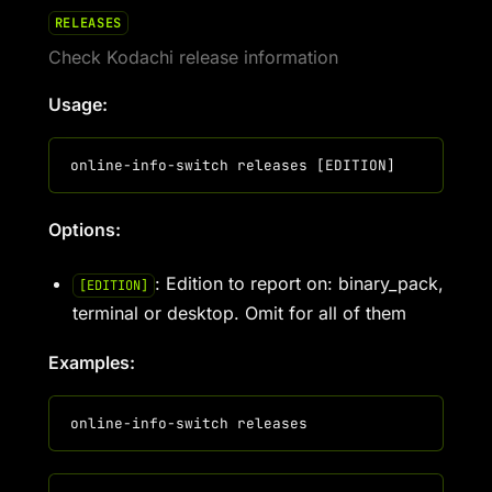
RELEASES
Check Kodachi release information
Usage:
Options:
: Edition to report on: binary_pack,
[EDITION]
terminal or desktop. Omit for all of them
Examples: