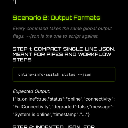
"}
Scenario 2: Output Formats
Every command takes the same global output
flags. --json is the one to script against.
STEP 1: COMPACT SINGLE LINE JSON,
MEANT FOR PIPES AND WORKFLOW
STEPS
Expected Output:
{"is_online":true,"status":"online","connectivity":
"FullConnectivity","degraded":false,"message":
"System is online","timestamp":"..."}
STEP 2: INDENTED JSON, FOR