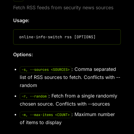
Fetch RSS feeds from security news sources
Usage:
Options:
: Comma separated
-s, --sources <SOURCES>
list of RSS sources to fetch. Conflicts with --
random
: Fetch from a single randomly
-r, --random
chosen source. Conflicts with --sources
: Maximum number
-m, --max-items <COUNT>
of items to display