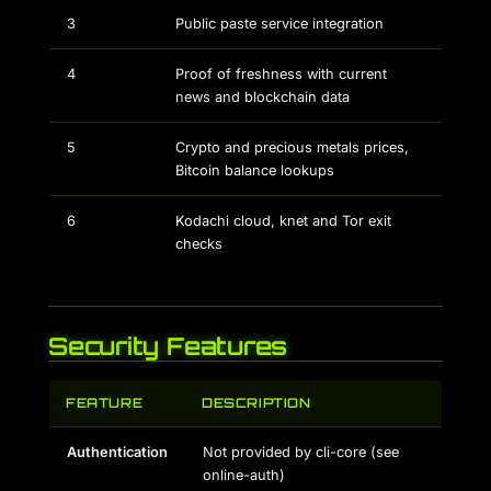
3
Public paste service integration
4
Proof of freshness with current
news and blockchain data
5
Crypto and precious metals prices,
Bitcoin balance lookups
6
Kodachi cloud, knet and Tor exit
checks
Security Features
FEATURE
DESCRIPTION
Authentication
Not provided by cli-core (see
online-auth)