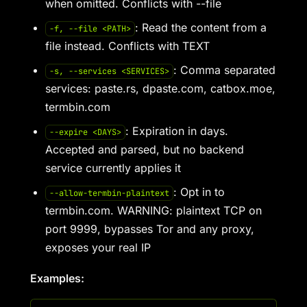
when omitted. Conflicts with --file
: Read the content from a
-f, --file <PATH>
file instead. Conflicts with TEXT
: Comma separated
-s, --services <SERVICES>
services: paste.rs, dpaste.com, catbox.moe,
termbin.com
: Expiration in days.
--expire <DAYS>
Accepted and parsed, but no backend
service currently applies it
: Opt in to
--allow-termbin-plaintext
termbin.com. WARNING: plaintext TCP on
port 9999, bypasses Tor and any proxy,
exposes your real IP
Examples: