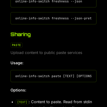
Sharing
PASTE
Upload content to public paste services
Usage:
Options:
: Content to paste. Read from stdin
[TEXT]