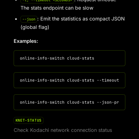
-t, --timeout <SECONDS>
The stats endpoint can be slow
: Emit the statistics as compact JSON
--json
(global flag)
Examples:
KNET-STATUS
Check Kodachi network connection status