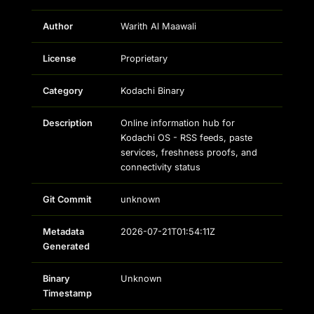
Author
Warith Al Maawali
License
Proprietary
Category
Kodachi Binary
Description
Online information hub for
Kodachi OS - RSS feeds, paste
services, freshness proofs, and
connectivity status
Git Commit
unknown
Metadata
2026-07-21T01:54:11Z
Generated
Binary
Unknown
Timestamp