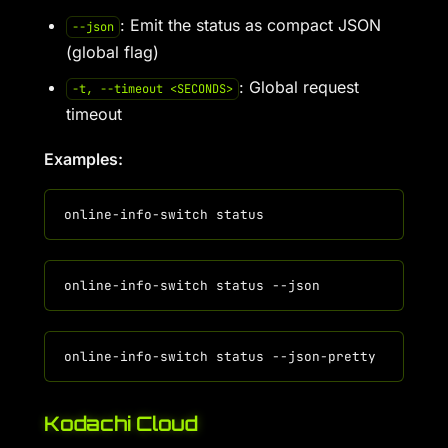
: Emit the status as compact JSON
--json
(global flag)
: Global request
-t, --timeout <SECONDS>
timeout
Examples:
Kodachi Cloud