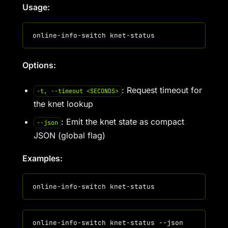
Usage:
Options:
: Request timeout for
-t, --timeout <SECONDS>
the knet lookup
: Emit the knet state as compact
--json
JSON (global flag)
Examples: