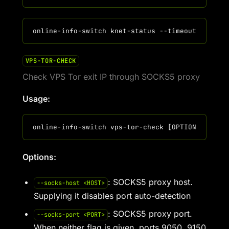
VPS-TOR-CHECK
Check VPS Tor exit IP through SOCKS5 proxy
Usage:
Options:
: SOCKS5 proxy host.
--socks-host <HOST>
Supplying it disables port auto-detection
: SOCKS5 proxy port.
--socks-port <PORT>
When neither flag is given, ports 9050, 9150