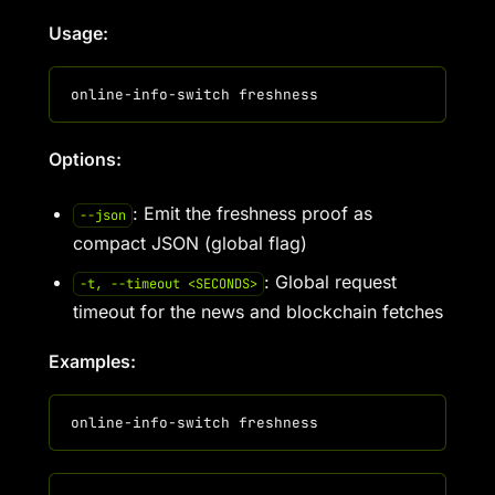
Usage:
Options:
: Emit the freshness proof as
--json
compact JSON (global flag)
: Global request
-t, --timeout <SECONDS>
timeout for the news and blockchain fetches
Examples: