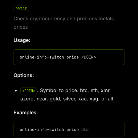
PRICE
Check cryptocurrency and precious metals
prices
Usage:
Options:
: Symbol to price: btc, eth, xmr,
<COIN>
azero, near, gold, silver, xau, xag, or all
Examples: