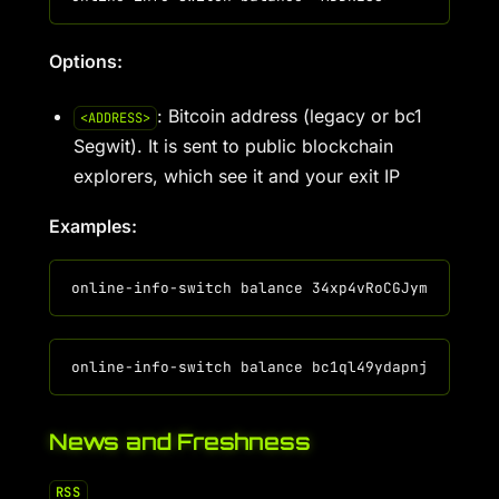
Options:
: Bitcoin address (legacy or bc1
<ADDRESS>
Segwit). It is sent to public blockchain
explorers, which see it and your exit IP
Examples:
News and Freshness
RSS