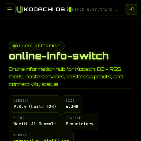
KODACHI OS
$
BINARY REFERENCE
online-info-switch
Online information hub for Kodachi OS - RSS
feeds, paste services, freshness proofs, and
connectivity status
VERSION
SIZE
9.8.4 (build 320)
6.3MB
AUTHOR
LICENSE
Warith Al Maawali
Proprietary
WEBSITE