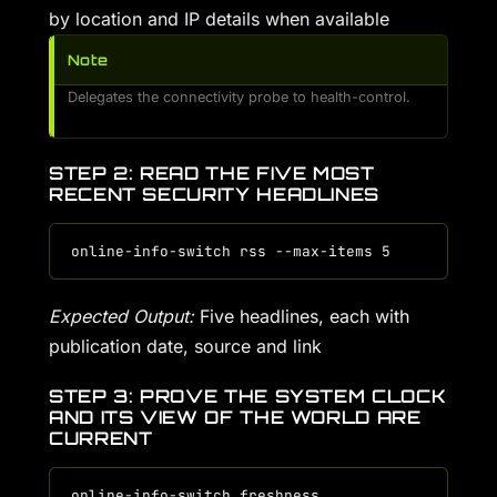
by location and IP details when available
Note
Delegates the connectivity probe to health-control.
STEP 2: READ THE FIVE MOST
RECENT SECURITY HEADLINES
Expected Output:
Five headlines, each with
publication date, source and link
STEP 3: PROVE THE SYSTEM CLOCK
AND ITS VIEW OF THE WORLD ARE
CURRENT