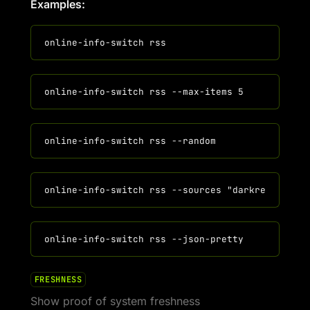
Examples:
FRESHNESS
Show proof of system freshness