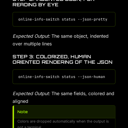
READING BY EYE
Expected Output:
The same object, indented
over multiple lines
STEP 3: COLORIZED, HUMAN
ORIENTED RENDERING OF THE JSON
Expected Output:
The same fields, colored and
aligned
Note
Colors are dropped automatically when the output is
not a terminal.