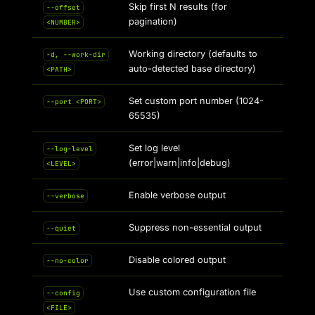
Skip first N results (for
--offset
pagination)
<NUMBER>
Working directory (defaults to
-d, --work-dir
auto-detected base directory)
<PATH>
Set custom port number (1024-
--port <PORT>
65535)
Set log level
--log-level
(error|warn|info|debug)
<LEVEL>
Enable verbose output
--verbose
Suppress non-essential output
--quiet
Disable colored output
--no-color
Use custom configuration file
--config
<FILE>