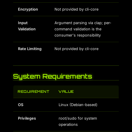
Encryption
Not provided by cli-core
Input
Argument parsing via clap; per-
Validation
command validation is the
consumer's responsibility
Rate Limiting
Not provided by cli-core
System Requirements
REQUIREMENT
VALUE
OS
Linux (Debian-based)
Privileges
root/sudo for system
operations