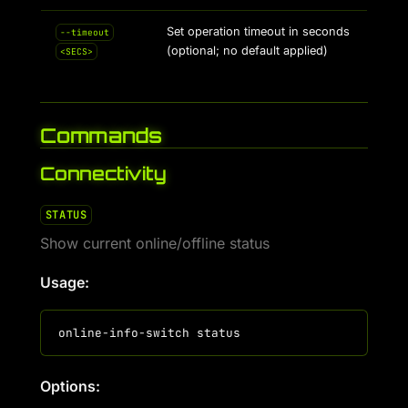
Set operation timeout in seconds
--timeout
(optional; no default applied)
<SECS>
Commands
Connectivity
STATUS
Show current online/offline status
Usage:
Options: