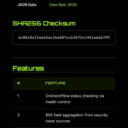
JSON Data
View Raw JSON
SHA256 Checksum
Features
#
FEATURE
1
Online/offline status checking via
health-control
2
RSS feed aggregation from security
news sources