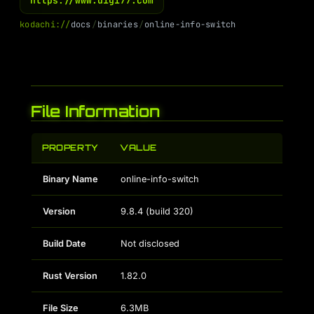
https://www.digi77.com
k
o
d
a
c
h
i
:
/
/
d
o
c
s
/
b
i
n
a
r
i
e
s
/
o
n
l
i
n
e
-
i
n
f
o
-
s
w
i
t
c
h
File Information
PROPERTY
VALUE
Binary Name
online-info-switch
Version
9.8.4 (build 320)
Build Date
Not disclosed
Rust Version
1.82.0
File Size
6.3MB