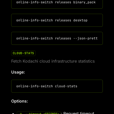
CLOUD-STATS
Fetch Kodachi cloud infrastructure statistics
Usage:
Options:
: Request timeout.