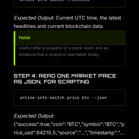
Expected Output:
Current UTC time, the latest
headlines and current blockchain data
Note
Useful after a suspend or a clock reset, and as
evidence that a snapshot was taken today.
STEP 4: READ ONE MARKET PRICE
AS JSON, FOR SCRIPTING
Expected Output:
{"success":true,"coin":"BTC","symbol":"BTC","p
rice_usd":64210.5,"source":"...","timestamp":"...