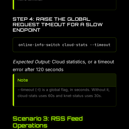
STEP 4: RAISE THE GLOBAL
REQUEST TIMEOUT FOR A SLOW
ENDPOINT
Expected Output:
Cloud statistics, or a timeout
error after 120 seconds
Note
--timeout (-t) is a global flag, in seconds. Without it,
cloud-stats uses 60s and knet-status uses 30s.
Scenario 3: RSS Feed
Operations