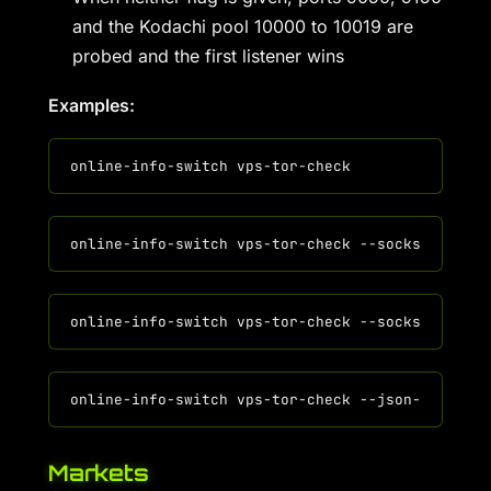
and the Kodachi pool 10000 to 10019 are
probed and the first listener wins
Examples:
Markets