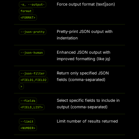
Force output format (text|json)
-o, --output-
format
<FORMAT>
Pretty-print JSON output with
--json-pretty
indentation
Enhanced JSON output with
--json-human
improved formatting (like jq)
Return only specified JSON
--json-filter
fields (comma-separated)
<FIELD1,FIELD2
>
Select specific fields to include in
--fields
output (comma-separated)
<FIELD_LIST>
Limit number of results returned
--limit
<NUMBER>