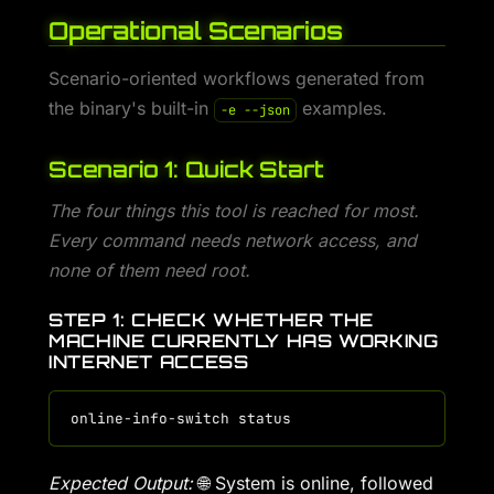
Operational Scenarios
Scenario-oriented workflows generated from
the binary's built-in
examples.
-e --json
Scenario 1: Quick Start
The four things this tool is reached for most.
Every command needs network access, and
none of them need root.
STEP 1: CHECK WHETHER THE
MACHINE CURRENTLY HAS WORKING
INTERNET ACCESS
Expected Output:
🌐 System is online, followed