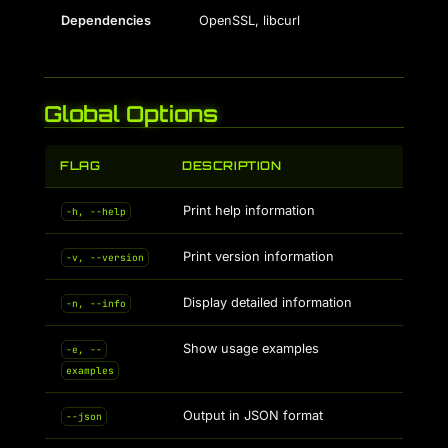
Dependencies
OpenSSL, libcurl
Global Options
FLAG
DESCRIPTION
Print help information
-h, --help
Print version information
-v, --version
Display detailed information
-n, --info
Show usage examples
-e, --
examples
Output in JSON format
--json