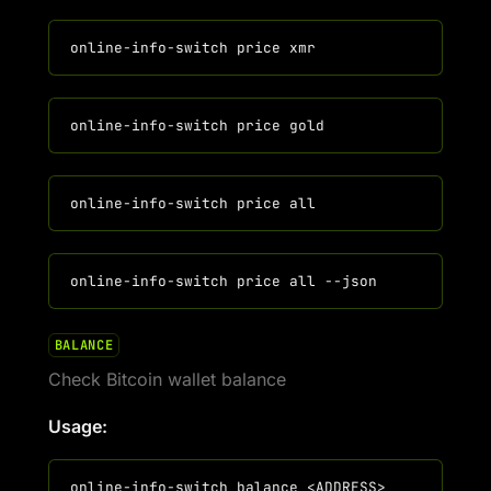
BALANCE
Check Bitcoin wallet balance
Usage: