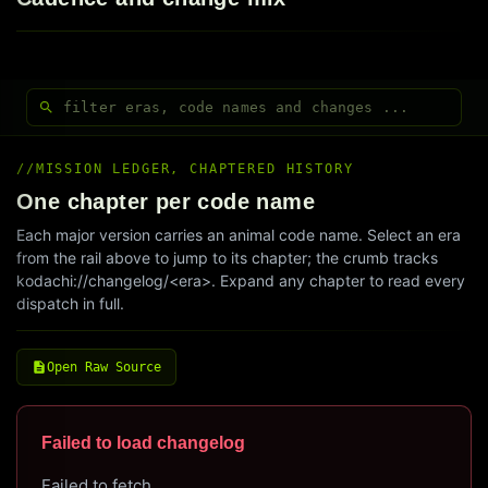
MISSION LEDGER, CHAPTERED HISTORY
One chapter per code name
Each major version carries an animal code name. Select an era
from the rail above to jump to its chapter; the crumb tracks
kodachi://changelog/<era>. Expand any chapter to read every
dispatch in full.
Open Raw Source
Failed to load changelog
Failed to fetch