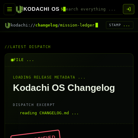
KODACHI OS
$
kodachi://
changelog
/
mission-ledger
STAMP
...
LATEST DISPATCH
FILE ...
LOADING RELEASE METADATA ...
Kodachi OS Changelog
DISPATCH EXCERPT
reading CHANGELOG.md ...