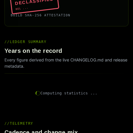
DECLASSIFIED
REL ...
BUILD SHA-256 ATTESTATION
LEDGER SUMMARY
Years on the record
Every figure derived from the live CHANGELOG.md and release
metadata.
Computing statistics ...
TELEMETRY
Cadence and change mix