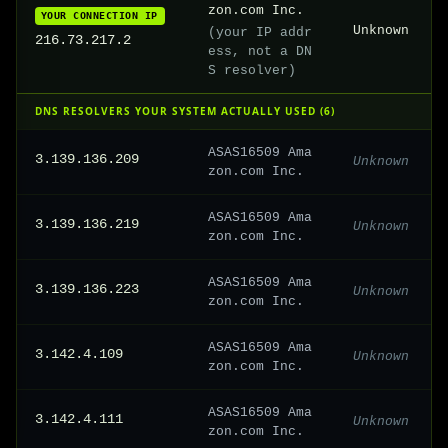
zon.com Inc.
YOUR CONNECTION IP
Unknown
(your IP addr
216.73.217.2
ess, not a DN
S resolver)
DNS RESOLVERS YOUR SYSTEM ACTUALLY USED (6)
ASAS16509 Ama
3.139.136.209
Unknown
zon.com Inc.
ASAS16509 Ama
3.139.136.219
Unknown
zon.com Inc.
ASAS16509 Ama
3.139.136.223
Unknown
zon.com Inc.
ASAS16509 Ama
3.142.4.109
Unknown
zon.com Inc.
ASAS16509 Ama
3.142.4.111
Unknown
zon.com Inc.