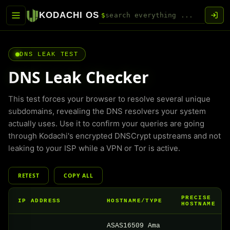
KODACHI OS
$
DNS LEAK TEST
DNS Leak Checker
This test forces your browser to resolve several unique
subdomains, revealing the DNS resolvers your system
actually uses. Use it to confirm your queries are going
through Kodachi's encrypted DNSCrypt upstreams and not
leaking to your ISP while a VPN or Tor is active.
RETEST
COPY ALL
PRECISE
IP ADDRESS
HOSTNAME/TYPE
HOSTNAME
ASAS16509 Ama