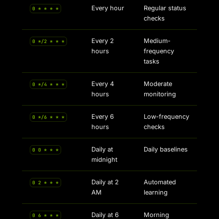
Every hour
Regular status
0 * * * *
checks
Every 2
Medium-
0 */2 * * *
hours
frequency
tasks
Every 4
Moderate
0 */4 * * *
hours
monitoring
Every 6
Low-frequency
0 */6 * * *
hours
checks
Daily at
Daily baselines
0 0 * * *
midnight
Daily at 2
Automated
0 2 * * *
AM
learning
Daily at 6
Morning
0 6 * * *