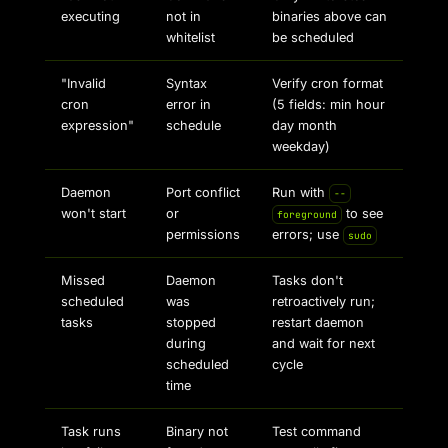
executing
not in
binaries above can
whitelist
be scheduled
"Invalid
Syntax
Verify cron format
cron
error in
(5 fields: min hour
expression"
schedule
day month
weekday)
Daemon
Port conflict
Run with
--
won't start
or
to see
foreground
permissions
errors; use
sudo
Missed
Daemon
Tasks don't
scheduled
was
retroactively run;
tasks
stopped
restart daemon
during
and wait for next
scheduled
cycle
time
Task runs
Binary not
Test command