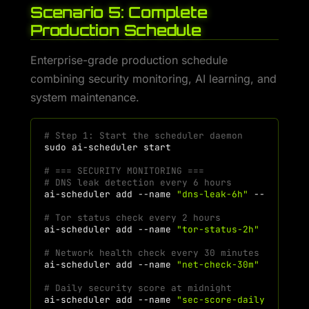
Scenario 5: Complete
Production Schedule
Enterprise-grade production schedule
combining security monitoring, AI learning, and
system maintenance.
# Step 1: Start the scheduler daemon
sudo
ai-scheduler
# === SECURITY MONITORING ===
# DNS leak detection every 6 hours
ai-scheduler
add
--name
"dns-leak-6h"
--command
# Tor status check every 2 hours
ai-scheduler
add
--name
"tor-status-2h"
--comma
# Network health check every 30 minutes
ai-scheduler
add
--name
"net-check-30m"
--comma
# Daily security score at midnight
ai-scheduler
add
--name
"sec-score-daily"
--com