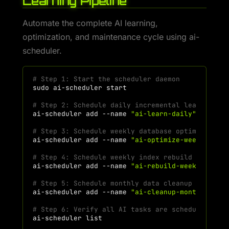
Learning Pipeline
Automate the complete AI learning,
optimization, and maintenance cycle using ai-
scheduler.
# Step 1: Start the scheduler daemon
sudo
ai-scheduler
# Step 2: Schedule daily incremental learning a
ai-scheduler
add
--name
"ai-learn-daily"
--comm
# Step 3: Schedule weekly database optimization
ai-scheduler
add
--name
"ai-optimize-weekly"
--
# Step 4: Schedule weekly index rebuild (Sunday
ai-scheduler
add
--name
"ai-rebuild-weekly"
--c
# Step 5: Schedule monthly data cleanup (1st of
ai-scheduler
add
--name
"ai-cleanup-monthly"
--
# Step 6: Verify all AI tasks are scheduled
ai-scheduler