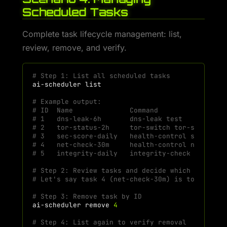
Scheduled Tasks
Complete task lifecycle management: list,
review, remove, and verify.
# Step 1: List all scheduled tasks
ai-scheduler
# Example output:
# ID  Name              Command                
# 1   dns-leak-6h       dns-leak test          
# 2   tor-status-2h     tor-switch tor-status  
# 3   sec-score-daily   health-control security
# 4   net-check-30m     health-control net-chec
# 5   integrity-daily   integrity-check check-a
# Step 2: Review tasks and decide which to remo
# Let's say task 4 (net-check-30m) is too frequ
# Step 3: Remove task by ID
ai-scheduler
remove
4
# Step 4: List again to verify removal