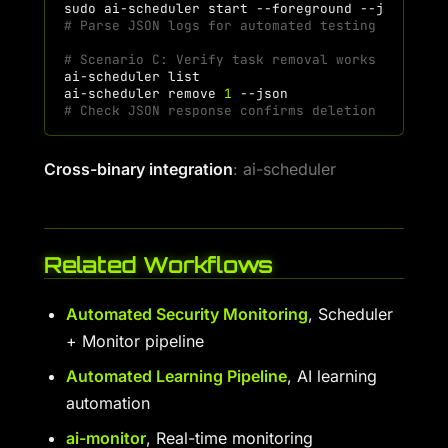
sudo
ai-scheduler
start
--foreground
--json
|
t
# Parse JSON logs for automated testing
# Scenario C: Verify task removal works
ai-scheduler
ai-scheduler
remove
1
# Check JSON response confirms deletion
Cross-binary integration
: ai-scheduler
Related Workflows
Automated Security Monitoring
, Scheduler
+ Monitor pipeline
Automated Learning Pipeline
, AI learning
automation
ai-monitor
, Real-time monitoring