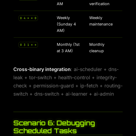
AM
verification
Weekly
Weekly
0 4 * * 0
(Sunday 4
maintenance
AM)
Monthly (1st
Monthly
0 3 1 * *
at 3 AM)
cleanup
Cross-binary integration
: ai-scheduler + dns-
leak + tor-switch + health-control + integrity-
check + permission-guard + ip-fetch + routing-
switch + dns-switch + ai-learner + ai-admin
Scenario 6: Debugging
Scheduled Tasks