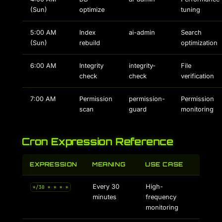
(Sun)
optimize
tuning
5:00 AM
Index
ai-admin
Search
(Sun)
rebuild
optimization
6:00 AM
Integrity
integrity-
File
check
check
verification
7:00 AM
Permission
permission-
Permission
scan
guard
monitoring
Cron Expression Reference
EXPRESSION
MEANING
USE CASE
Every 30
High-
*/30 * * * *
minutes
frequency
monitoring