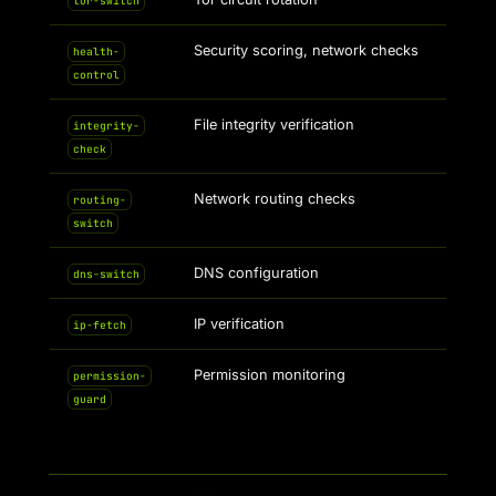
tor-switch
Security scoring, network checks
health-
control
File integrity verification
integrity-
check
Network routing checks
routing-
switch
DNS configuration
dns-switch
IP verification
ip-fetch
Permission monitoring
permission-
guard