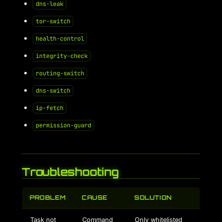
dns-leak
tor-switch
health-control
integrity-check
routing-switch
dns-switch
ip-fetch
permission-guard
Troubleshooting
PROBLEM
CAUSE
SOLUTION
Task not
Command
Only whitelisted