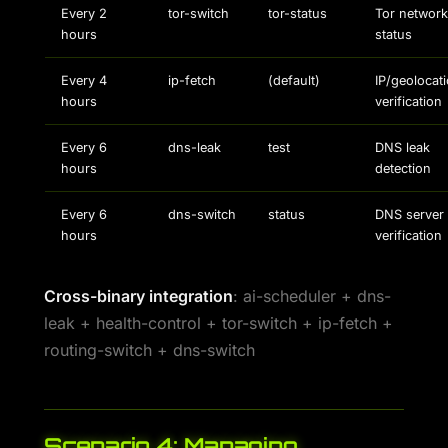
Every 2
tor-switch
tor-status
Tor network
hours
status
Every 4
ip-fetch
(default)
IP/geolocat
hours
verification
Every 6
dns-leak
test
DNS leak
hours
detection
Every 6
dns-switch
status
DNS server
hours
verification
Cross-binary integration
: ai-scheduler + dns-
leak + health-control + tor-switch + ip-fetch +
routing-switch + dns-switch
Scenario 4: Managing