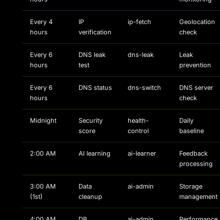
Every 4
IP
ip-fetch
Geolocation
hours
verification
check
Every 6
DNS leak
dns-leak
Leak
hours
test
prevention
Every 6
DNS status
dns-switch
DNS server
hours
check
Midnight
Security
health-
Daily
score
control
baseline
2:00 AM
AI learning
ai-learner
Feedback
processing
3:00 AM
Data
ai-admin
Storage
(1st)
cleanup
management
4:00 AM
DB
ai-admin
Performance