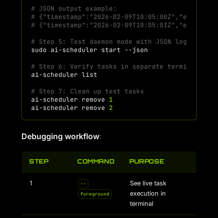
# JSON output example:
# {"timestamp":"2026-02-09T10:05:00Z","event":"
# {"timestamp":"2026-02-09T10:05:03Z","event":"
# Step 5: Test daemon mode with JSON logging
sudo
ai-scheduler
start
# Step 6: Verify tasks in separate terminal
ai-scheduler
# Step 7: Clean up test tasks
ai-scheduler
remove
1
ai-scheduler
remove
2
Debugging workflow
:
STEP
COMMAND
PURPOSE
1
See live task
--
execution in
foreground
terminal