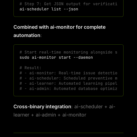
# Step 7: Get JSON output for verification
ai-scheduler
list
Combined with ai-monitor for complete
automation
:
# Start real-time monitoring alongside schedule
sudo
ai-monitor
start
# Result:
# - ai-monitor: Real-time issue detection (ever
# - ai-scheduler: Scheduled preventive maintena
# - ai-learner: Automated learning pipeline
# - ai-admin: Automated database optimization
Cross-binary integration
: ai-scheduler + ai-
learner + ai-admin + ai-monitor