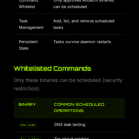
Command
Only approved Kodachi binaries
Whitelist
can be scheduled
Task
Add, list, and remove scheduled
Management
tasks
Persistent
Tasks survive daemon restarts
State
Whitelisted Commands
Only these binaries can be scheduled (security
restriction):
BINARY
COMMON SCHEDULED
OPERATIONS
DNS leak testing
dns-leak
Tor circuit rotation