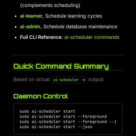
(complements scheduling)
ai-learner
, Schedule learning cycles
ai-admin
, Schedule database maintenance
Full CLI Reference
:
ai-scheduler commands
Quick Command Summary
Based on actual
output:
ai-scheduler -e
Daemon Control
sudo
ai-scheduler
start
# St
sudo
ai-scheduler
start
--foreground
# St
sudo
ai-scheduler
start
--foreground
--json
# F
sudo
ai-scheduler
start
--json
# Da