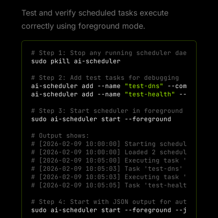
Test and verify scheduled tasks execute
correctly using foreground mode.
# Step 1: Stop any running scheduler daemon
sudo
pkill
# Step 2: Add test tasks for debugging
ai-scheduler
add
--name
"test-dns"
--command
"d
ai-scheduler
add
--name
"test-health"
--command
# Step 3: Start scheduler in foreground mode (s
sudo
ai-scheduler
start
# Output shows:
# [2026-02-09 10:00:00] Starting scheduler in f
# [2026-02-09 10:00:00] Loaded 2 scheduled task
# [2026-02-09 10:05:00] Executing task 'test-dn
# [2026-02-09 10:05:03] Task 'test-dns' complet
# [2026-02-09 10:05:03] Executing task 'test-he
# [2026-02-09 10:05:05] Task 'test-health' comp
# Step 4: Start with JSON output for automated 
sudo
ai-scheduler
start
--foreground