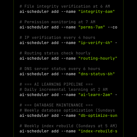
# File integrity verification at 6 AM
ai-scheduler
add
--name
"integrity-6am"
--comma
# Permission monitoring at 7 AM
ai-scheduler
add
--name
"perms-7am"
--command
"
# IP verification every 4 hours
ai-scheduler
add
--name
"ip-verify-4h"
--comman
# Routing status check hourly
ai-scheduler
add
--name
"routing-hourly"
--comm
# DNS server status every 6 hours
ai-scheduler
add
--name
"dns-status-6h"
--comma
# === AI LEARNING PIPELINE ===
# Daily incremental learning at 2 AM
ai-scheduler
add
--name
"ai-learn-2am"
--comman
# === DATABASE MAINTENANCE ===
# Weekly database optimization (Sundays at 4 AM
ai-scheduler
add
--name
"db-optimize-sun"
--com
# Weekly index rebuild (Sundays at 5 AM)
ai-scheduler
add
--name
"index-rebuild-sun"
--c