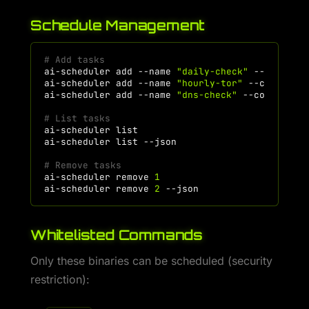
Schedule Management
# Add tasks
ai-scheduler
add
--name
"daily-check"
--command
ai-scheduler
add
--name
"hourly-tor"
--command
ai-scheduler
add
--name
"dns-check"
--command
"
# List tasks
ai-scheduler
ai-scheduler
list
# Remove tasks
ai-scheduler
remove
1
ai-scheduler
remove
2
Whitelisted Commands
Only these binaries can be scheduled (security
restriction):