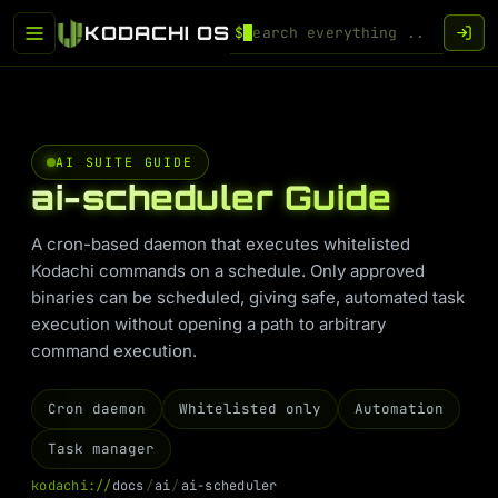
KODACHI OS
$
AI SUITE GUIDE
ai-scheduler Guide
A cron-based daemon that executes whitelisted
Kodachi commands on a schedule. Only approved
binaries can be scheduled, giving safe, automated task
execution without opening a path to arbitrary
command execution.
Cron daemon
Whitelisted only
Automation
Task manager
k
o
d
a
c
h
i
:
/
/
d
o
c
s
/
a
i
/
a
i
-
s
c
h
e
d
u
l
e
r