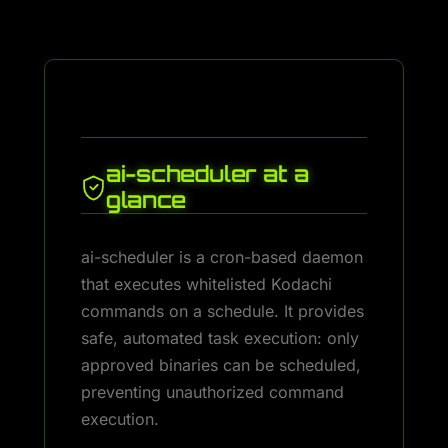
ai-scheduler at a
glance
ai-scheduler is a cron-based daemon
that executes whitelisted Kodachi
commands on a schedule. It provides
safe, automated task execution: only
approved binaries can be scheduled,
preventing unauthorized command
execution.