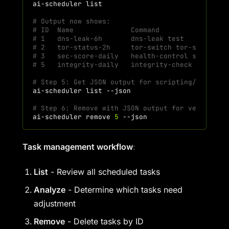
ai-scheduler
# Output now shows:
# ID  Name              Command                
# 1   dns-leak-6h       dns-leak test          
# 2   tor-status-2h     tor-switch tor-status  
# 3   sec-score-daily   health-control security
# 5   integrity-daily   integrity-check check-a
# Step 5: Get JSON output for scripting/automat
ai-scheduler
list
# Step 6: Remove with JSON output for verificat
ai-scheduler
remove
5
Task management workflow
:
List
- Review all scheduled tasks
Analyze
- Determine which tasks need
adjustment
Remove
- Delete tasks by ID