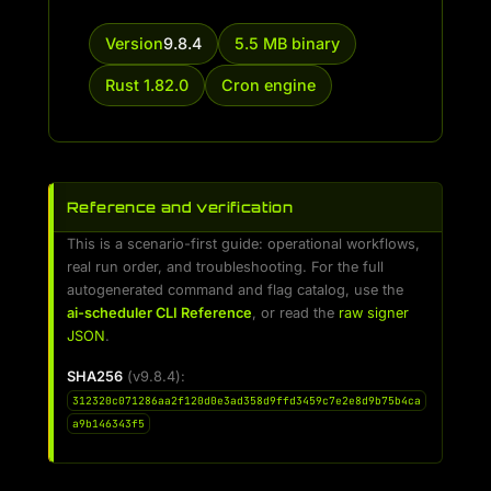
Version
9.8.4
5.5 MB binary
Rust 1.82.0
Cron engine
Reference and verification
This is a scenario-first guide: operational workflows,
real run order, and troubleshooting. For the full
autogenerated command and flag catalog, use the
ai-scheduler CLI Reference
, or read the
raw signer
JSON
.
SHA256
(v9.8.4):
312320c071286aa2f120d0e3ad358d9ffd3459c7e2e8d9b75b4ca
a9b146343f5