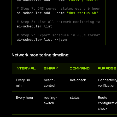
# Step 7: DNS server status every 6 hours
ai-scheduler
add
--name
"dns-status-6h"
--comma
# Step 8: List all network monitoring tasks
ai-scheduler
# Step 9: Export schedule in JSON format
ai-scheduler
list
Network monitoring timeline
:
INTERVAL
BINARY
COMMAND
PURPOSE
Every 30
health-
net-check
Connectivit
min
control
verification
Every hour
routing-
status
Route
switch
configurati
check