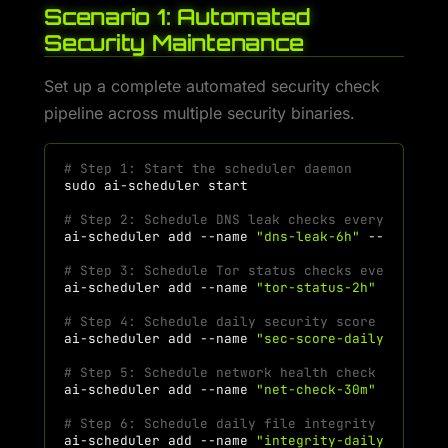
Scenario 1: Automated
Security Maintenance
Set up a complete automated security check
pipeline across multiple security binaries.
# Step 1: Start the scheduler daemon
sudo
ai-scheduler
# Step 2: Schedule DNS leak checks every 6 hour
ai-scheduler
add
--name
"dns-leak-6h"
--command
# Step 3: Schedule Tor status checks every 2 ho
ai-scheduler
add
--name
"tor-status-2h"
--comma
# Step 4: Schedule daily security score check a
ai-scheduler
add
--name
"sec-score-daily"
--com
# Step 5: Schedule network health check every 3
ai-scheduler
add
--name
"net-check-30m"
--comma
# Step 6: Schedule daily file integrity verific
ai-scheduler
add
--name
"integrity-daily"
--com