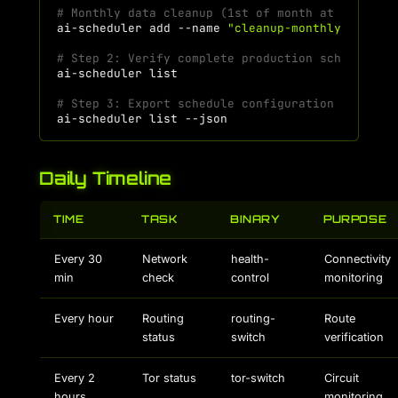
# Monthly data cleanup (1st of month at 3 AM)
ai-scheduler
add
--name
"cleanup-monthly"
--com
# Step 2: Verify complete production schedule
ai-scheduler
# Step 3: Export schedule configuration
ai-scheduler
list
Daily Timeline
TIME
TASK
BINARY
PURPOSE
Every 30
Network
health-
Connectivity
min
check
control
monitoring
Every hour
Routing
routing-
Route
status
switch
verification
Every 2
Tor status
tor-switch
Circuit
hours
monitoring