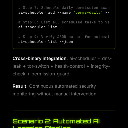
# Step 7: Schedule daily permission scan at 7 A
ai-scheduler
add
--name
"perms-daily"
--command
# Step 8: List all scheduled tasks to verify
ai-scheduler
# Step 9: Verify JSON output for automation
ai-scheduler
list
Cross-binary integration
: ai-scheduler + dns-
leak + tor-switch + health-control + integrity-
check + permission-guard
Result
: Continuous automated security
monitoring without manual intervention.
Scenario 2: Automated AI