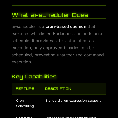
What ai-scheduler Does
ai-scheduler is a
cron-based daemon
that
executes whitelisted Kodachi commands on a
schedule. It provides safe, automated task
execution, only approved binaries can be
scheduled, preventing unauthorized command
execution.
Key Capabilities
FEATURE
DESCRIPTION
Cron
Standard cron expression support
Scheduling