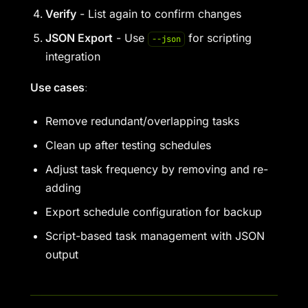
Verify
- List again to confirm changes
JSON Export
- Use
for scripting
--json
integration
Use cases
:
Remove redundant/overlapping tasks
Clean up after testing schedules
Adjust task frequency by removing and re-
adding
Export schedule configuration for backup
Script-based task management with JSON
output