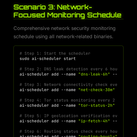
Scenario 3: Network-
Focused Monitoring Schedule
Comprehensive network security monitoring
schedule using all network-related binaries.
# Step 1: Start the scheduler
sudo
ai-scheduler
# Step 2: DNS leak detection every 6 hours
ai-scheduler
add
--name
"dns-leak-6h"
--command
# Step 3: Network connectivity check every 30 m
ai-scheduler
add
--name
"net-check-30m"
--comma
# Step 4: Tor status monitoring every 2 hours
ai-scheduler
add
--name
"tor-status-2h"
--comma
# Step 5: IP geolocation verification every 4 h
ai-scheduler
add
--name
"ip-fetch-4h"
--command
# Step 6: Routing status check every hour
ai-scheduler
add
--name
"routing-hourly"
--comm