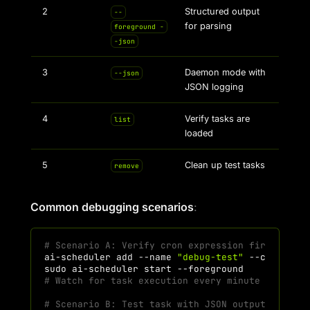
2
Structured output
--
for parsing
foreground -
-json
3
Daemon mode with
--json
JSON logging
4
Verify tasks are
list
loaded
5
Clean up test tasks
remove
Common debugging scenarios
:
# Scenario A: Verify cron expression fires corr
ai-scheduler
add
--name
"debug-test"
--command
sudo
ai-scheduler
start
# Watch for task execution every minute
# Scenario B: Test task with JSON output for au