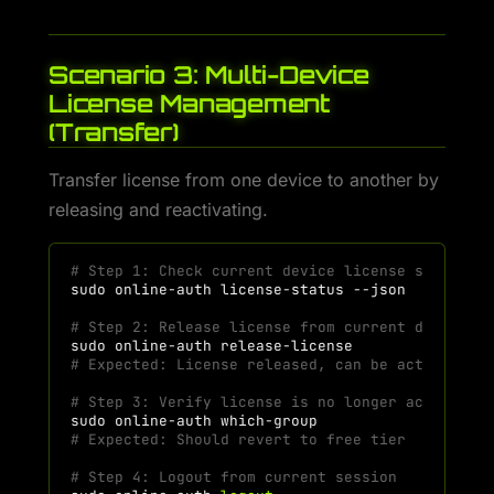
Scenario 3: Multi-Device
License Management
(Transfer)
Transfer license from one device to another by
releasing and reactivating.
# Step 1: Check current device license status
sudo
online-auth
license-status
# Step 2: Release license from current device
sudo
online-auth
# Expected: License released, can be activated 
# Step 3: Verify license is no longer active
sudo
online-auth
# Expected: Should revert to free tier
# Step 4: Logout from current session