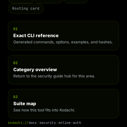
Routing card
01
Exact CLI reference
Generated commands, options, examples, and hashes.
02
Category overview
Return to the security guide hub for this area.
03
Suite map
See how this tool fits into Kodachi.
k
o
d
a
c
h
i
:
/
/
d
o
c
s
/
s
e
c
u
r
i
t
y
/
o
n
l
i
n
e
-
a
u
t
h