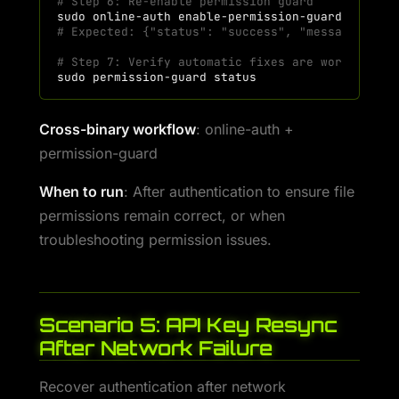
# Step 6: Re-enable permission guard
sudo
online-auth
enable-permission-guard
# Expected: {"status": "success", "message": "P
# Step 7: Verify automatic fixes are working
sudo
permission-guard
Cross-binary workflow
: online-auth +
permission-guard
When to run
: After authentication to ensure file
permissions remain correct, or when
troubleshooting permission issues.
Scenario 5: API Key Resync
After Network Failure
Recover authentication after network