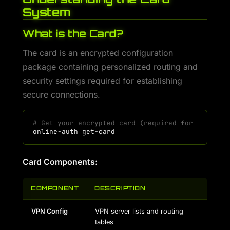
System
What is the Card?
The card is an encrypted configuration
package containing personalized routing and
security settings required for establishing
secure connections.
# Get your encrypted card (required for routing
online-auth
Card Components:
COMPONENT
DESCRIPTION
VPN Config
VPN server lists and routing
tables