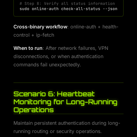
# Step 8: Verify all status information
sudo
online-auth
check-all-status
Cross-binary workflow
: online-auth + health-
control + ip-fetch
When to run
: After network failures, VPN
disconnections, or when authentication
commands fail unexpectedly.
Scenario 6: Heartbeat
Monitoring for Long-Running
Operations
Maintain persistent authentication during long-
running routing or security operations.