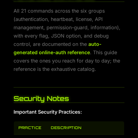
All 21 commands across the six groups
(authentication, heartbeat, license, API
management, permission-guard, information),
with every flag, JSON option, and debug
control, are documented on the
auto-
generated online-auth reference
. This guide
covers the ones you reach for day to day; the
reference is the exhaustive catalog.
Security Notes
Important Security Practices:
PRACTICE
DESCRIPTION