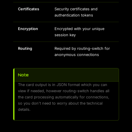
Certificates
Security certificates and
authentication tokens
Encryption
Encrypted with your unique
session key
Routing
Required by routing-switch for
anonymous connections
Note
The card output is in JSON format which you can
view if needed, however routing-switch handles all
the card processing automatically for connections,
so you don't need to worry about the technical
details.