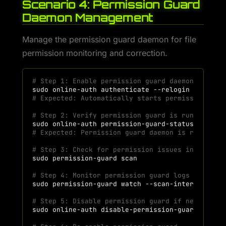
Scenario 4: Permission Guard
Daemon Management
Manage the permission guard daemon for file
permission monitoring and correction.
# Step 1: Enable permission guard daemon during
sudo
online-auth
authenticate
# Expected: Automatically starts permission-gua
# Step 2: Verify permission guard is running
sudo
online-auth
# Expected: Permission guard daemon is running
# Step 3: Check for permission issues in workin
sudo
permission-guard
# Step 4: Monitor permission guard logs
sudo
permission-guard
watch
--scan-interval
30
# Step 5: Disable permission guard if needed
sudo
online-auth