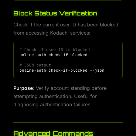
Block Status Verification
Check if the current user ID has been blocked
from accessing Kodachi services:
# Check if user ID is blocked
online-auth
# JSON output
online-auth
check-if-blocked
Purpose
: Verify account standing before
attempting authentication. Useful for
diagnosing authentication failures.
Advanced Commands