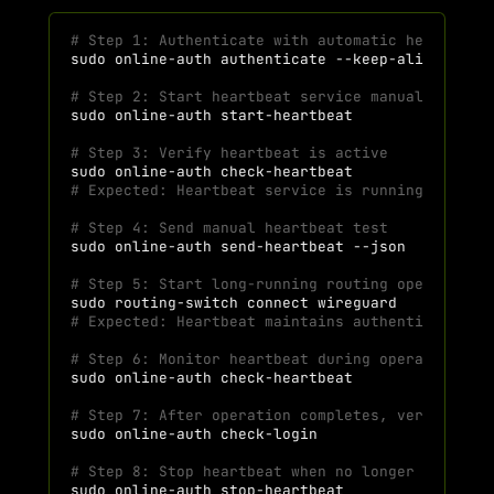
# Step 1: Authenticate with automatic heartbeat
sudo
online-auth
authenticate
--keep-alive
# Step 2: Start heartbeat service manually (if 
sudo
online-auth
# Step 3: Verify heartbeat is active
sudo
online-auth
# Expected: Heartbeat service is running
# Step 4: Send manual heartbeat test
sudo
online-auth
send-heartbeat
# Step 5: Start long-running routing operation
sudo
routing-switch
connect
# Expected: Heartbeat maintains authentication 
# Step 6: Monitor heartbeat during operation
sudo
online-auth
# Step 7: After operation completes, verify ses
sudo
online-auth
# Step 8: Stop heartbeat when no longer needed
sudo
online-auth