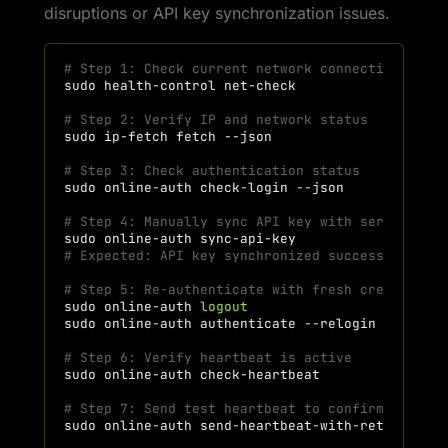
disruptions or API key synchronization issues.
# Step 1: Check current network connectivity
sudo
health-control
# Step 2: Verify IP and network status
sudo
ip-fetch
fetch
# Step 3: Check authentication status
sudo
online-auth
check-login
# Step 4: Manually sync API key with server
sudo
online-auth
# Expected: API key synchronized successfully
# Step 5: Re-authenticate with fresh credential
sudo
online-auth
logout
sudo
online-auth
authenticate
# Step 6: Verify heartbeat is active
sudo
online-auth
# Step 7: Send test heartbeat to confirm connec
sudo
online-auth