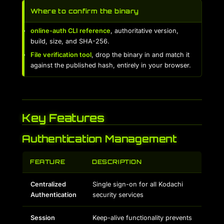
Where to confirm the binary
online-auth CLI reference
, authoritative version,
build, size, and SHA-256.
File verification tool
, drop the binary in and match it
against the published hash, entirely in your browser.
Key Features
Authentication Management
FEATURE
DESCRIPTION
Centralized
Single sign-on for all Kodachi
Authentication
security services
Session
Keep-alive functionality prevents