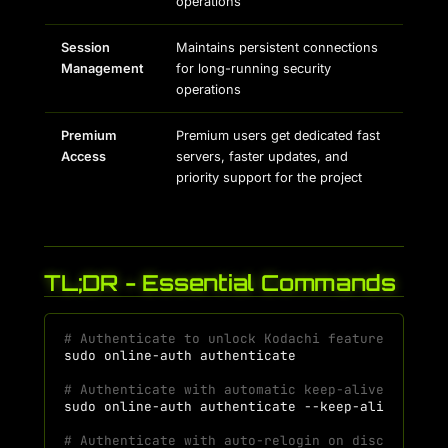
operations
Session
Maintains persistent connections
Management
for long-running security
operations
Premium
Premium users get dedicated fast
Access
servers, faster updates, and
priority support for the project
TL;DR - Essential Commands
# Authenticate to unlock Kodachi features
sudo
online-auth
# Authenticate with automatic keep-alive (preve
sudo
online-auth
authenticate
# Authenticate with auto-relogin on disconnecti