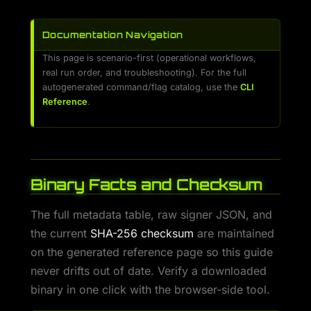
Documentation Navigation
This page is scenario-first (operational workflows,
real run order, and troubleshooting). For the full
autogenerated command/flag catalog, use the
CLI
Reference
.
Binary Facts and Checksum
The full metadata table, raw signer JSON, and
the current
SHA-256 checksum
are maintained
on the generated reference page so this guide
never drifts out of date. Verify a downloaded
binary in one click with the browser-side tool.