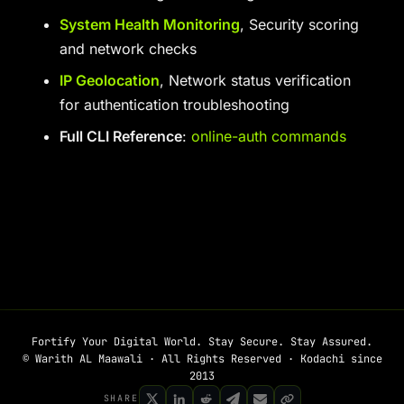
System Health Monitoring
, Security scoring
and network checks
IP Geolocation
, Network status verification
for authentication troubleshooting
Full CLI Reference
:
online-auth commands
Fortify Your Digital World. Stay Secure. Stay Assured.
© Warith AL Maawali · All Rights Reserved · Kodachi since
2013
SHARE