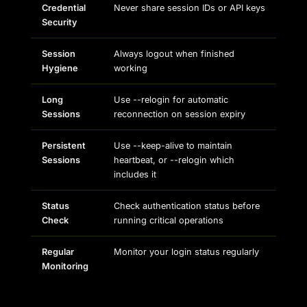
Credential
Never share session IDs or API keys
Security
Session
Always logout when finished
Hygiene
working
Long
Use --relogin for automatic
Sessions
reconnection on session expiry
Persistent
Use --keep-alive to maintain
Sessions
heartbeat, or --relogin which
includes it
Status
Check authentication status before
Check
running critical operations
Regular
Monitor your login status regularly
Monitoring