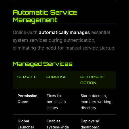
Automatic Service
Management
Online-auth
automatically manages
essential
system services during authentication,
eliminating the need for manual service startup.
Managed Services
SERVICE
PURPOSE
AUTOMATIC
ACTION
Permission
Fixes file
Starts daemon,
Guard
permission
monitors working
issues
directory
Global
Enables
Deploys all
Launcher
system-wide
dashboard