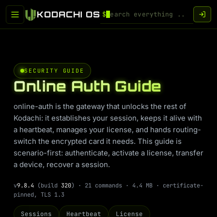
KODACHI OS
$
SECURITY GUIDE
Online Auth Guide
online-auth is the gateway that unlocks the rest of
Kodachi: it establishes your session, keeps it alive with
a heartbeat, manages your license, and hands routing-
switch the encrypted card it needs. This guide is
scenario-first: authenticate, activate a license, transfer
a device, recover a session.
v
9.8.4
(build
320
) · 21 commands · 4.4 MB · certificate-
pinned, TLS 1.3
Sessions
Heartbeat
License