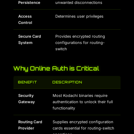
Persistence
unwanted disconnections
Access
Determines user privileges
Control
Secure Card
Provides encrypted routing
System
configurations for routing-
switch
Why Online Auth is Critical
BENEFIT
DESCRIPTION
Security
Most Kodachi binaries require
Gateway
authentication to unlock their full
functionality
Routing Card
Supplies encrypted configuration
Provider
cards essential for routing-switch