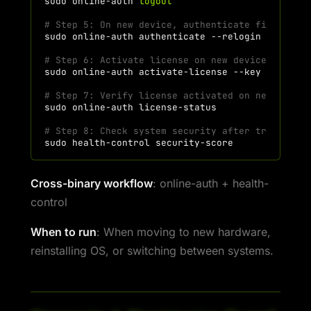
sudo
online-auth
logout
# Step 5: On new device, authenticate first
sudo
online-auth
authenticate
# Step 6: Activate license on new device
sudo
online-auth
activate-license
--key
"H7KM-P
# Step 7: Verify license activated on new devic
sudo
online-auth
# Step 8: Check system security after transfer
sudo
health-control
Cross-binary workflow
: online-auth + health-
control
When to run
: When moving to new hardware,
reinstalling OS, or switching between systems.