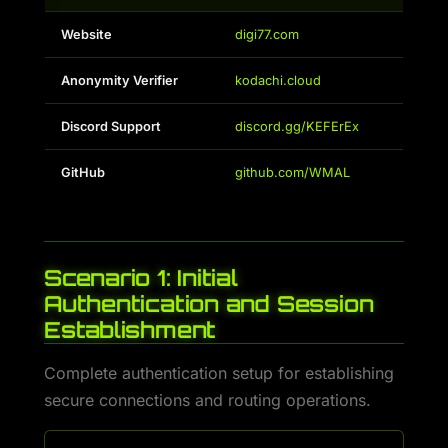
Website
digi77.com
Anonymity Verifier
kodachi.cloud
Discord Support
discord.gg/KEFErEx
GitHub
github.com/WMAL
Scenario 1: Initial
Authentication and Session
Establishment
Complete authentication setup for establishing
secure connections and routing operations.