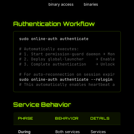
binary access
binaries
Authentication Workflow
sudo
online-auth
# Automatically executes:
# 1. Start permission-guard daemon → Monitor fi
# 2. Deploy global-launcher     → Enable binary
# 3. Complete authentication    → Unlock all fe
# For auto-reconnection on session expiry:
sudo
online-auth
authenticate
# This automatically enables heartbeat and re-a
Service Behavior
PHASE
BEHAVIOR
DETAILS
During
Both services
Services