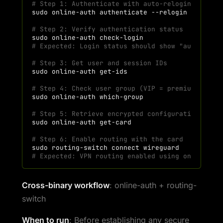
# Step 1: Authenticate with auto-relogin (inclu
sudo
online-auth
authenticate
# Step 2: Verify authentication status
sudo
online-auth
# Expected: Login status should show "authentic
# Step 3: Get user and session IDs
sudo
online-auth
# Step 4: Check user group (VIP = premium featu
sudo
online-auth
# Step 5: Retrieve encrypted configuration card
sudo
online-auth
# Step 6: Enable routing with the card
sudo
routing-switch
connect
# Expected: VPN routing enabled using online-au
Cross-binary workflow
: online-auth + routing-
switch
When to run
: Before establishing any secure