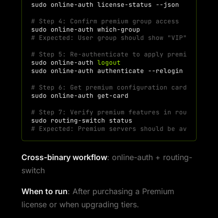
sudo
online-auth
license-status
# Step 4: Confirm premium group access
sudo
online-auth
# Expected: User group should show "VIP" or "pr
# Step 5: Re-authenticate to apply premium sett
sudo
online-auth
logout
sudo
online-auth
authenticate
# Step 6: Get premium configuration card
sudo
online-auth
# Step 7: Verify premium features in routing-sw
sudo
routing-switch
# Expected: Premium servers should be available
Cross-binary workflow
: online-auth + routing-
switch
When to run
: After purchasing a Premium
license or when upgrading tiers.