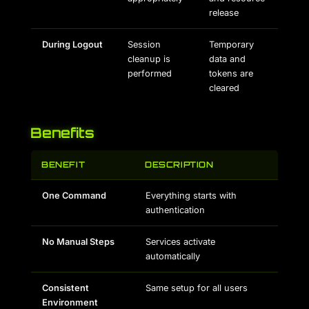
release
During Logout
Session
Temporary
cleanup is
data and
performed
tokens are
cleared
Benefits
BENEFIT
DESCRIPTION
One Command
Everything starts with
authentication
No Manual Steps
Services activate
automatically
Consistent
Same setup for all users
Environment