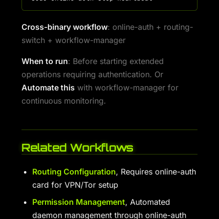
Cross-binary workflow
: online-auth + routing-
switch + workflow-manager
When to run
: Before starting extended
operations requiring authentication. Or
Automate this
with workflow-manager for
continuous monitoring.
Related Workflows
Routing Configuration
, Requires online-auth
card for VPN/Tor setup
Permission Management
, Automated
daemon management through online-auth