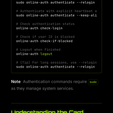
sudo
online-auth
authenticate
# Authenticate with explicit heartbeat and auto
sudo
online-auth
authenticate
--keep-alive
# Check authentication status
online-auth
# Check if user ID is blocked
online-auth
# Logout when finished
online-auth
logout
# (Tip) For long sessions, use --relogin for au
sudo
online-auth
authenticate
Note
: Authentication commands require
sudo
as they manage system services.
Understanding the Card