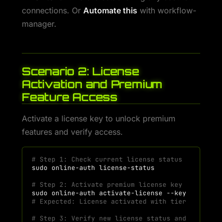
connections. Or
Automate this
with workflow-
manager.
Scenario 2: License
Activation and Premium
Feature Access
Activate a license key to unlock premium
features and verify access.
# Step 1: Check current license status
sudo
online-auth
# Step 2: Activate premium license key
sudo
online-auth
activate-license
--key
"H7KM-P
# Expected: License activated with tier and fea
# Step 3: Verify new license status and feature