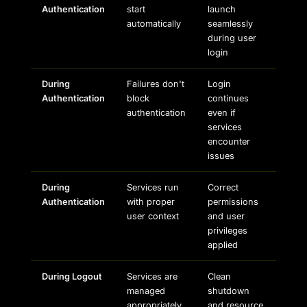
Authentication
start
launch
automatically
seamlessly
during user
login
During
Failures don't
Login
Authentication
block
continues
authentication
even if
services
encounter
issues
During
Services run
Correct
Authentication
with proper
permissions
user context
and user
privileges
applied
During Logout
Services are
Clean
managed
shutdown
appropriately
and resource