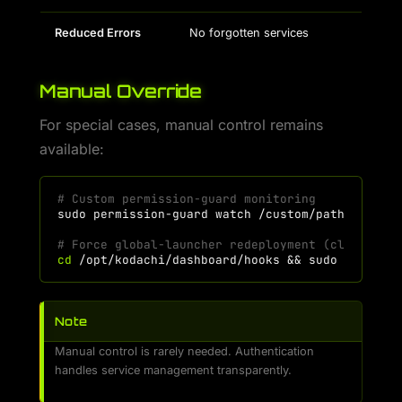
Reduced Errors
No forgotten services
Manual Override
For special cases, manual control remains
available:
# Custom permission-guard monitoring
sudo
permission-guard
watch
/custom/path
--scan
# Force global-launcher redeployment (clean the
cd
/opt/kodachi/dashboard/hooks
&&
sudo
./globa
Note
Manual control is rarely needed. Authentication
handles service management transparently.