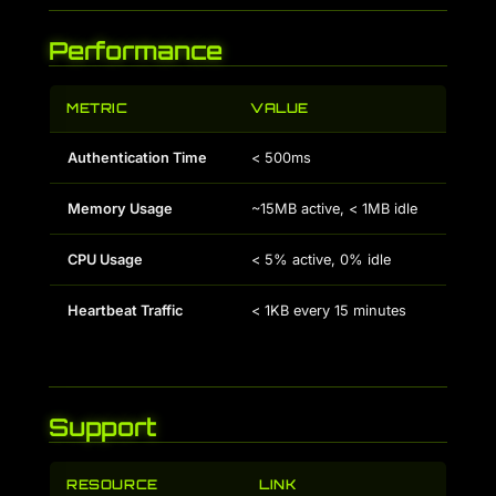
Performance
METRIC
VALUE
Authentication Time
< 500ms
Memory Usage
~15MB active, < 1MB idle
CPU Usage
< 5% active, 0% idle
Heartbeat Traffic
< 1KB every 15 minutes
Support
RESOURCE
LINK