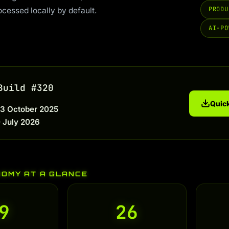
PRODU
ocessed locally by default.
AI-PO
Build #320
Quick
3 October 2025
 July 2026
NOMY AT A GLANCE
9
26