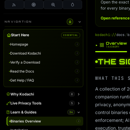
Open the exact
for every binary
Open reference
NAVIGATION
k
o
d
a
c
h
i
:
/
/
d
o
c
s
/
b
Start Here
ESSENTIAL
Overview
Homepage
▸
i
TAXONOMY
Download Kodachi
i
THE S
Verify a Download
i
Read the Docs
i
WHAT THIS 
Get Help / FAQ
i
A collection of 
Why Kodachi
8
companion runti
Overview
Live Privacy Tools
5
i
privacy, anonymi
control binaries 
Desktop Edition
DNS Leak Test
Learn & Guides
34
i
i
enforcement; AI
Terminal Server
IP Info & Fingerprint
Binaries Overview
i
i
i
execution, trust