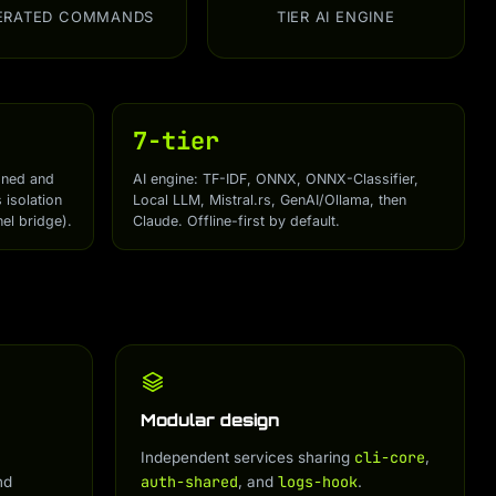
ERATED COMMANDS
TIER AI ENGINE
7-tier
gned and
AI engine: TF-IDF, ONNX, ONNX-Classifier,
isolation
Local LLM, Mistral.rs, GenAI/Ollama, then
el bridge).
Claude. Offline-first by default.
Modular design
cli-core
Independent services sharing
,
auth-shared
logs-hook
nd
, and
.