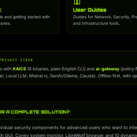
t
User Guides
de and getting started with
Guides for Network, Security, Pr
aries.
and Infrastructure tools.
PRIVACY STACK
ps with
KAICS
(8 binaries, plain-English CLI) and
ai-gateway
(policy-
, Local LLM, Mistral.rs, GenAI/Ollama, Claude). Offline-first, with op
OR A COMPLETE SOLUTION?
vidual security components for advanced users who want to integra
th GUI, Conky system monitor, LibreWolf browser, and 10 dynamic