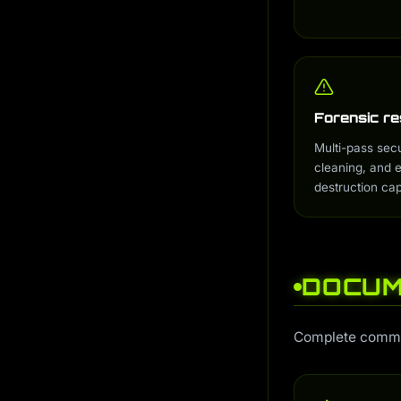
ai-learner
i
ai-admin
i
ai-discovery
i
ai-scheduler
i
ai-monitor
i
Forensic re
ai-gateway
i
Multi-pass sec
cleaning, and
destruction capa
DOCUM
Complete command