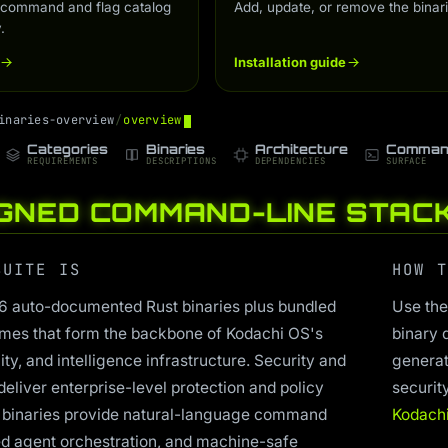
 command and flag catalog
Add, update, or remove the binari
.
Installation guide
i
n
a
r
i
e
s
-
o
v
e
r
v
i
e
w
/
o
v
e
r
v
i
e
w
Categories
Binaries
Architecture
Comman
REQUIREMENTS
DESCRIPTIONS
DEPENDENCIES
SURFACE
IGNED COMMAND-LINE STAC
SUITE IS
HOW T
26 auto-documented Rust binaries plus bundled
Use the
mes that form the backbone of Kodachi OS's
binary 
ty, and intelligence infrastructure. Security and
generat
deliver enterprise-level protection and policy
securit
 binaries provide natural-language command
Kodach
ed agent orchestration, and machine-safe