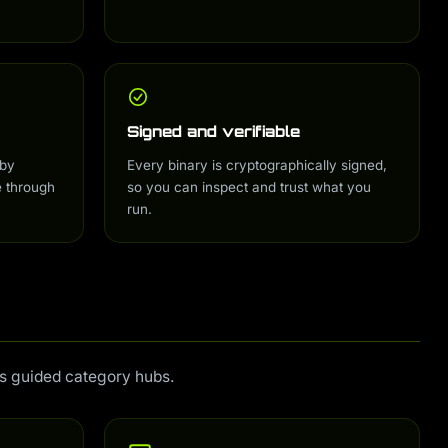
Signed and verifiable
 by
Every binary is cryptographically signed,
e through
so you can inspect and trust what you
run.
us guided category hubs.