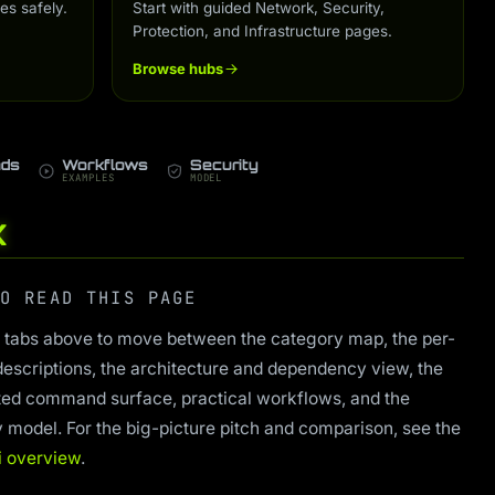
es safely.
Start with guided Network, Security,
Protection, and Infrastructure pages.
Browse hubs
ds
Workflows
Security
EXAMPLES
MODEL
K
O READ THIS PAGE
 tabs above to move between the category map, the per-
descriptions, the architecture and dependency view, the
ed command surface, practical workflows, and the
y model. For the big-picture pitch and comparison, see the
i overview
.