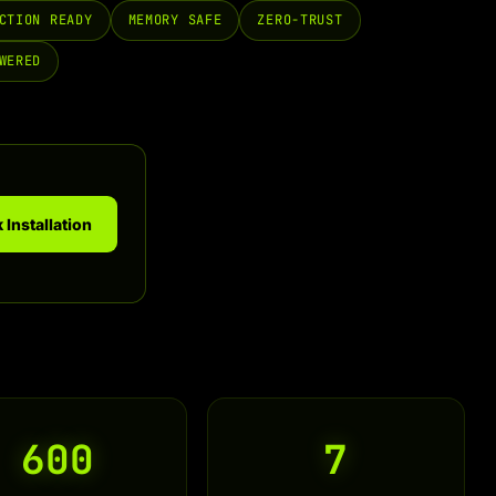
CTION READY
MEMORY SAFE
ZERO-TRUST
WERED
 Installation
600
7