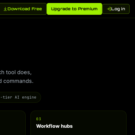
Download Free
Upgrade to Premium
Log in
ch tool does,
ted commands.
7-tier AI engine
03
Workflow hubs