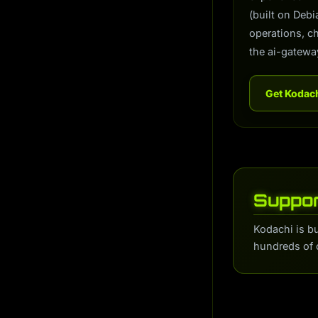
(built on Deb
operations, c
the ai-gatewa
Get Kodac
Suppor
Kodachi is b
hundreds of 