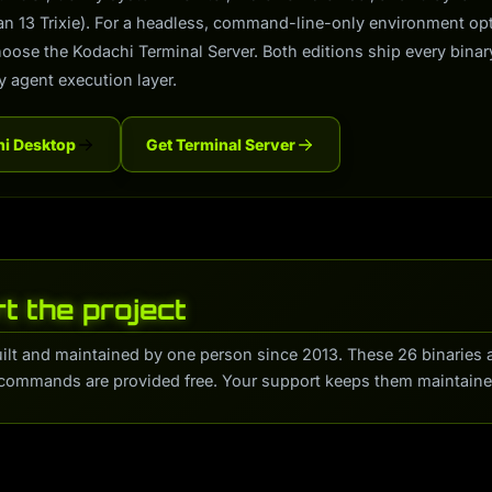
ian 13 Trixie). For a headless, command-line-only environment o
hoose the Kodachi Terminal Server. Both editions ship every binar
y agent execution layer.
hi Desktop
Get Terminal Server
t the project
uilt and maintained by one person since 2013. These 26 binaries 
commands are provided free. Your support keeps them maintaine