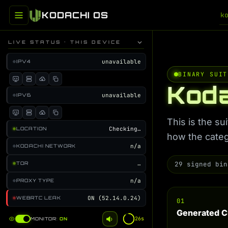
KODACHI OS
k
LIVE STATUS · THIS DEVICE
unavailable
IPV4
BINARY SUIT
Koda
unavailable
IPV6
This is the s
Checking…
LOCATION
how the categ
n/a
KODACHI NETWORK
…
29 signed bin
TOR
n/a
PROXY TYPE
ON (52.14.0.24)
WEBRTC LEAK
01
Generated C
25s
MONITOR:
ON