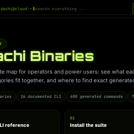
odachi@cloud
:~
$
E
chi Binaries
uite map for operators and power users: see what ea
ories fit together, and where to find exact genera
aries
26 documented CLI
600 generated commands
02
LI reference
Install the suite