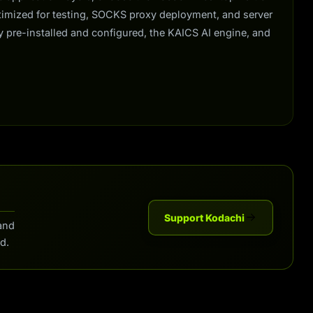
ptimized for testing, SOCKS proxy deployment, and server
y pre-installed and configured, the KAICS AI engine, and
Support Kodachi
and
d.