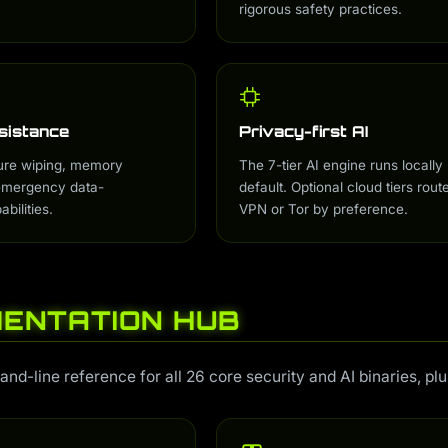
rigorous safety practices.
sistance
Privacy-first AI
ure wiping, memory
The 7-tier AI engine runs locally
 emergency data-
default. Optional cloud tiers rout
bilities.
VPN or Tor by preference.
ENTATION HUB
-line reference for all 26 core security and AI binaries, pl