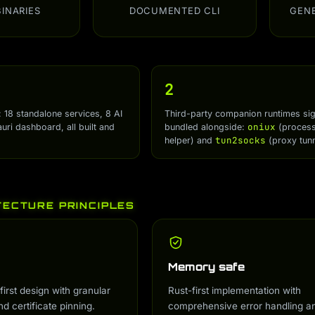
BINARIES
DOCUMENTED CLI
GEN
2
: 18 standalone services, 8 AI
Third-party companion runtimes si
oniux
auri dashboard, all built and
bundled alongside:
(process 
tun2socks
helper) and
(proxy tunn
TECTURE PRINCIPLES
Memory safe
first design with granular
Rust-first implementation with
nd certificate pinning.
comprehensive error handling a