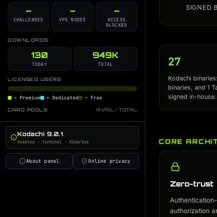
SIGNED 
health-control
Developer Blog
AI Monitor Guide
–
–
–
i
i
i
CHALLENGES
VPS NODES
ACCESS
integrity-check
AI Gateway Guide
i
i
BLOCKED
online-auth
i
DOWNLOADS
kodachi-soc
130
949K
i
27
TODAY
TOTAL
permission-guard
i
Kodachi binaries
LICENSED USERS
kodachi-session-helper
i
binaries, and 1 T
signed in-house.
–
Premium
–
Dedicated
–
Free
logs-hook
i
CARD POOLS
AVAIL / TOTAL
deps-checker
i
global-launcher
i
Kodachi 9.0.1
CORE ARCHI
Desktop · Terminal · Binaries
workflow-manager
i
online-info-switch
i
About panel
Online privacy
conky-status
i
Zero-trust
ai-cmd
i
Authentication-
ai-trainer
i
authorization a