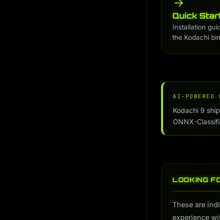
Quick Star
Installation gui
the Kodachi bin
AI-POWERED 
Kodachi 9 shi
ONNX-Classifier
LOOKING F
These are indi
experience wi