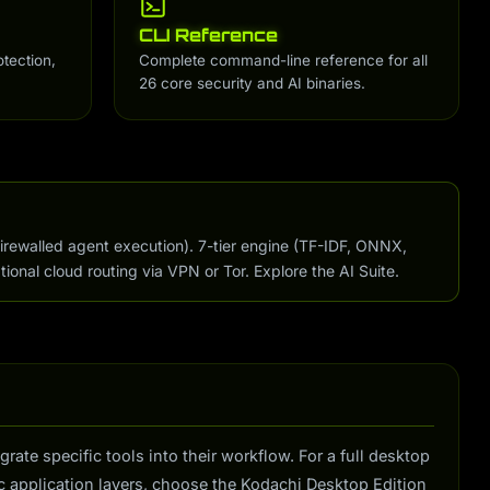
CLI Reference
otection,
Complete command-line reference for all
26 core security and AI binaries.
firewalled agent execution). 7-tier engine (TF-IDF, ONNX,
tional cloud routing via VPN or Tor. Explore the AI Suite.
te specific tools into their workflow. For a full desktop
 application layers, choose the Kodachi Desktop Edition