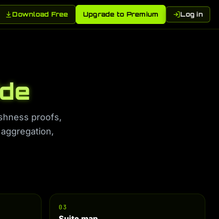
Download Free
Upgrade to Premium
Log in
ide
eshness proofs,
 aggregation,
03
Suite map