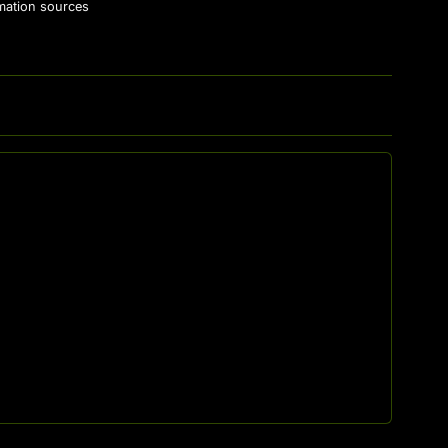
rmation sources