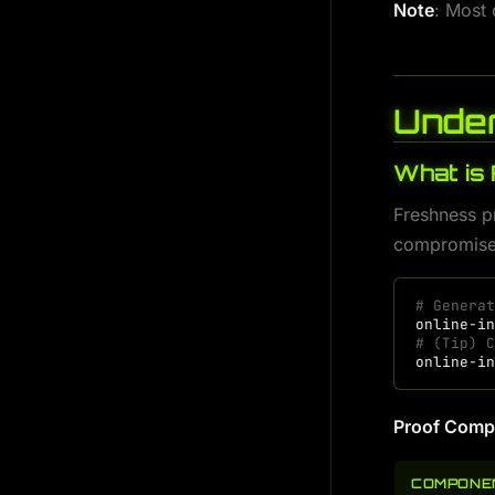
Note
: Most
Under
What is
Freshness pr
compromise
# Genera
online-i
# (Tip) 
online-i
Proof Comp
COMPONE