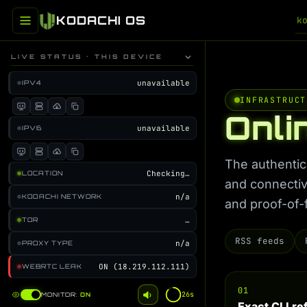
KODACHI OS
k
LIVE STATUS · THIS DEVICE
unavailable
IPV4
INFRASTRUCT
Onli
unavailable
IPV6
The authentic
Checking…
LOCATION
and connectiv
n/a
KODACHI NETWORK
and proof-of-
…
TOR
RSS feeds
n/a
PROXY TYPE
ON (18.219.112.111)
WEBRTC LEAK
01
25s
MONITOR:
ON
Exact CLI r