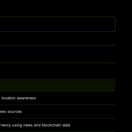
th location awareness
news sources
rrency using news and blockchain data