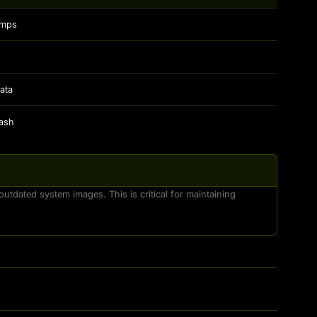
amps
ata
hash
utdated system images. This is critical for maintaining