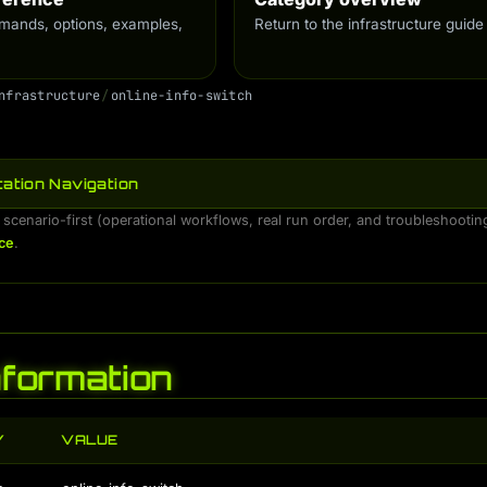
ands, options, examples,
Return to the infrastructure guide
n
f
r
a
s
t
r
u
c
t
u
r
e
/
o
n
l
i
n
e
-
i
n
f
o
-
s
w
i
t
c
h
ation Navigation
 scenario-first (operational workflows, real run order, and troubleshooti
ce
.
Information
Y
VALUE