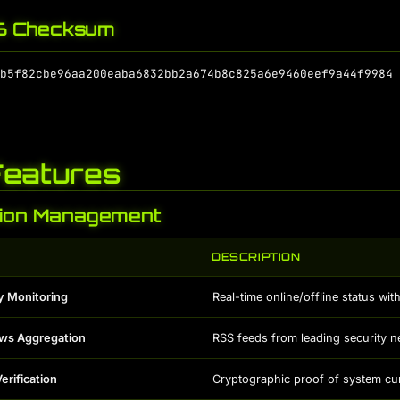
 Checksum
Features
tion Management
DESCRIPTION
y Monitoring
Real-time online/offline status wi
ews Aggregation
RSS feeds from leading security 
erification
Cryptographic proof of system cu