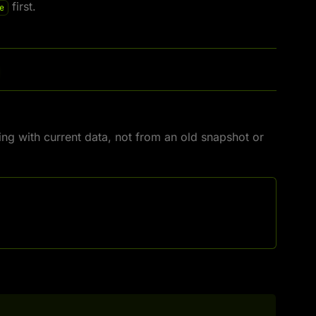
first.
e
ing with current data, not from an old snapshot or