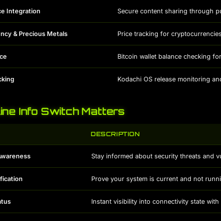
ce Integration
Secure content sharing through pu
ncy & Precious Metals
Price tracking for cryptocurrencies
nce
Bitcoin wallet balance checking f
cking
Kodachi OS release monitoring a
ne Info Switch Matters
DESCRIPTION
 Awareness
Stay informed about security threats and vu
fication
Prove your system is current and not runn
atus
Instant visibility into connectivity state wit