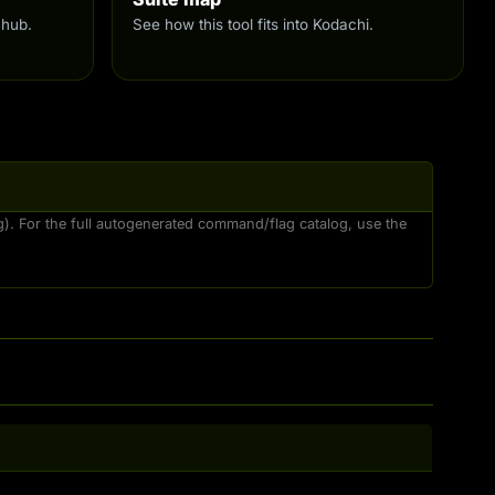
 hub.
See how this tool fits into Kodachi.
ng). For the full autogenerated command/flag catalog, use the