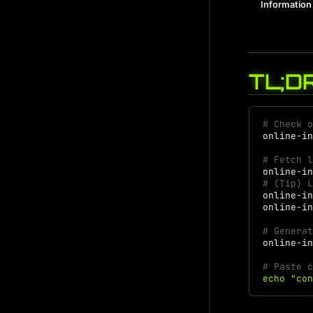
Information
TL;D
# Check 
online-i
# Fetch 
online-i
# (Tip) 
online-i
online-i
# Genera
online-i
# Paste 
echo
"co