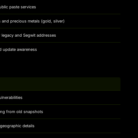
blic paste services
 and precious metals (gold, silver)
or legacy and Segwit addresses
nd update awareness
lnerabilities
ing from old snapshots
h geographic details