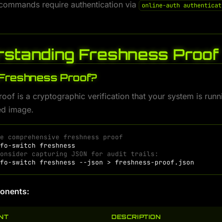
 commands require authentication via
online-auth authenticat
standing Freshness Proof
 Freshness Proof?
oof is a cryptographic verification that your system is runn
d image.
te comprehensive freshness proof
nfo-switch
Consider capturing JSON for audit trails:
nfo-switch
freshness
--json
>
onents:
NT
DESCRIPTION