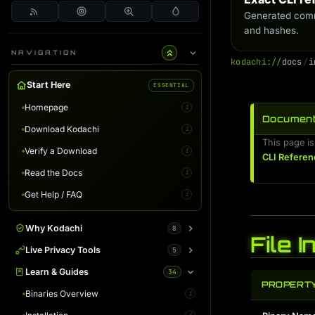
Generated comm
and hashes.
NAVIGATION
k
o
d
a
c
h
i
:
/
/
d
o
c
s
/
i
Start Here
ESSENTIAL
Homepage
i
Document
Download Kodachi
i
This page is
Verify a Download
i
CLI Referen
Read the Docs
i
Get Help / FAQ
i
Why Kodachi
8
File 
Overview
Live Privacy Tools
5
i
Desktop Edition
DNS Leak Test
Learn & Guides
34
i
i
PROPERT
Terminal Server
IP Info & Fingerprint
Binaries Overview
i
i
i