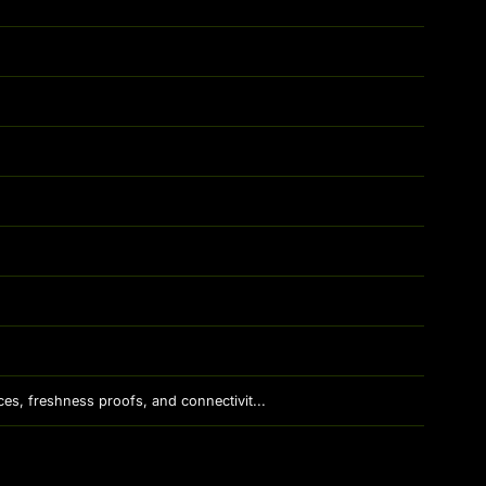
es, freshness proofs, and connectivit...