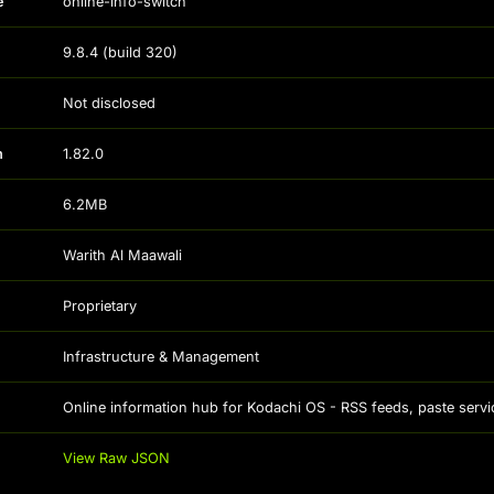
e
online-info-switch
9.8.4
(build
320
)
Not disclosed
n
1.82.0
6.2MB
Warith Al Maawali
Proprietary
Infrastructure & Management
Online information hub for Kodachi OS - RSS feeds, paste servic
View Raw JSON