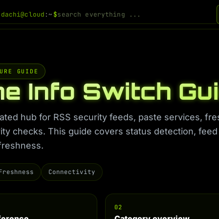
odachi@cloud
:~
$
URE GUIDE
ne Info Switch Gu
ated hub for RSS security feeds, paste services, fr
ity checks. This guide covers status detection, feed
freshness.
Freshness
Connectivity
02
eference
Category overview