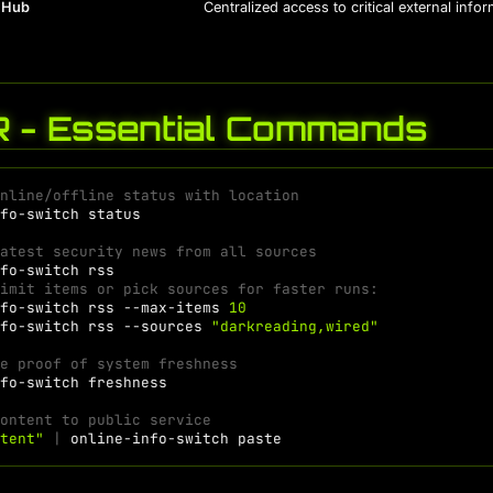
 Hub
Centralized access to critical external info
R - Essential Commands
online/offline status with location
nfo-switch
latest security news from all sources
nfo-switch
Limit items or pick sources for faster runs:
nfo-switch
rss
--max-items
10
nfo-switch
rss
--sources
"darkreading,wired"
te proof of system freshness
nfo-switch
content to public service
ntent"
|
online-info-switch