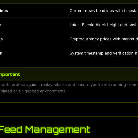
ines
Current news headlines with timest
k
Latest Bitcoin block height and hash
es
Cryptocurrency prices with market d
sh
System timestamp and verification 
Important
oofs protect against replay attacks and ensure you're not running from o
isolated or air-gapped environments.
Feed Management