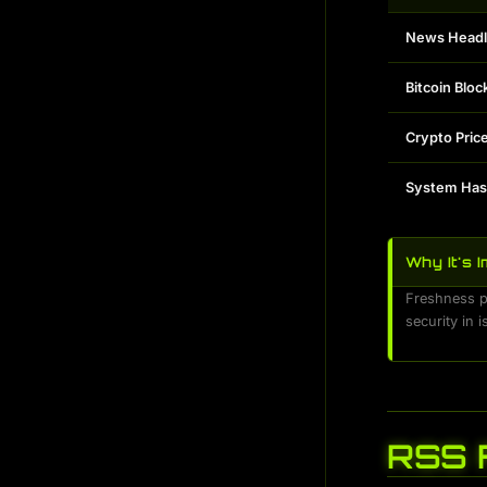
News Headl
Bitcoin Bloc
Crypto Pric
System Ha
Why It's 
Freshness pr
security in 
RSS 