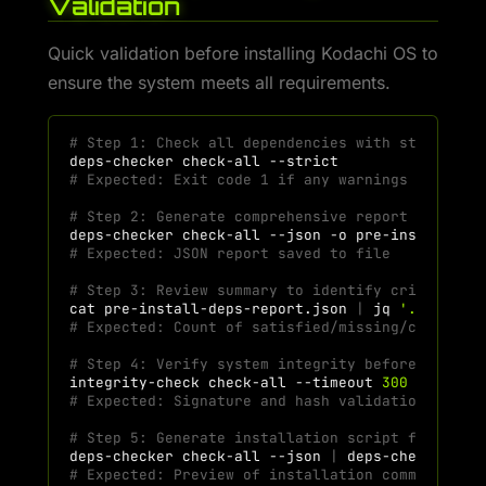
Validation
Quick validation before installing Kodachi OS to
ensure the system meets all requirements.
# Step 1: Check all dependencies with strict mo
deps-checker
check-all
# Expected: Exit code 1 if any warnings or miss
# Step 2: Generate comprehensive report for rev
deps-checker
check-all
--json
-o
# Expected: JSON report saved to file
# Step 3: Review summary to identify critical i
cat
pre-install-deps-report.json
|
jq
'.summary
# Expected: Count of satisfied/missing/conflict
# Step 4: Verify system integrity before procee
integrity-check
check-all
--timeout
300
# Expected: Signature and hash validation passe
# Step 5: Generate installation script for miss
deps-checker
check-all
--json
|
deps-checker
ge
# Expected: Preview of installation commands wi