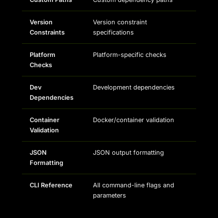
Version
Version constraint
Constraints
specifications
Platform
Platform-specific checks
Checks
Dev
Development dependencies
Dependencies
Container
Docker/container validation
Validation
JSON
JSON output formatting
Formatting
CLI Reference
All command-line flags and
parameters