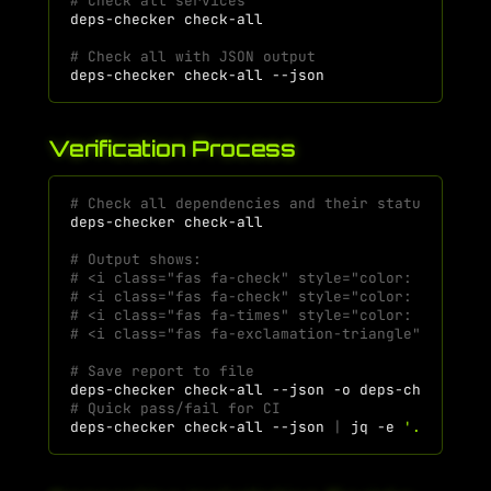
# Check all services
deps-checker
# Check all with JSON output
deps-checker
check-all
Verification Process
# Check all dependencies and their status
deps-checker
# Output shows:
# <i class="fas fa-check" style="color: #4CAF50
# <i class="fas fa-check" style="color: #4CAF50
# <i class="fas fa-times" style="color: #f44336
# <i class="fas fa-exclamation-triangle" style=
# Save report to file
deps-checker
check-all
--json
-o
# Quick pass/fail for CI
deps-checker
check-all
--json
|
jq
-e
'.summary