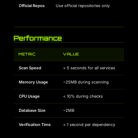
Official Repos
Use official repositories only
Performance
METRIC
VALUE
Scan Speed
< 5 seconds for all services
Memory Usage
~25MB during scanning
CPU Usage
< 10% during checks
Database Size
~2MB
Verification Time
< 1 second per dependency