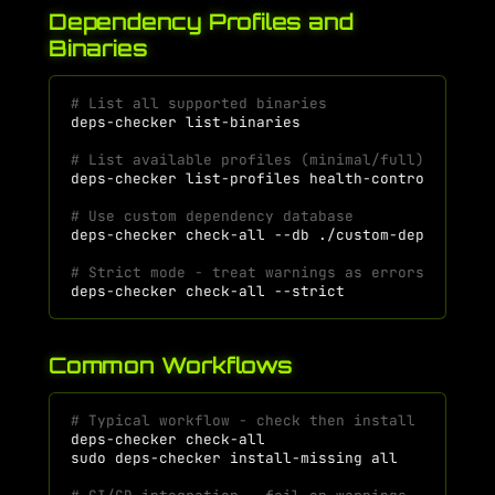
Dependency Profiles and
Binaries
# List all supported binaries
deps-checker
# List available profiles (minimal/full) for a 
deps-checker
list-profiles
# Use custom dependency database
deps-checker
check-all
--db
# Strict mode - treat warnings as errors
deps-checker
check-all
Common Workflows
# Typical workflow - check then install
deps-checker
check-all
# S
sudo
deps-checker
install-missing
all
# I