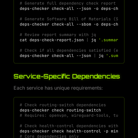
# Generate full dependency check report
deps-checker
check-all
--json
-o
# Generate Software Bill of Materials (SBOM)
deps-checker
check-all
--sbom
-o
# Review report summary with jq
cat
deps-check-report.json
|
jq
'.summary'
# Check if all dependencies satisfied (exit cod
deps-checker
check-all
--json
|
jq
'.summary.ex
Service-Specific Dependencies
Each service has unique requirements:
# Check routing-switch dependencies
deps-checker
check
# Requires: openvpn, wireguard-tools, tun2socks
# Check health-control dependencies with minima
deps-checker
check
health-control
-p
# Core dependencies only