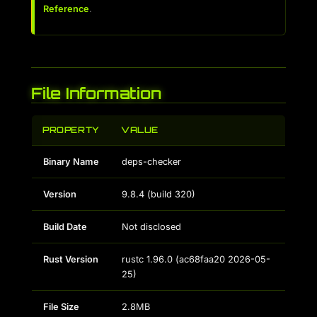
Reference
.
File Information
PROPERTY
VALUE
Binary Name
deps-checker
Version
9.8.4
(build
320
)
Build Date
Not disclosed
Rust Version
rustc 1.96.0 (ac68faa20 2026-05-
25)
File Size
2.8MB