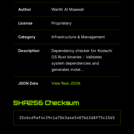
Author
Warith Al Maawali
License
Proprietary
Category
Infrastructure & Management
Description
Dependency checker for Kodachi
OS Rust binaries - Validates
system dependencies and
generates instal...
JSON Data
View Raw JSON
SHA256 Checksum