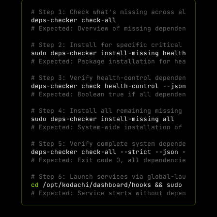
# Step 1: Check what's missing across all binar
deps-checker
# Expected: Overview of missing dependencies pe
# Step 2: Install for specific critical service
sudo
deps-checker
install-missing
# Expected: Package installation for health-con
# Step 3: Verify health-control dependencies sa
deps-checker
check
health-control
--json
|
jq
-
# Expected: Boolean true if all dependencies in
# Step 4: Install all remaining missing package
sudo
deps-checker
install-missing
# Expected: System-wide installation of all mis
# Step 5: Verify complete system dependency sat
deps-checker
check-all
--strict
--json
-o
# Expected: Exit code 0, all dependencies satis
# Step 6: Launch services via global-launcher
cd
/opt/kodachi/dashboard/hooks
&&
sudo
./globa
# Expected: Service starts without dependency e