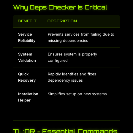
Why Deps Checker is Critical
BENEFIT
DESCRIPTION
Service
Prevents services from failing due to
Reliability
missing dependencies
System
Ensures system is properly
Validation
configured
Quick
Rapidly identifies and fixes
Recovery
dependency issues
Installation
Simplifies setup on new systems
Helper
TL;DR - Essential Commands