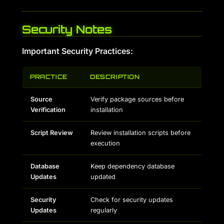
Security Notes
Important Security Practices:
PRACTICE
DESCRIPTION
Source
Verify package sources before
Verification
installation
Script Review
Review installation scripts before
execution
Database
Keep dependency database
Updates
updated
Security
Check for security updates
Updates
regularly