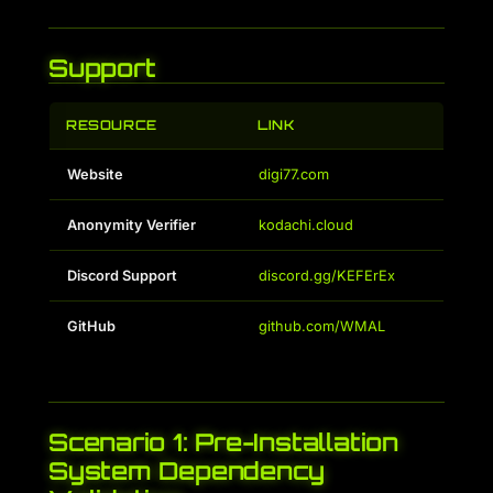
Support
RESOURCE
LINK
Website
digi77.com
Anonymity Verifier
kodachi.cloud
Discord Support
discord.gg/KEFErEx
GitHub
github.com/WMAL
Scenario 1: Pre-Installation
System Dependency