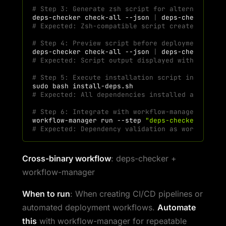
# Step 3: Generate zsh script for alternative s
deps-checker
check-all
--json
|
deps-checker
ge
# Expected: Zsh-compatible script created
# Step 4: Preview script before deployment
deps-checker
check-all
--json
|
deps-checker
ge
# Expected: Script output displayed without exe
# Step 5: Execute installation script in deploy
sudo
bash
# Expected: All dependencies installed automati
# Step 6: Integrate with workflow-manager for o
workflow-manager
run
--step
"deps-checker check
# Expected: Dependency validation as workflow s
Cross-binary workflow
: deps-checker +
workflow-manager
When to run
: When creating CI/CD pipelines or
automated deployment workflows.
Automate
this
with workflow-manager for repeatable