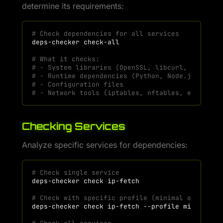
determine its requirements:
# Check dependencies for all services
deps-checker
# What it checks:
# - System libraries (OpenSSL, libcurl, etc.)
# - Runtime dependencies (Python, Node.js if ne
# - Configuration files
# - Network tools (iptables, nftables, etc.)
Checking Services
Analyze specific services for dependencies:
# Check single service
deps-checker
check
# Check with specific profile (minimal or full)
deps-checker
check
ip-fetch
--profile