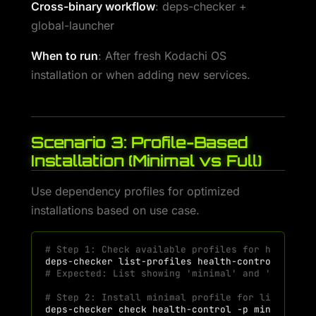
Cross-binary workflow
: deps-checker +
global-launcher
When to run
: After fresh Kodachi OS
installation or when adding new services.
Scenario 3: Profile-Based
Installation (Minimal vs Full)
Use dependency profiles for optimized
installations based on use case.
# Step 1: Check available profiles for health-c
deps-checker
list-profiles
# Expected: List showing 'minimal' and 'full' p
# Step 2: Install minimal profile for lightweig
deps-checker
check
health-control
-p
minimal
--