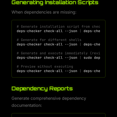
Generating Installation Scripts
When dependencies are missing:
# Generate installation script from check resul
deps-checker
check-all
--json
|
deps-checker
# Generate for different shells
deps-checker
check-all
--json
|
deps-checker
ge
# Generate and execute immediately (review befo
deps-checker
check-all
--json
|
sudo
deps-check
# Preview without executing
deps-checker
check-all
--json
|
deps-checker
ge
Dependency Reports
Generate comprehensive dependency
documentation: