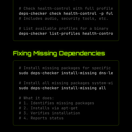
# Check health-control with full profile
deps-checker
check
health-control
-p
# Includes audio, security tools, etc.
# List available profiles for a binary
deps-checker
list-profiles
Fixing Missing Dependencies
# Install missing packages for specific binary
sudo
deps-checker
install-missing
# Install all missing packages system-wide
sudo
deps-checker
install-missing
# What it does:
# 1. Identifies missing packages
# 2. Installs via apt-get
# 3. Verifies installation
# 4. Reports status