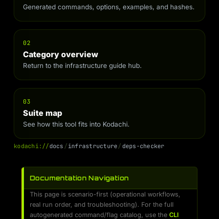
Generated commands, options, examples, and hashes.
02
Category overview
Return to the infrastructure guide hub.
03
Suite map
See how this tool fits into Kodachi.
k
o
d
a
c
h
i
:
/
/
d
o
c
s
/
i
n
f
r
a
s
t
r
u
c
t
u
r
e
/
d
e
p
s
-
c
h
e
c
k
e
r
Documentation Navigation
This page is scenario-first (operational workflows,
real run order, and troubleshooting). For the full
autogenerated command/flag catalog, use the
CLI