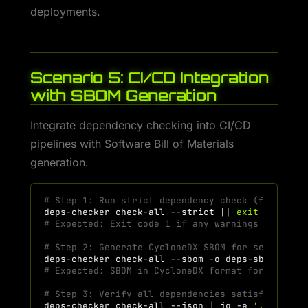
deployments.
Scenario 5: CI/CD Integration
with SBOM Generation
Integrate dependency checking into CI/CD
pipelines with Software Bill of Materials
generation.
# Step 1: Run strict dependency check (fail on 
deps-checker
check-all
--strict
||
exit
1
# Expected: Exit code 1 if any warnings exist (
# Step 2: Generate CycloneDX SBOM for security 
deps-checker
check-all
--sbom
-o
# Expected: SBOM in CycloneDX format for vulner
# Step 3: Verify all dependencies satisfied for
deps-checker
check-all
--json
|
jq
-e
'.summary