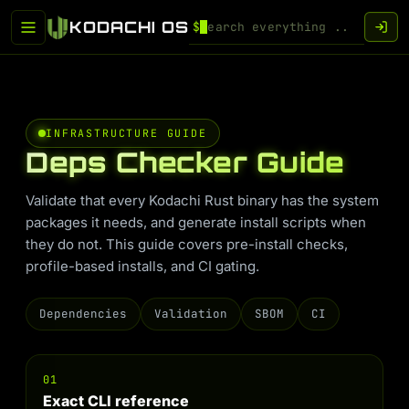
KODACHI OS
$
INFRASTRUCTURE GUIDE
Deps Checker Guide
Validate that every Kodachi Rust binary has the system
packages it needs, and generate install scripts when
they do not. This guide covers pre-install checks,
profile-based installs, and CI gating.
Dependencies
Validation
SBOM
CI
01
Exact CLI reference