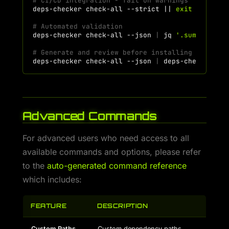
# CI/CD integration - fail on warnings
deps-checker
check-all
--strict
||
exit
1
# Automated validation
deps-checker
check-all
--json
|
jq
'.summary.ex
# Generate and review before installing
deps-checker
check-all
--json
|
deps-checker
ge
Advanced Commands
For advanced users who need access to all
available commands and options, please refer
to the
auto-generated command reference
which includes:
FEATURE
DESCRIPTION
Custom Paths
Custom dependency paths