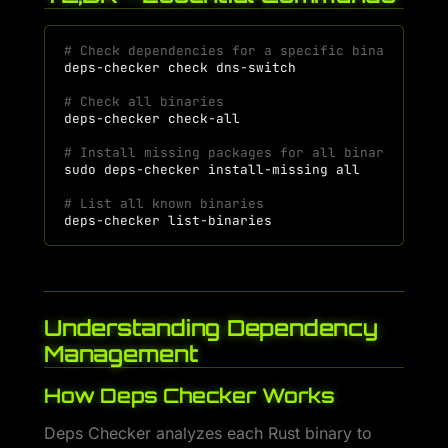
# Check dependencies for a specific binary
deps-checker
check
# Check all binaries
deps-checker
# Install missing packages for all binaries
sudo
deps-checker
install-missing
# List all known binaries
deps-checker
Understanding Dependency
Management
How Deps Checker Works
Deps Checker analyzes each Rust binary to