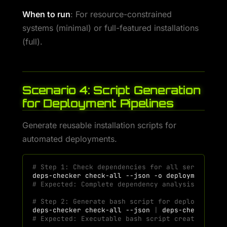
When to run
: For resource-constrained
systems (minimal) or full-featured installations
(full).
Scenario 4: Script Generation
for Deployment Pipelines
Generate reusable installation scripts for
automated deployments.
# Step 1: Check dependencies for all services
deps-checker
check-all
--json
-o
# Expected: Complete dependency analysis saved
# Step 2: Generate bash script for deployment a
deps-checker
check-all
--json
|
deps-checker
ge
# Expected: Executable bash script created