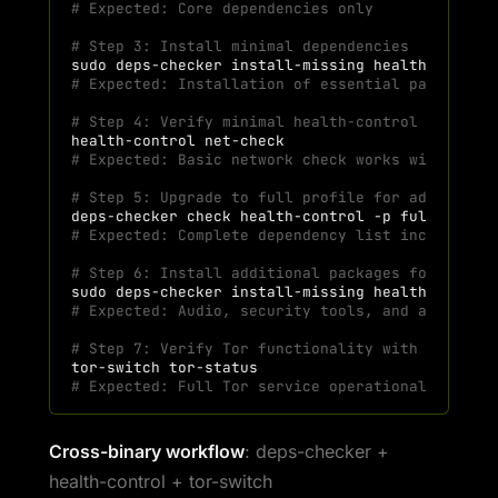
# Expected: Core dependencies only
# Step 3: Install minimal dependencies
sudo
deps-checker
install-missing
health-contro
# Expected: Installation of essential packages 
# Step 4: Verify minimal health-control functio
health-control
# Expected: Basic network check works with mini
# Step 5: Upgrade to full profile for advanced 
deps-checker
check
health-control
-p
full
--jso
# Expected: Complete dependency list including 
# Step 6: Install additional packages for full 
sudo
deps-checker
install-missing
health-contro
# Expected: Audio, security tools, and advanced
# Step 7: Verify Tor functionality with full de
tor-switch
# Expected: Full Tor service operational with a
Cross-binary workflow
: deps-checker +
health-control + tor-switch