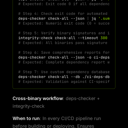
# Expected: Exit code 0 if all dependencies sat
# Step 4: Check exit code for automated decisio
deps-checker
check-all
--json
|
jq
'.summary.ex
# Expected: Numeric exit code (0 = success, 1 =
# Step 5: Verify binary signatures and integrit
integrity-check
check-all
--timeout
300
# Expected: All binaries pass signature verific
# Step 6: Save comprehensive reports for compli
deps-checker
check-all
--json
-o
# Expected: Complete dependency report with tim
# Step 7: Use custom dependency database for CI
deps-checker
check-all
--db
./ci-deps-db
# Expected: Validation against CI-specific depe
Cross-binary workflow
: deps-checker +
integrity-check
When to run
: In every CI/CD pipeline run
before building or deploying. Ensures