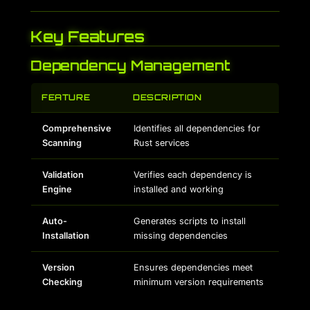
Key Features
Dependency Management
FEATURE
DESCRIPTION
Comprehensive
Identifies all dependencies for
Scanning
Rust services
Validation
Verifies each dependency is
Engine
installed and working
Auto-
Generates scripts to install
Installation
missing dependencies
Version
Ensures dependencies meet
Checking
minimum version requirements