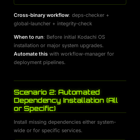
Cross-binary workflow
: deps-checker +
global-launcher + integrity-check
When to run
: Before initial Kodachi OS
installation or major system upgrades.
Automate this
with workflow-manager for
deployment pipelines.
Scenario 2: Automated
Dependency Installation (All
or Specific)
Install missing dependencies either system-
wide or for specific services.