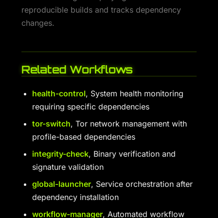
reproducible builds and tracks dependency
changes.
Related Workflows
health-control
, System health monitoring
requiring specific dependencies
tor-switch
, Tor network management with
profile-based dependencies
integrity-check
, Binary verification and
signature validation
global-launcher
, Service orchestration after
dependency installation
workflow-manager
, Automated workflow