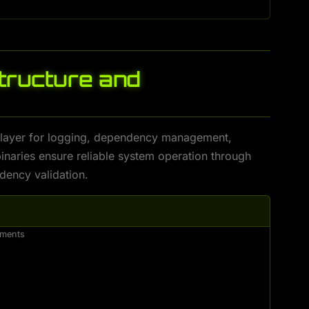
tructure and
e layer for logging, dependency management,
inaries ensure reliable system operation through
ency validation.
yments