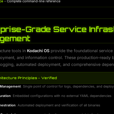
ce
- Complete command-line reference
prise-Grade Service Infras
gement
ucture tools in
Kodachi OS
provide the foundational servic
loyment, and information control. These production-ready b
 logging, automated deployment, and comprehensive depend
itecture Principles - Verified
d Management
: Single point of control for logs, dependencies, and deplo
uration
: Embedded configurations with no external YAML dependencies
hestration
: Automated deployment and verification of all binaries