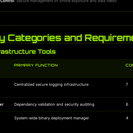
 Control
: Secure management of online exposure and data feeds
y Categories and Requirem
rastructure Tools
PRIMARY FUNCTION
CO
Centralized secure logging infrastructure
7
er
Dependency validation and security auditing
6
System-wide binary deployment manager
4