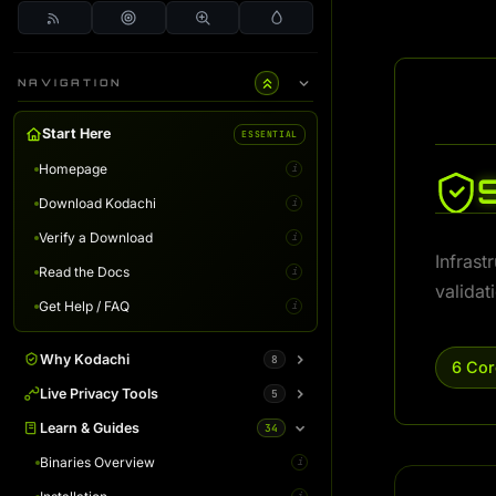
NAVIGATION
Start Here
ESSENTIAL
Homepage
i
Download Kodachi
i
Verify a Download
i
Infrast
Read the Docs
i
validat
Get Help / FAQ
i
Why Kodachi
8
6 Cor
Overview
Live Privacy Tools
5
i
Desktop Edition
DNS Leak Test
Learn & Guides
34
i
i
Terminal Server
IP Info & Fingerprint
Binaries Overview
i
i
i