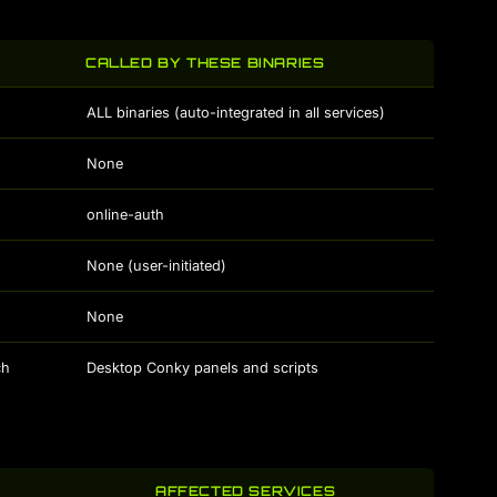
CALLED BY THESE BINARIES
ALL binaries (auto-integrated in all services)
None
online-auth
None (user-initiated)
None
ch
Desktop Conky panels and scripts
AFFECTED SERVICES