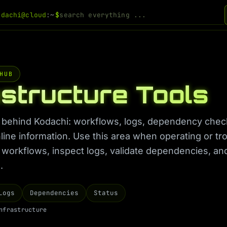
odachi@cloud
:~
$
HUB
astructure Tools
behind Kodachi: workflows, logs, dependency check
nline information. Use this area when operating or t
n workflows, inspect logs, validate dependencies, an
.
Logs
Dependencies
Status
n
f
r
a
s
t
r
u
c
t
u
r
e