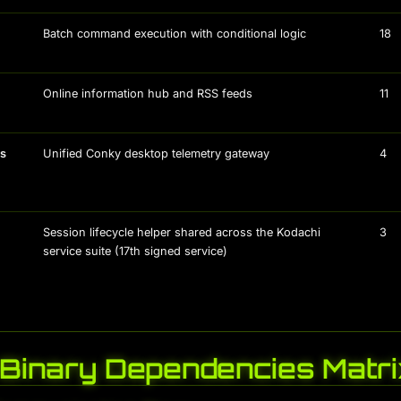
Batch command execution with conditional logic
18
Online information hub and RSS feeds
11
us
Unified Conky desktop telemetry gateway
4
Session lifecycle helper shared across the Kodachi
3
service suite (17th signed service)
-Binary Dependencies Matri