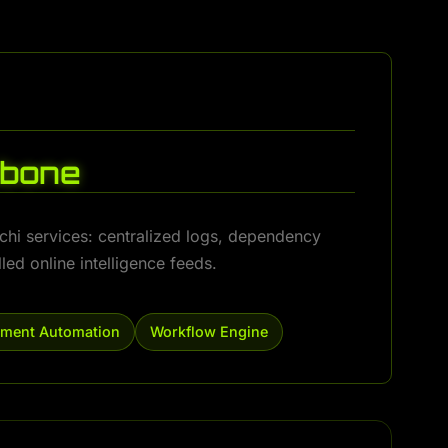
kbone
achi services: centralized logs, dependency
ed online intelligence feeds.
ment Automation
Workflow Engine