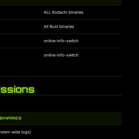
ALL Kodachi binaries
All Rust binaries
online-info-switch
online-info-switch
ssions
BINARIES
ystem-wide logs)