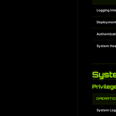
Logging Int
Deployment
Authenticat
System Hea
Syst
Privileg
OPERATIO
System Log