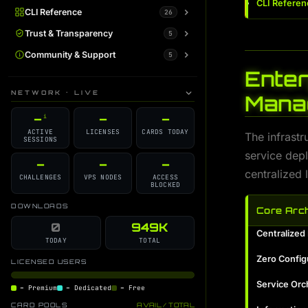
CLI Referen
CLI Reference
Overview
26
i
All Commands
Trust & Transparency
AI Command Guide
5
i
i
ip-fetch
System Status
Community & Support
AI Trainer Guide
5
i
i
i
Enter
tor-switch
Warrant Canary
Plans / Support Kodachi
AI Learner Guide
i
i
i
i
NETWORK · LIVE
Mana
routing-switch
GitHub Source
Discord Support
AI Admin Guide
i
i
i
i
–
–
–
i
dns-switch
Changelog
Contributors
Auto Discovery Guide
i
i
i
i
ACTIVE
LICENSES
CARDS TODAY
The infrastr
SESSIONS
dns-leak
License
GPT Command Guide
Scheduler Guide
i
i
i
i
service dep
health-control
Developer Blog
AI Monitor Guide
–
–
–
i
i
i
centralized
CHALLENGES
VPS NODES
ACCESS
integrity-check
AI Gateway Guide
i
i
BLOCKED
online-auth
i
DOWNLOADS
Core Arch
kodachi-soc
0
949K
i
Centralize
TODAY
TOTAL
permission-guard
i
Zero Config
LICENSED USERS
kodachi-session-helper
i
Service Orc
–
Premium
–
Dedicated
–
Free
logs-hook
i
CARD POOLS
AVAIL / TOTAL