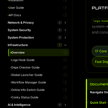
Architecture
DNS Propagation
Installation
i
i
i
PLATF
Command Library
Domain Security Analyzer
User Guide
i
i
i
Workflow Simulator
IP Analytics
API Docs
i
i
i
logs-hoo
Network & Privacy
Gallery
6
i
system-w
System Security
Whitepaper
Overview
5
i
i
and consi
System Protection
IP Fetch Guide
Overview
3
i
i
Infrastructure
Tor Switch Guide
Health Control Guide
Overview
7
i
i
i
17 Cor
Routing Switch Guide
Integrity Check Guide
Permission Guard Guide
Overview
i
i
i
i
DNS Switch Guide
Online Auth Guide
Session Helper Guide
Logs Hook Guide
i
i
i
i
Fast De
DNS Leak Guide
Kodachi SOC Guide
Deps Checker Guide
i
i
i
Global Launcher Guide
i
Workflow Manager Guide
i
Document
Online Info Switch Guide
i
Navigate th
Conky Status Guide
i
Quick Start
-
AI & Intelligence
9