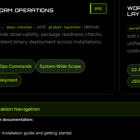
WOR
OPS
ORM OPERATIONS
LAY
,
, and
deliver
k
deps-checker
global-launcher
workf
ide observability, package readiness checks,
add c
stent binary deployment across installations.
unifi
contr
e Ops Commands
System-Wide Scope
33 
ployment
JSO
ation Navigation
e documentation:
 Installation guide and getting started