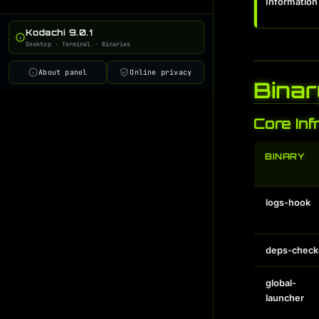
Information
deps-checker
i
global-launcher
i
Kodachi 9.0.1
Desktop · Terminal · Binaries
workflow-manager
i
online-info-switch
i
About panel
Online privacy
Binar
conky-status
i
ai-cmd
i
Core Inf
ai-trainer
i
BINARY
ai-learner
i
ai-admin
i
ai-discovery
i
logs-hook
ai-scheduler
i
ai-monitor
i
deps-check
ai-gateway
i
global-
launcher