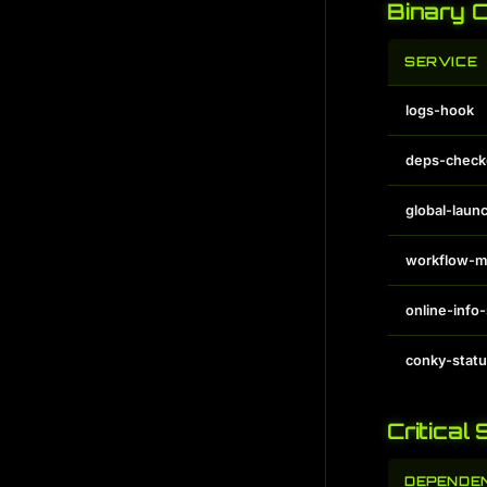
Binary 
SERVICE
logs-hook
deps-check
global-laun
workflow-m
online-info
conky-stat
Critical
DEPENDE