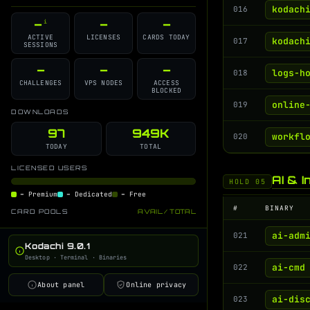
GitHub Source
Discord Support
i
i
kodach
016
–
–
–
i
Changelog
Contributors
i
i
ACTIVE
LICENSES
CARDS TODAY
kodach
017
SESSIONS
License
GPT Command Guide
i
i
Developer Blog
–
–
–
i
logs-h
018
CHALLENGES
VPS NODES
ACCESS
BLOCKED
online
019
DOWNLOADS
97
949K
workfl
020
TODAY
TOTAL
LICENSED USERS
AI & I
HOLD 05
–
Premium
–
Dedicated
–
Free
#
BINARY
CARD POOLS
AVAIL / TOTAL
ai-adm
021
Kodachi 9.0.1
Desktop · Terminal · Binaries
ai-cmd
022
About panel
Online privacy
ai-dis
023