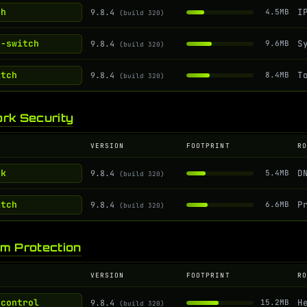
ch
9.8.4
4.5MB
(build 320)
g-switch
9.8.4
9.6MB
(build 320)
itch
9.8.4
8.4MB
(build 320)
rk Security
VERSION
FOOTPRINT
R
ak
9.8.4
5.4MB
(build 320)
itch
9.8.4
6.6MB
(build 320)
m Protection
VERSION
FOOTPRINT
R
-control
9.8.4
15.2MB
(build 320)