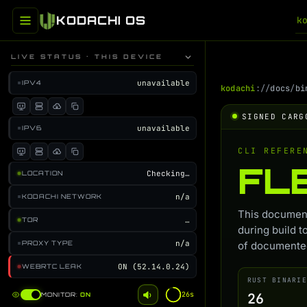
KODACHI OS
k
LIVE STATUS · THIS DEVICE
unavailable
IPV4
kodachi
://
docs
/
bi
SIGNED CARG
unavailable
IPV6
CLI REFERE
FL
Checking…
LOCATION
n/a
KODACHI NETWORK
This document
…
TOR
during build t
n/a
PROXY TYPE
of documented
ON (52.14.0.24)
WEBRTC LEAK
RUST BINARIE
26s
26
MONITOR:
ON