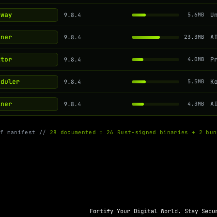
eway
9.8.4
5.6MB
rner
9.8.4
23.3MB
itor
9.8.4
4.0MB
eduler
9.8.4
5.5MB
iner
9.8.4
4.3MB
of manifest //
28 documented = 26 Rust-signed binaries + 2 bun
Fortify Your Digital World. Stay Secu