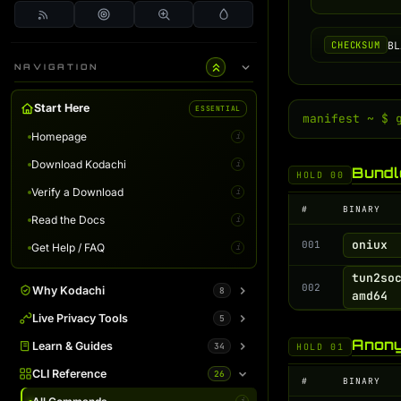
BL
CHECKSUM
NAVIGATION
Start Here
ESSENTIAL
manifest ~ $ 
Homepage
i
Download Kodachi
i
Bundl
HOLD 00
Verify a Download
i
#
BINARY
Read the Docs
i
oniux
001
Get Help / FAQ
i
tun2so
002
Why Kodachi
8
amd64
Overview
Live Privacy Tools
5
i
Anony
Desktop Edition
DNS Leak Test
Learn & Guides
34
i
i
HOLD 01
Terminal Server
IP Info & Fingerprint
Binaries Overview
CLI Reference
26
i
i
i
#
BINARY