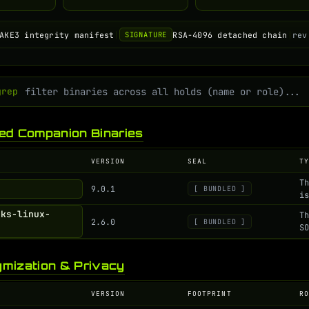
AKE3 integrity manifest
|
RSA-4096 detached chain
|
rev
SIGNATURE
grep
ed Companion Binaries
VERSION
SEAL
T
T
9.0.1
[ BUNDLED ]
i
cks-linux-
T
2.6.0
[ BUNDLED ]
S
mization & Privacy
VERSION
FOOTPRINT
R