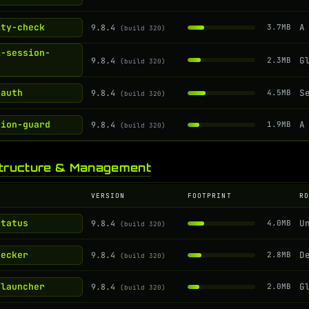
ity-check
9.8.4
3.7MB
(build 320)
i-session-
9.8.4
2.3MB
(build 320)
-auth
9.8.4
4.5MB
(build 320)
sion-guard
9.8.4
1.9MB
(build 320)
structure & Management
VERSION
FOOTPRINT
R
status
9.8.4
4.0MB
(build 320)
hecker
9.8.4
2.8MB
(build 320)
-launcher
9.8.4
2.0MB
(build 320)