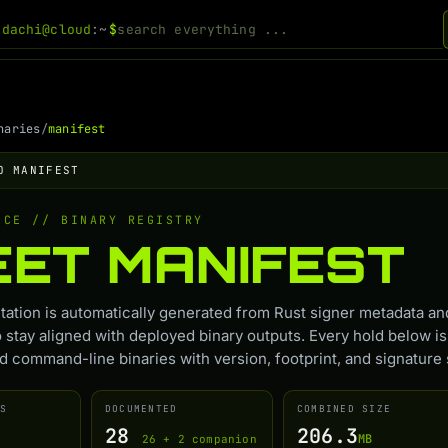
odachi@cloud
:~
$
naries
/
manifest
O MANIFEST
NCE // BINARY REGISTRY
EET
MANIFEST
ation is automatically generated from Rust signer metadata an
o stay aligned with deployed binary outputs. Every hold below is
 command-line binaries with version, footprint, and signature 
S
DOCUMENTED
COMBINED SIZE
28
206.3
MB
26 + 2 companion