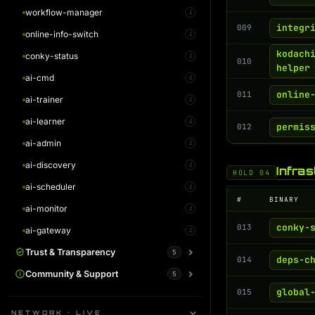
workflow-manager
AI Monitor Guide
i
i
integr
009
online-info-switch
AI Gateway Guide
i
i
kodach
conky-status
i
010
helper
ai-cmd
i
online
011
ai-trainer
i
ai-learner
i
permis
012
ai-admin
i
ai-discovery
i
Infra
HOLD 04
ai-scheduler
i
#
BINARY
ai-monitor
i
conky-
013
ai-gateway
i
Trust & Transparency
5
deps-c
014
System Status
Community & Support
5
i
global
015
Warrant Canary
Plans / Support Kodachi
i
i
NETWORK · LIVE