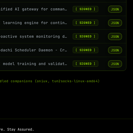
Unified AI gateway for command catalog, policy firewall, and safe execution
JSON
[
SIGNED
]
AI learning engine for continuous improvement and performance analysis
JSON
[
SIGNED
]
Proactive system monitoring daemon with anomaly detection and suggestions
JSON
[
SIGNED
]
Kodachi Scheduler Daemon - Cron-based command scheduling with security whitelist
JSON
[
SIGNED
]
AI model training and validation for Kodachi OS command intelligence
JSON
[
SIGNED
]
dled companions (oniux, tun2socks-linux-amd64)
re. Stay Assured.