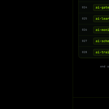
ai-gat
024
ai-lea
025
ai-mon
026
ai-sch
027
ai-tra
028
end 