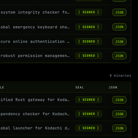
A system integrity checker for verifying script and configuration files
JSON
[
SIGNED
]
Global emergency keyboard shortcut daemon for Kodachi OS
JSON
[
SIGNED
]
Secure online authentication client for Kodachi OS
JSON
[
SIGNED
]
A robust permission management service for Kodachi OS that monitors and corrects...
JSON
[
SIGNED
]
8 binaries
OLE
SEAL
JSON
Unified Rust gateway for Kodachi Conky data
JSON
[
SIGNED
]
Dependency checker for Kodachi OS Rust binaries - Validates system dependencies...
JSON
[
SIGNED
]
Global launcher for Kodachi dashboard binaries with execution folder containment
JSON
[
SIGNED
]