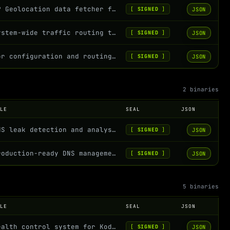
IP Geolocation data fetcher for Kodachi OS - Fetches and displays IP address inf...
JSON
[
SIGNED
]
System-wide traffic routing through various proxy protocols
JSON
[
SIGNED
]
Tor configuration and routing management for Kodachi OS
JSON
[
SIGNED
]
2 binaries
OLE
SEAL
JSON
DNS leak detection and analysis for Kodachi OS
JSON
[
SIGNED
]
Production-ready DNS management with security and portability. A self-contained,...
JSON
[
SIGNED
]
5 binaries
OLE
SEAL
JSON
Health control system for Kodachi that includes network connectivity checks and...
JSON
[
SIGNED
]