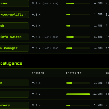
i-soc
9.8.4
6.6MB
(build 320)
i-soc-notifier
9.8.4
1.5MB
ook
9.8.4
1.7MB
-info-switch
9.8.4
6.3MB
(build 320)
ow-manager
9.8.4
4.3MB
(build 320)
ntelligence
VERSION
FOOTPRINT
R
in
9.8.4
3.9MB
9.8.4
66.9MB
covery
9.8.4
1.7MB