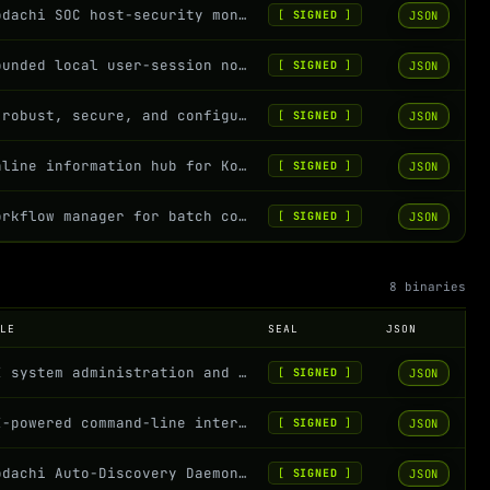
Kodachi SOC host-security monitor: full telemetry collector with MITRE ATT&CK an...
JSON
[
SIGNED
]
Bounded local user-session notifier for Kodachi host exposure findings
JSON
[
SIGNED
]
A robust, secure, and configurable logging system for Kodachi OS
JSON
[
SIGNED
]
Online information hub for Kodachi OS - RSS feeds, paste services, freshness pro...
JSON
[
SIGNED
]
Workflow manager for batch command execution with conditional logic
JSON
[
SIGNED
]
8 binaries
OLE
SEAL
JSON
AI system administration and maintenance
JSON
[
SIGNED
]
AI-powered command-line interface for natural language command execution
JSON
[
SIGNED
]
Kodachi Auto-Discovery Daemon - Monitors and indexes Rust service binaries
JSON
[
SIGNED
]