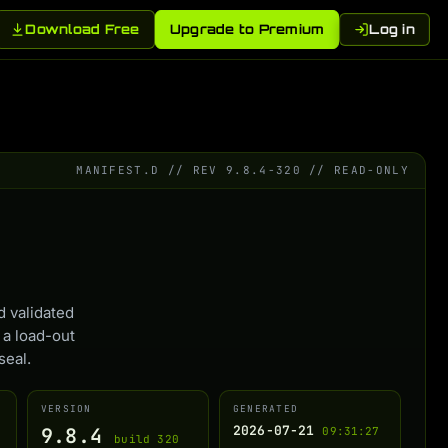
Download Free
Upgrade to Premium
Log in
MANIFEST.D // REV 9.8.4-320 // READ-ONLY
d validated
 a load-out
seal.
VERSION
GENERATED
2026-07-21
9.8.4
09:31:27
build 320