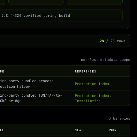
 9.8.4-320 verified during build
28
/ 28 rows
non-Rust metadata scope
YPE
REFERENCES
hird-party bundled process-
Protection Index
solation helper
hird-party bundled TUN/TAP-to-
Protection Index
,
OCKS bridge
Installation
3 binaries
OLE
SEAL
JSON